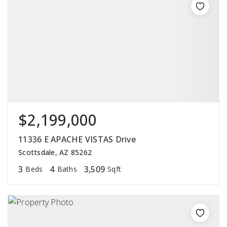
$2,199,000
11336 E APACHE VISTAS Drive
Scottsdale, AZ 85262
3
4
3,509
Beds
Baths
Sqft