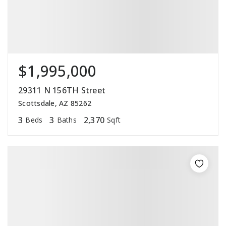
$1,995,000
29311 N 156TH Street
Scottsdale, AZ 85262
3
3
2,370
Beds
Baths
Sqft