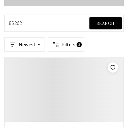
85262
SEARCH
Newest
Filters
3