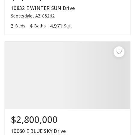
10832 E WINTER SUN Drive
Scottsdale, AZ 85262
3
4
4,971
Beds
Baths
Sqft
$2,800,000
10060 E BLUE SKY Drive