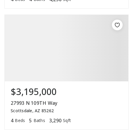
$3,195,000
27993 N 109TH Way
Scottsdale, AZ 85262
4
5
3,290
Beds
Baths
Sqft