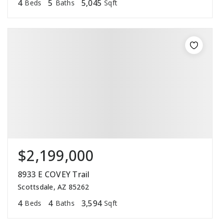
4
5
5,045
Beds
Baths
Sqft
$2,199,000
8933 E COVEY Trail
Scottsdale, AZ 85262
4
4
3,594
Beds
Baths
Sqft