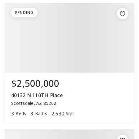
PENDING
$2,500,000
40132 N 110TH Place
Scottsdale, AZ 85262
3
3
2,530
Beds
Baths
Sqft