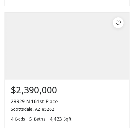
$2,390,000
28929 N 161st Place
Scottsdale, AZ 85262
4
5
4,423
Beds
Baths
Sqft