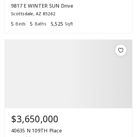
9817 E WINTER SUN Drive
Scottsdale, AZ 85262
5
5
5,525
Beds
Baths
Sqft
$3,650,000
40635 N 109TH Place