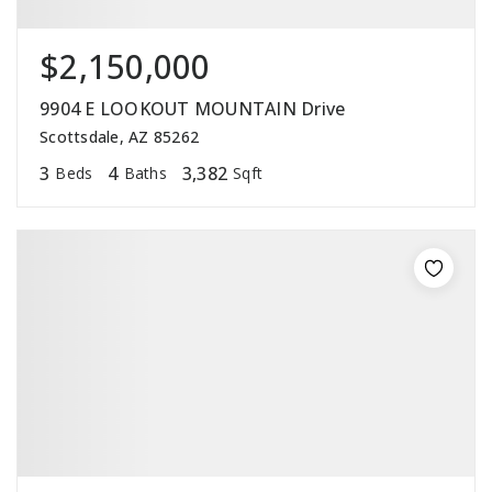
$2,150,000
9904 E LOOKOUT MOUNTAIN Drive
Scottsdale, AZ 85262
3
4
3,382
Beds
Baths
Sqft