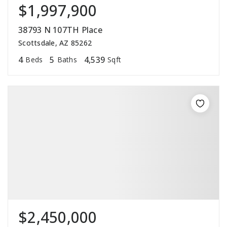
$1,997,900
38793 N 107TH Place
Scottsdale, AZ 85262
4
5
4,539
Beds
Baths
Sqft
$2,450,000