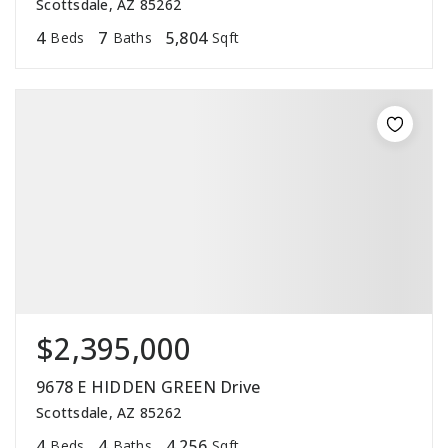
Scottsdale, AZ 85262
4
7
5,804
Beds
Baths
Sqft
$2,395,000
9678 E HIDDEN GREEN Drive
Scottsdale, AZ 85262
4
4
4,256
Beds
Baths
Sqft