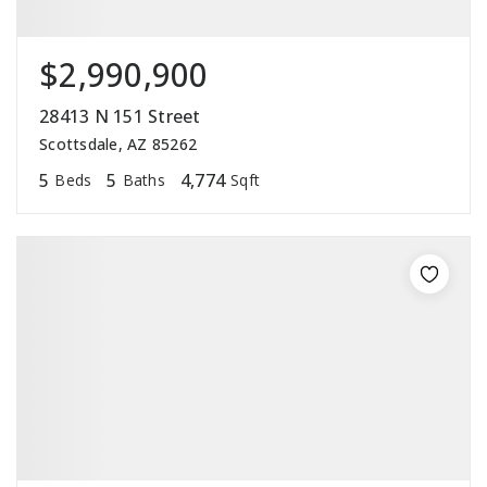
$2,990,900
28413 N 151 Street
Scottsdale, AZ 85262
5
5
4,774
Beds
Baths
Sqft