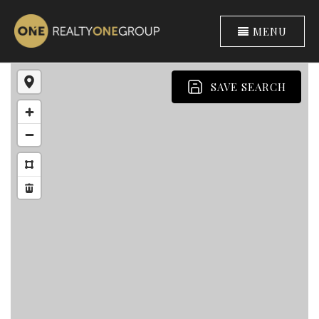
MENU
SAVE SEARCH