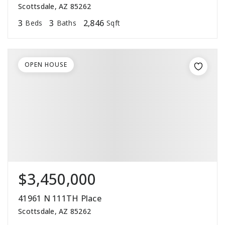
Scottsdale, AZ 85262
3
3
2,846
Beds
Baths
Sqft
OPEN HOUSE
$3,450,000
41961 N 111TH Place
Scottsdale, AZ 85262