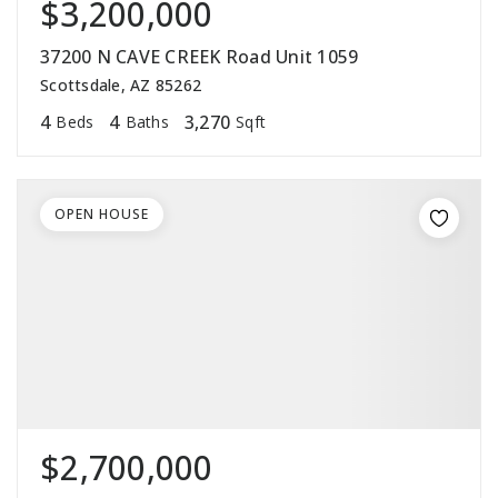
$3,200,000
37200 N CAVE CREEK Road Unit 1059
Scottsdale, AZ 85262
4
4
3,270
Beds
Baths
Sqft
OPEN HOUSE
$2,700,000