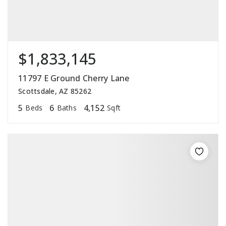
$1,833,145
11797 E Ground Cherry Lane
Scottsdale, AZ 85262
5
6
4,152
Beds
Baths
Sqft