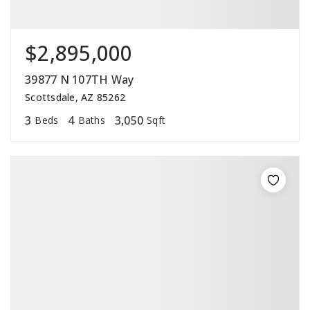
$2,895,000
39877 N 107TH Way
Scottsdale, AZ 85262
3
4
3,050
Beds
Baths
Sqft