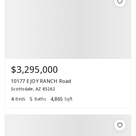
$3,295,000
10177 E JOY RANCH Road
Scottsdale, AZ 85262
4
5
4,865
Beds
Baths
Sqft