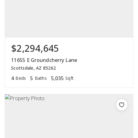
$2,294,645
11655 E Groundcherry Lane
Scottsdale, AZ 85262
4
5
5,035
Beds
Baths
Sqft