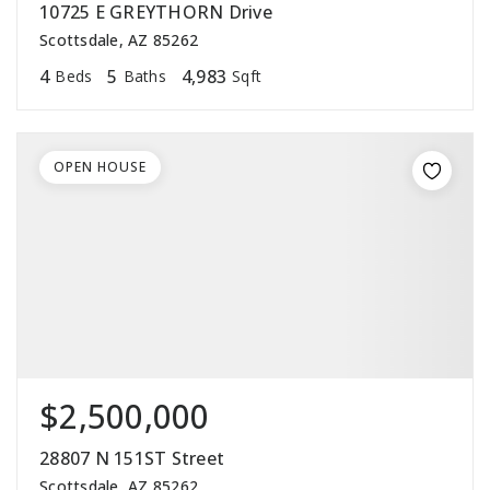
10725 E GREYTHORN Drive
Scottsdale, AZ 85262
4
5
4,983
Beds
Baths
Sqft
OPEN HOUSE
$2,500,000
28807 N 151ST Street
Scottsdale, AZ 85262