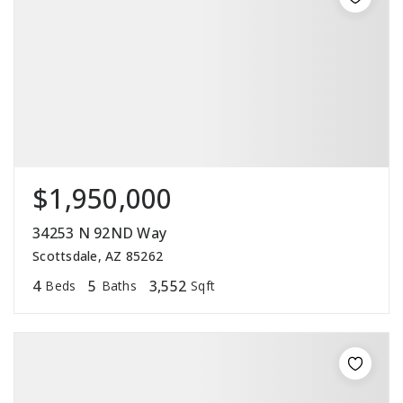
$1,950,000
34253 N 92ND Way
Scottsdale, AZ 85262
4
5
3,552
Beds
Baths
Sqft