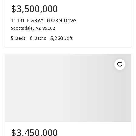
$3,500,000
11131 E GRAYTHORN Drive
Scottsdale, AZ 85262
5
6
5,260
Beds
Baths
Sqft
$3,450,000