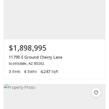
$1,898,995
11790 E Ground Cherry Lane
Scottsdale, AZ 85262
3
4
4,247
Beds
Baths
Sqft