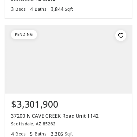
3
4
3,844
Beds
Baths
Sqft
PENDING
$3,301,900
37200 N CAVE CREEK Road Unit 1142
Scottsdale, AZ 85262
4
5
3,305
Beds
Baths
Sqft