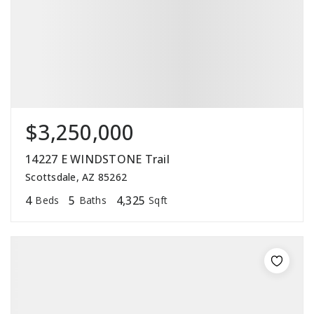
$3,250,000
14227 E WINDSTONE Trail
Scottsdale, AZ 85262
4
5
4,325
Beds
Baths
Sqft