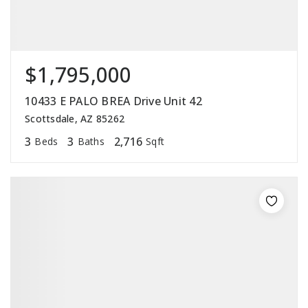
$1,795,000
10433 E PALO BREA Drive Unit 42
Scottsdale, AZ 85262
3
3
2,716
Beds
Baths
Sqft