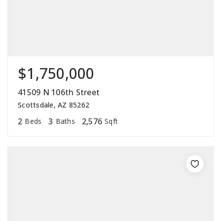
$1,750,000
41509 N 106th Street
Scottsdale, AZ 85262
2
3
2,576
Beds
Baths
Sqft