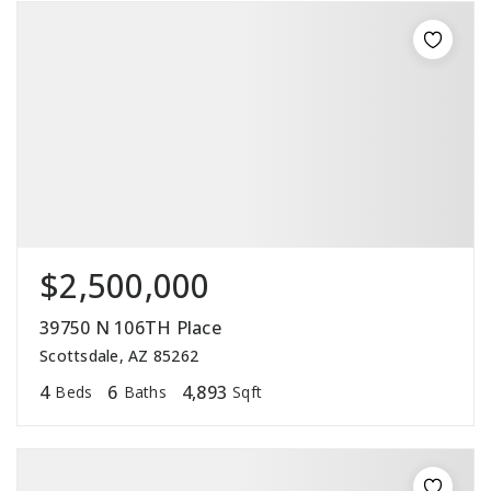
$2,500,000
39750 N 106TH Place
Scottsdale, AZ 85262
4
6
4,893
Beds
Baths
Sqft