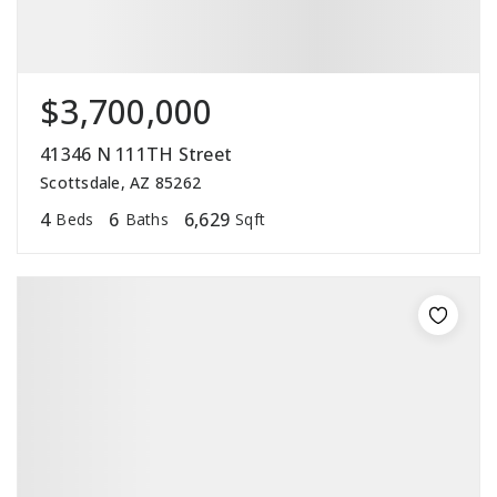
$3,700,000
41346 N 111TH Street
Scottsdale, AZ 85262
4
6
6,629
Beds
Baths
Sqft