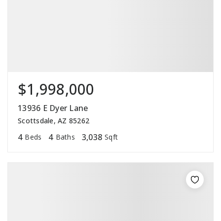
$1,998,000
13936 E Dyer Lane
Scottsdale, AZ 85262
4
4
3,038
Beds
Baths
Sqft