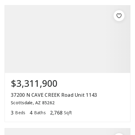
$3,311,900
37200 N CAVE CREEK Road Unit 1143
Scottsdale, AZ 85262
3
4
2,768
Beds
Baths
Sqft