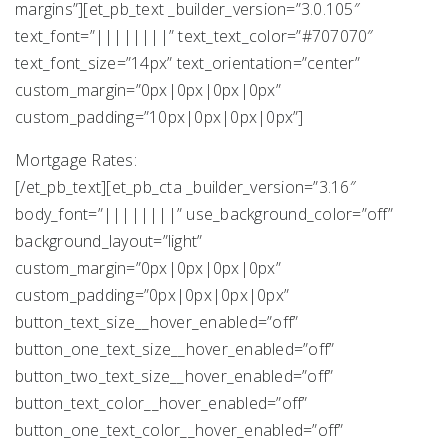
margins”][et_pb_text _builder_version=”3.0.105″
text_font=”||||||||” text_text_color=”#707070″
text_font_size=”14px” text_orientation=”center”
custom_margin=”0px|0px|0px|0px”
custom_padding=”10px|0px|0px|0px”]
Mortgage Rates:
[/et_pb_text][et_pb_cta _builder_version=”3.16″
body_font=”||||||||” use_background_color=”off”
background_layout=”light”
custom_margin=”0px|0px|0px|0px”
custom_padding=”0px|0px|0px|0px”
button_text_size__hover_enabled=”off”
button_one_text_size__hover_enabled=”off”
button_two_text_size__hover_enabled=”off”
button_text_color__hover_enabled=”off”
button_one_text_color__hover_enabled=”off”