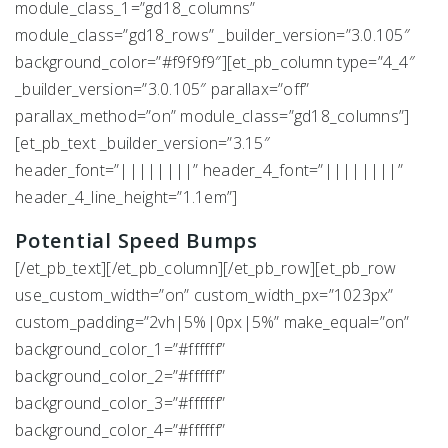
module_class_1=”gd18_columns”
module_class=”gd18_rows” _builder_version=”3.0.105″
background_color=”#f9f9f9″][et_pb_column type=”4_4″
_builder_version=”3.0.105″ parallax=”off”
parallax_method=”on” module_class=”gd18_columns”]
[et_pb_text _builder_version=”3.15″
header_font=”||||||||” header_4_font=”||||||||”
header_4_line_height=”1.1em”]
Potential Speed Bumps
[/et_pb_text][/et_pb_column][/et_pb_row][et_pb_row
use_custom_width=”on” custom_width_px=”1023px”
custom_padding=”2vh|5%|0px|5%” make_equal=”on”
background_color_1=”#ffffff”
background_color_2=”#ffffff”
background_color_3=”#ffffff”
background_color_4=”#ffffff”