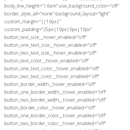
body_line_height=”1.6em” use_background_color=”off”
border_style_all=”none” background_layout=”light”
custom_margin=”||10px|”
custom_padding=”25px|10px|0px|10px”
button_text_size__hover_enabled=”off”
button_one_text_size__hover_enabled=”off”
button_two_text_size__hover_enabled=”off”
button_text_color__hover_enabled=”off”
button_one_text_color__hover_enabled=”off”
button_two_text_color__hover_enabled=”off”
button_border_width__hover_enabled=”off”
button_one_border_width__hover_enabled=”off”
button_two_border_width__hover_enabled=”off”
button_border_color__hover_enabled=”off”
button_one_border_color__hover_enabled=”off”
button_two_border_color__hover_enabled=”off”