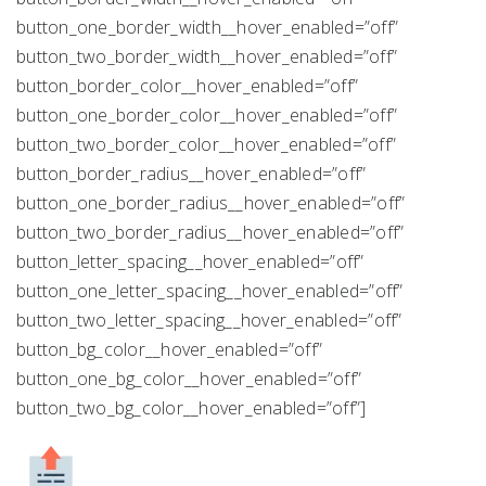
button_one_border_width__hover_enabled=”off”
button_two_border_width__hover_enabled=”off”
button_border_color__hover_enabled=”off”
button_one_border_color__hover_enabled=”off”
button_two_border_color__hover_enabled=”off”
button_border_radius__hover_enabled=”off”
button_one_border_radius__hover_enabled=”off”
button_two_border_radius__hover_enabled=”off”
button_letter_spacing__hover_enabled=”off”
button_one_letter_spacing__hover_enabled=”off”
button_two_letter_spacing__hover_enabled=”off”
button_bg_color__hover_enabled=”off”
button_one_bg_color__hover_enabled=”off”
button_two_bg_color__hover_enabled=”off”]