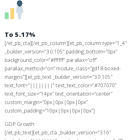
To 5.17%
[/et_pb_cta][/et_pb_column][et_pb_column type=”1_4″
_builder_version=”3.0.105″ padding_bottom=”0px”
background_color=”#ffffff” parallax=”off”
parallax_method=”on” module_class=”gd18-boxed-
margins”][et_pb_text _builder_version=”3.0.105″
text_font=”||||||||” text_text_color=”#707070″
text_font_size=”14px” text_orientation=”center”
custom_margin=”0px|0px|0px|0px”
custom_padding=”10px|0px|0px|0px”]
GDP Growth:
[/et_pb_text][et_pb_cta _builder_version=”3.16″