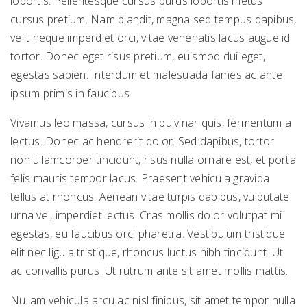
lobortis. Pellentesque cursus purus lobortis metus
cursus pretium. Nam blandit, magna sed tempus dapibus,
velit neque imperdiet orci, vitae venenatis lacus augue id
tortor. Donec eget risus pretium, euismod dui eget,
egestas sapien. Interdum et malesuada fames ac ante
ipsum primis in faucibus.
Vivamus leo massa, cursus in pulvinar quis, fermentum a
lectus. Donec ac hendrerit dolor. Sed dapibus, tortor
non ullamcorper tincidunt, risus nulla ornare est, et porta
felis mauris tempor lacus. Praesent vehicula gravida
tellus at rhoncus. Aenean vitae turpis dapibus, vulputate
urna vel, imperdiet lectus. Cras mollis dolor volutpat mi
egestas, eu faucibus orci pharetra. Vestibulum tristique
elit nec ligula tristique, rhoncus luctus nibh tincidunt. Ut
ac convallis purus. Ut rutrum ante sit amet mollis mattis.
Nullam vehicula arcu ac nisl finibus, sit amet tempor nulla