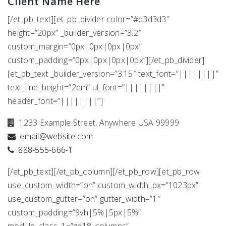
Client Name Here
[/et_pb_text][et_pb_divider color=”#d3d3d3″
height=”20px” _builder_version=”3.2″
custom_margin=”0px|0px|0px|0px”
custom_padding=”0px|0px|0px|0px”][/et_pb_divider]
[et_pb_text _builder_version=”3.15″ text_font=”||||||||”
text_line_height=”2em” ul_font=”||||||||”
header_font=”||||||||”]
1233 Example Street, Anywhere USA 99999
email@website.com
888-555-666-1
[/et_pb_text][/et_pb_column][/et_pb_row][et_pb_row
use_custom_width=”on” custom_width_px=”1023px”
use_custom_gutter=”on” gutter_width=”1″
custom_padding=”9vh|5%|5px|5%”
module_class_1=”gd18_columns”