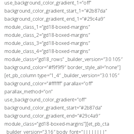
use_background_color_gradient_1=”off”
background_color_gradient_start_1=”#2b87da”
background_color_gradient_end_1=”#29c4a9″
module_class_1=”gd18-boxed-margins”
module_class_2=”gd18-boxed-margins”
module_class_3=”gd18-boxed-margins”
module_class_4=”gd18-boxed-margins”
module_class=”gd18_rows” _builder_version=”3.0.105″
background_color=”#f9f9f9″ border_style_all=”none”]
[et_pb_column type=”1_4″ _builder_version=”3.0.105″
background_color=”#ffffff” parallax=”off”
parallax_method=”on”
use_background_color_gradient=”off”
background_color_gradient_start=”#2b87da”
background_color_gradient_end=”#29c4a9″
module_class=”gd18-boxed-margins”][et_pb_cta
_builder_version=”3.16″ body_font=”||||||||”