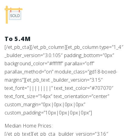
To 5.4M
[/et_pb_cta][/et_pb_column][et_pb_column type=”1_4″
_builder_version=”3.0.105″ padding_bottom=”0px”
background_color=”#ffffff” parallax=”off”
parallax_method=”on” module_class=”gd18-boxed-
margins”][et_pb_text _builder_version=”3.15″
text_font=”||||||||” text_text_color=”#707070″
text_font_size=”14px” text_orientation=”center”
custom_margin=”0px|0px|0px|0px”
custom_padding=”10px|0px|0px|0px”]
Median Home Prices:
[/et_pb_text][et_pb_cta _builder_version=”3.16″