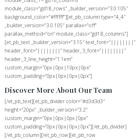
module_class=”gd18_rows” _builder_version=”3.0.105″
background_color=”#ffffff”][et_pb_column type=”4_4″
_builder_version=”3.0.105″ parallax=”off”
parallax_method=”on” module_class=”gd18_columns”]
[et_pb_text _builder_version=”3.15″ text_font=”||||||||”
header_font=”||||||||” header_3_font=”||||||||”
header_3_line_height=”1.1em”
custom_margin=”0px|0px|10px|0px”
custom_padding=”0px|0px|0px|0px”]
Discover More About Our Team
[/et_pb_text][et_pb_divider color=”#d3d3d3″
height=”20px” _builder_version=”3.2″
custom_margin=”0px|0px|0px|0px”
custom_padding=”0px|0px|0px|0px”][/et_pb_divider]
[/et_pb_column][/et_pb_row][et_pb_row