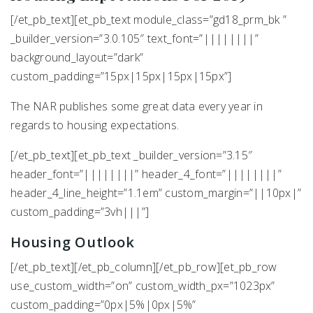
[/et_pb_text][et_pb_text module_class=”gd18_prm_bk ”
_builder_version=”3.0.105″ text_font=”||||||||”
background_layout=”dark”
custom_padding=”15px|15px|15px|15px”]
The NAR publishes some great data every year in
regards to housing expectations.
[/et_pb_text][et_pb_text _builder_version=”3.15″
header_font=”||||||||” header_4_font=”||||||||”
header_4_line_height=”1.1em” custom_margin=”||10px|”
custom_padding=”3vh|||”]
Housing Outlook
[/et_pb_text][/et_pb_column][/et_pb_row][et_pb_row
use_custom_width=”on” custom_width_px=”1023px”
custom_padding=”0px|5%|0px|5%”