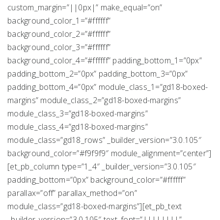
custom_margin=”||0px|” make_equal=”on”
background_color_1=”#ffffff”
background_color_2=”#ffffff”
background_color_3=”#ffffff”
background_color_4=”#ffffff” padding_bottom_1=”0px”
padding_bottom_2=”0px” padding_bottom_3=”0px”
padding_bottom_4=”0px” module_class_1=”gd18-boxed-
margins” module_class_2=”gd18-boxed-margins”
module_class_3=”gd18-boxed-margins”
module_class_4=”gd18-boxed-margins”
module_class=”gd18_rows” _builder_version=”3.0.105″
background_color=”#f9f9f9″ module_alignment=”center”]
[et_pb_column type=”1_4″ _builder_version=”3.0.105″
padding_bottom=”0px” background_color=”#ffffff”
parallax=”off” parallax_method=”on”
module_class=”gd18-boxed-margins”][et_pb_text
_builder_version=”3.0.105″ text_font=”||||||||”