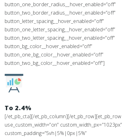
button_one_border_radius__hover_enabled=”off”
button_two_border_radius__hover_enabled=”off”
button_letter_spacing__hover_enabled=”off”
button_one_letter_spacing__hover_enabled=”off”
button_two_letter_spacing__hover_enabled=”off”
button_bg_color__hover_enabled=”off”
button_one_bg_color__hover_enabled=”off”
button_two_bg_color__hover_enabled=”off”]
To 2.4%
[/et_pb_cta][/et_pb_column][/et_pb_row][et_pb_row
use_custom_width=”on” custom_width_px=”1023px”
custom_padding=”5vh|5%|0px|5%”