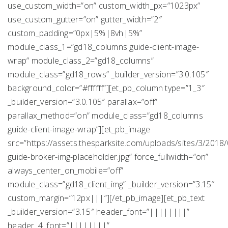
use_custom_width=”on” custom_width_px=”1023px”
use_custom_gutter=”on” gutter_width=”2″
custom_padding=”0px|5%|8vh|5%”
module_class_1=”gd18_columns guide-client-image-
wrap” module_class_2=”gd18_columns”
module_class=”gd18_rows” _builder_version=”3.0.105″
background_color=”#ffffff”][et_pb_column type=”1_3″
_builder_version=”3.0.105″ parallax=”off”
parallax_method=”on” module_class=”gd18_columns
guide-client-image-wrap”][et_pb_image
src=”https://assets.thesparksite.com/uploads/sites/3/2018
guide-broker-img-placeholder.jpg” force_fullwidth=”on”
always_center_on_mobile=”off”
module_class=”gd18_client_img” _builder_version=”3.15″
custom_margin=”12px|||”][/et_pb_image][et_pb_text
_builder_version=”3.15″ header_font=”||||||||”
header_4_font=”||||||||”