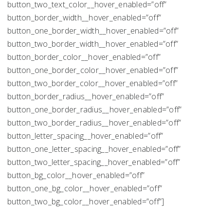
button_two_text_color__hover_enabled=”off”
button_border_width__hover_enabled=”off”
button_one_border_width__hover_enabled=”off”
button_two_border_width__hover_enabled=”off”
button_border_color__hover_enabled=”off”
button_one_border_color__hover_enabled=”off”
button_two_border_color__hover_enabled=”off”
button_border_radius__hover_enabled=”off”
button_one_border_radius__hover_enabled=”off”
button_two_border_radius__hover_enabled=”off”
button_letter_spacing__hover_enabled=”off”
button_one_letter_spacing__hover_enabled=”off”
button_two_letter_spacing__hover_enabled=”off”
button_bg_color__hover_enabled=”off”
button_one_bg_color__hover_enabled=”off”
button_two_bg_color__hover_enabled=”off”]