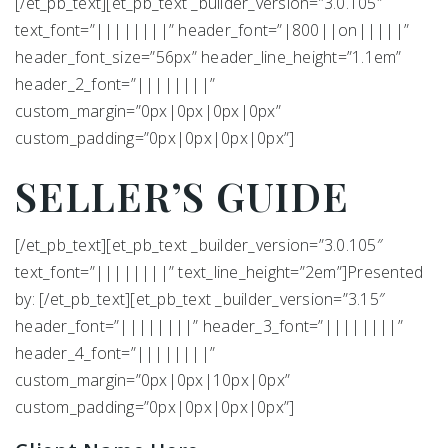
[/et_pb_text][et_pb_text _builder_version=”3.0.105″
text_font=”||||||||” header_font=”|800||on|||||”
header_font_size=”56px” header_line_height=”1.1em”
header_2_font=”||||||||”
custom_margin=”0px|0px|0px|0px”
custom_padding=”0px|0px|0px|0px”]
SELLER’S
GUIDE
[/et_pb_text][et_pb_text _builder_version=”3.0.105″
text_font=”||||||||” text_line_height=”2em”]Presented
by: [/et_pb_text][et_pb_text _builder_version=”3.15″
header_font=”||||||||” header_3_font=”||||||||”
header_4_font=”||||||||”
custom_margin=”0px|0px|10px|0px”
custom_padding=”0px|0px|0px|0px”]