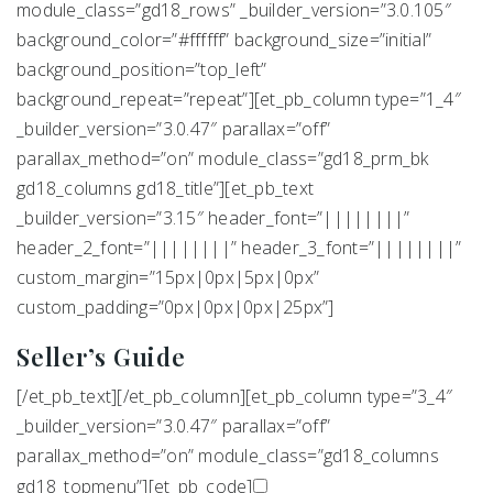
module_class=”gd18_rows” _builder_version=”3.0.105″
background_color=”#ffffff” background_size=”initial”
background_position=”top_left”
background_repeat=”repeat”][et_pb_column type=”1_4″
_builder_version=”3.0.47″ parallax=”off”
parallax_method=”on” module_class=”gd18_prm_bk
gd18_columns gd18_title”][et_pb_text
_builder_version=”3.15″ header_font=”||||||||”
header_2_font=”||||||||” header_3_font=”||||||||”
custom_margin=”15px|0px|5px|0px”
custom_padding=”0px|0px|0px|25px”]
Seller’s Guide
[/et_pb_text][/et_pb_column][et_pb_column type=”3_4″
_builder_version=”3.0.47″ parallax=”off”
parallax_method=”on” module_class=”gd18_columns
gd18_topmenu”][et_pb_code]