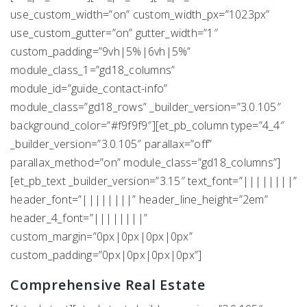
use_custom_width=”on” custom_width_px=”1023px”
use_custom_gutter=”on” gutter_width=”1″
custom_padding=”9vh|5%|6vh|5%”
module_class_1=”gd18_columns”
module_id=”guide_contact-info”
module_class=”gd18_rows” _builder_version=”3.0.105″
background_color=”#f9f9f9″][et_pb_column type=”4_4″
_builder_version=”3.0.105″ parallax=”off”
parallax_method=”on” module_class=”gd18_columns”]
[et_pb_text _builder_version=”3.15″ text_font=”||||||||”
header_font=”||||||||” header_line_height=”2em”
header_4_font=”||||||||”
custom_margin=”0px|0px|0px|0px”
custom_padding=”0px|0px|0px|0px”]
Comprehensive Real Estate