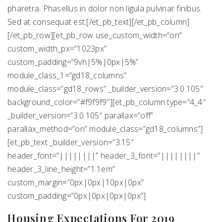
pharetra. Phasellus in dolor non ligula pulvinar finibus.
Sed at consequat est.[/et_pb_text][/et_pb_column]
[/et_pb_row][et_pb_row use_custom_width=”on”
custom_width_px=”1023px”
custom_padding=”9vh|5%|0px|5%”
module_class_1=”gd18_columns”
module_class=”gd18_rows” _builder_version=”3.0.105″
background_color=”#f9f9f9″][et_pb_column type=”4_4″
_builder_version=”3.0.105″ parallax=”off”
parallax_method=”on” module_class=”gd18_columns”]
[et_pb_text _builder_version=”3.15″
header_font=”||||||||” header_3_font=”||||||||”
header_3_line_height=”1.1em”
custom_margin=”0px|0px|10px|0px”
custom_padding=”0px|0px|0px|0px”]
Housing Expectations For 2019