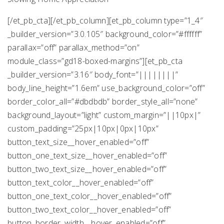
[/et_pb_cta][/et_pb_column][et_pb_column type=”1_4″
_builder_version=”3.0.105″ background_color=”#ffffff”
parallax=”off” parallax_method=”on”
module_class=”gd18-boxed-margins”][et_pb_cta
_builder_version=”3.16″ body_font=”||||||||”
body_line_height=”1.6em” use_background_color=”off”
border_color_all=”#dbdbdb” border_style_all=”none”
background_layout=”light” custom_margin=”||10px|”
custom_padding=”25px|10px|0px|10px”
button_text_size__hover_enabled=”off”
button_one_text_size__hover_enabled=”off”
button_two_text_size__hover_enabled=”off”
button_text_color__hover_enabled=”off”
button_one_text_color__hover_enabled=”off”
button_two_text_color__hover_enabled=”off”
button_border_width__hover_enabled=”off”