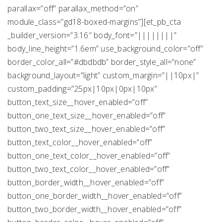
parallax=”off” parallax_method=”on”
module_class=”gd18-boxed-margins”][et_pb_cta
_builder_version=”3.16″ body_font=”||||||||”
body_line_height=”1.6em” use_background_color=”off”
border_color_all=”#dbdbdb” border_style_all=”none”
background_layout=”light” custom_margin=”||10px|”
custom_padding=”25px|10px|0px|10px”
button_text_size__hover_enabled=”off”
button_one_text_size__hover_enabled=”off”
button_two_text_size__hover_enabled=”off”
button_text_color__hover_enabled=”off”
button_one_text_color__hover_enabled=”off”
button_two_text_color__hover_enabled=”off”
button_border_width__hover_enabled=”off”
button_one_border_width__hover_enabled=”off”
button_two_border_width__hover_enabled=”off”