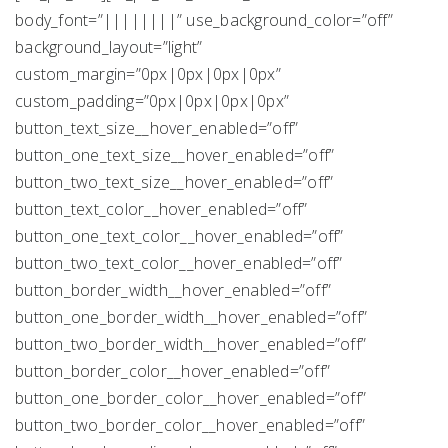
body_font=”||||||||” use_background_color=”off”
background_layout=”light”
custom_margin=”0px|0px|0px|0px”
custom_padding=”0px|0px|0px|0px”
button_text_size__hover_enabled=”off”
button_one_text_size__hover_enabled=”off”
button_two_text_size__hover_enabled=”off”
button_text_color__hover_enabled=”off”
button_one_text_color__hover_enabled=”off”
button_two_text_color__hover_enabled=”off”
button_border_width__hover_enabled=”off”
button_one_border_width__hover_enabled=”off”
button_two_border_width__hover_enabled=”off”
button_border_color__hover_enabled=”off”
button_one_border_color__hover_enabled=”off”
button_two_border_color__hover_enabled=”off”