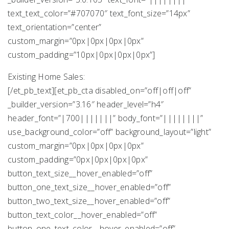
text_text_color=”#707070″ text_font_size=”14px”
text_orientation=”center”
custom_margin=”0px|0px|0px|0px”
custom_padding=”10px|0px|0px|0px”]
Existing Home Sales:
[/et_pb_text][et_pb_cta disabled_on=”off|off|off”
_builder_version=”3.16″ header_level=”h4″
header_font=”|700|||||||” body_font=”||||||||”
use_background_color=”off” background_layout=”light”
custom_margin=”0px|0px|0px|0px”
custom_padding=”0px|0px|0px|0px”
button_text_size__hover_enabled=”off”
button_one_text_size__hover_enabled=”off”
button_two_text_size__hover_enabled=”off”
button_text_color__hover_enabled=”off”
button_one_text_color__hover_enabled=”off”