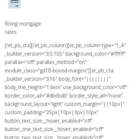
Rising mortgage
rates
[/et_pb_cta][/et_pb_column][et_pb_column type=”1_4″
_builder_version=”3.0.105″ background_color=”#ffffff”
parallax=”off” parallax_method=”on”
module_class=”gd18-boxed-margins”][et_pb_cta
_builder_version=”3.16″ body_font=”||||||||”
body_line_height=”1.6em” use_background_color=”off”
border_color_all=”#dbdbdb” border_style_all=”none”
background_layout=”light” custom_margin=”||10px|”
custom_padding=”25px|10px|0px|10px”
button_text_size__hover_enabled=”off”
button_one_text_size__hover_enabled=”off”
button_two_text_size__hover_enabled=”off”