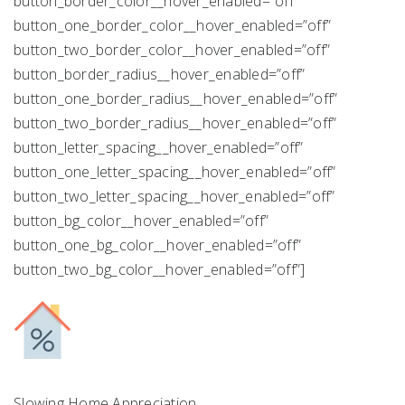
button_border_color__hover_enabled=”off”
button_one_border_color__hover_enabled=”off”
button_two_border_color__hover_enabled=”off”
button_border_radius__hover_enabled=”off”
button_one_border_radius__hover_enabled=”off”
button_two_border_radius__hover_enabled=”off”
button_letter_spacing__hover_enabled=”off”
button_one_letter_spacing__hover_enabled=”off”
button_two_letter_spacing__hover_enabled=”off”
button_bg_color__hover_enabled=”off”
button_one_bg_color__hover_enabled=”off”
button_two_bg_color__hover_enabled=”off”]
Slowing Home Appreciation