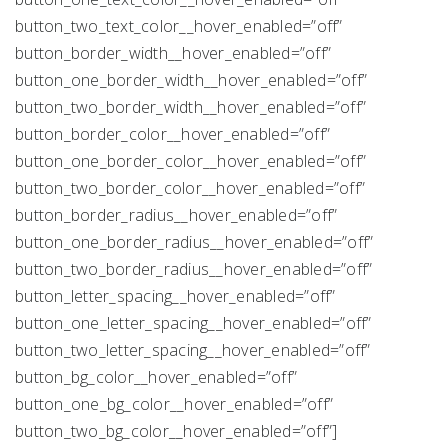
button_two_text_color__hover_enabled=”off”
button_border_width__hover_enabled=”off”
button_one_border_width__hover_enabled=”off”
button_two_border_width__hover_enabled=”off”
button_border_color__hover_enabled=”off”
button_one_border_color__hover_enabled=”off”
button_two_border_color__hover_enabled=”off”
button_border_radius__hover_enabled=”off”
button_one_border_radius__hover_enabled=”off”
button_two_border_radius__hover_enabled=”off”
button_letter_spacing__hover_enabled=”off”
button_one_letter_spacing__hover_enabled=”off”
button_two_letter_spacing__hover_enabled=”off”
button_bg_color__hover_enabled=”off”
button_one_bg_color__hover_enabled=”off”
button_two_bg_color__hover_enabled=”off”]