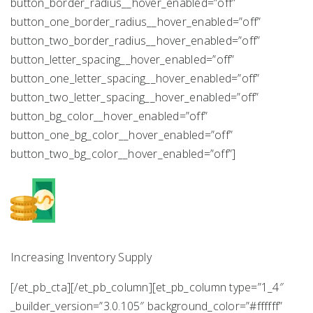
button_border_radius__hover_enabled=”off”
button_one_border_radius__hover_enabled=”off”
button_two_border_radius__hover_enabled=”off”
button_letter_spacing__hover_enabled=”off”
button_one_letter_spacing__hover_enabled=”off”
button_two_letter_spacing__hover_enabled=”off”
button_bg_color__hover_enabled=”off”
button_one_bg_color__hover_enabled=”off”
button_two_bg_color__hover_enabled=”off”]
Increasing Inventory Supply
[/et_pb_cta][/et_pb_column][et_pb_column type=”1_4″
_builder_version=”3.0.105″ background_color=”#ffffff”