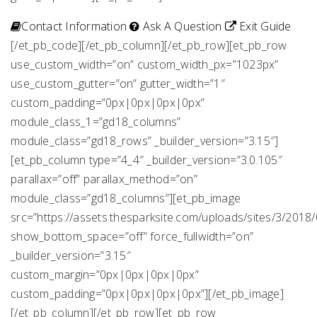
Contact Information
Ask A Question
Exit Guide
[/et_pb_code][/et_pb_column][/et_pb_row][et_pb_row
use_custom_width=”on” custom_width_px=”1023px”
use_custom_gutter=”on” gutter_width=”1″
custom_padding=”0px|0px|0px|0px”
module_class_1=”gd18_columns”
module_class=”gd18_rows” _builder_version=”3.15″]
[et_pb_column type=”4_4″ _builder_version=”3.0.105″
parallax=”off” parallax_method=”on”
module_class=”gd18_columns”][et_pb_image
src=”https://assets.thesparksite.com/uploads/sites/3/2018/
show_bottom_space=”off” force_fullwidth=”on”
_builder_version=”3.15″
custom_margin=”0px|0px|0px|0px”
custom_padding=”0px|0px|0px|0px”][/et_pb_image]
[/et_pb_column][/et_pb_row][et_pb_row