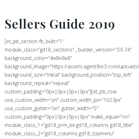
Sellers Guide 2019
[et_pb_section fb_built=”1″
module_class=”gd18_sections” _builder_version=”3.0.74″
background_color=”#e8e8e8″
background_image=”https://assets.agentfire3.com/uploads/
background_size=”initial” background_position=”top_left”
background_repeat=”repeat”
custom_padding=”0px|0px|0px|0px”][et_pb_row
use_custom_width=”on” custom_width_px=”1023px”
use_custom_gutter=”on” gutter_width=”0″
custom_padding=”0px|0px|0px|0px” make_equal=”on”
module_class_1=”gd18_prm_bk gd18_columns gd18_title”
module_class_2=”gd18_columns gd18_topmenu”