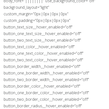
body_font=”||||||||” use_background_color=”off”
background_layout=”light”
custom_margin=”0px|0px|0px|0px”
custom_padding=”0px|0px|0px|0px”
button_text_size__hover_enabled=”off”
button_one_text_size__hover_enabled=”off”
button_two_text_size__hover_enabled=”off”
button_text_color__hover_enabled=”off”
button_one_text_color__hover_enabled=”off”
button_two_text_color__hover_enabled=”off”
button_border_width__hover_enabled=”off”
button_one_border_width__hover_enabled=”off”
button_two_border_width__hover_enabled=”off”
button_border_color__hover_enabled=”off”
button_one_border_color__hover_enabled=”off”
button_two_border_color__hover_enabled=”off”
button_border_radius__hover_enabled=”off”