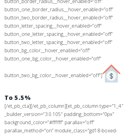
button_border_radius__hover_enabled=”off”
button_one_border_radius__hover_enabled=”off”
button_two_border_radius__hover_enabled=”off”
button_letter_spacing__hover_enabled=”off”
button_one_letter_spacing__hover_enabled=”off”
button_two_letter_spacing__hover_enabled=”off”
button_bg_color__hover_enabled=”off”
button_one_bg_color__hover_enabled=”off”
button_two_bg_color__hover_enabled=”off”]
To 5.5%
[/et_pb_cta][/et_pb_column][et_pb_column type=”1_4″
_builder_version=”3.0.105″ padding_bottom=”0px”
background_color=”#ffffff” parallax=”off”
parallax_method=”on” module_class=”gd18-boxed-