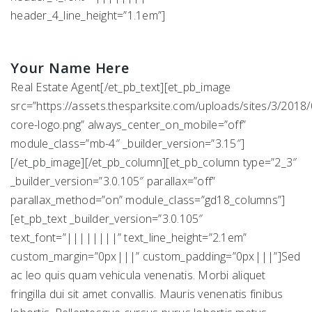
header_4_line_height=”1.1em”]
Your Name Here
Real Estate Agent[/et_pb_text][et_pb_image
src=”https://assets.thesparksite.com/uploads/sites/3/2018/
core-logo.png” always_center_on_mobile=”off”
module_class=”mb-4″ _builder_version=”3.15″]
[/et_pb_image][/et_pb_column][et_pb_column type=”2_3″
_builder_version=”3.0.105″ parallax=”off”
parallax_method=”on” module_class=”gd18_columns”]
[et_pb_text _builder_version=”3.0.105″
text_font=”||||||||” text_line_height=”2.1em”
custom_margin=”0px|||” custom_padding=”0px|||”]Sed
ac leo quis quam vehicula venenatis. Morbi aliquet
fringilla dui sit amet convallis. Mauris venenatis finibus