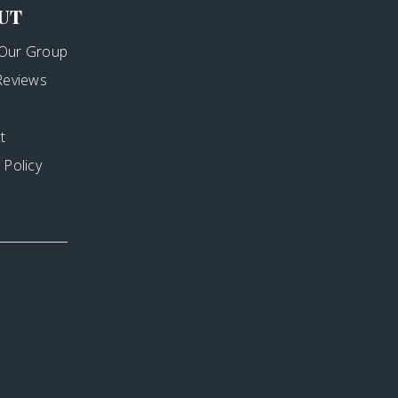
UT
Our Group
 Reviews
t
 Policy