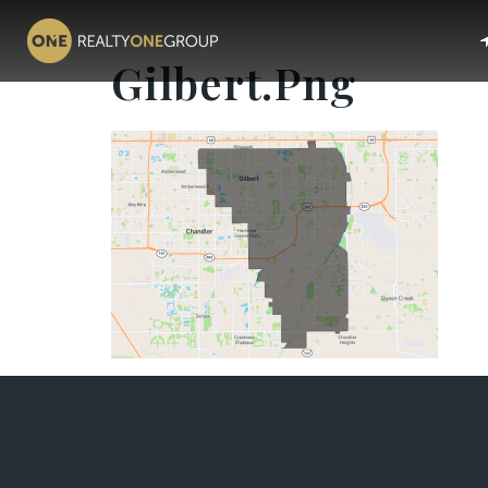
Gilbert.png