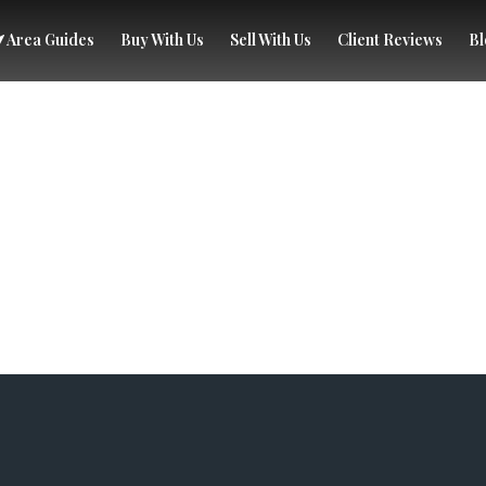
Area Guides
Buy With Us
Sell With Us
Client Reviews
Bl