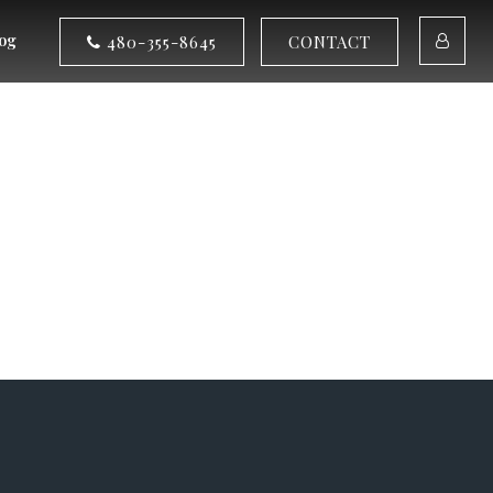
og
480-355-8645
CONTACT