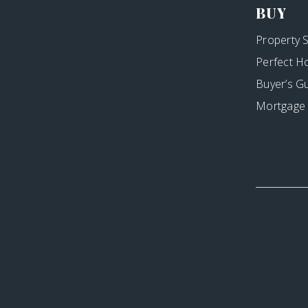
BUY
Property 
Perfect H
Buyer’s G
Mortgage 