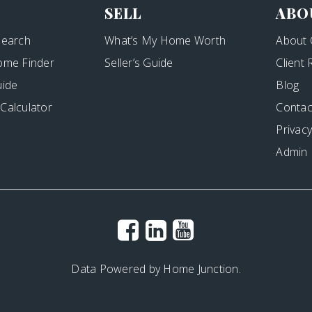
SELL
ABO
Search
What’s My Home Worth
About 
ome Finder
Seller’s Guide
Client
uide
Blog
Calculator
Contac
Privacy
Admin
Data Powered by Home Junction.