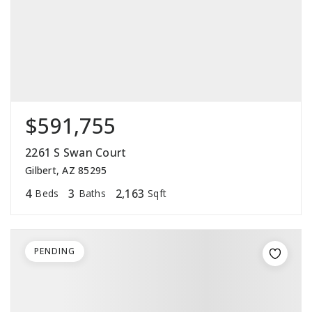
$591,755
2261 S Swan Court
Gilbert, AZ 85295
4
3
2,163
Beds
Baths
Sqft
PENDING