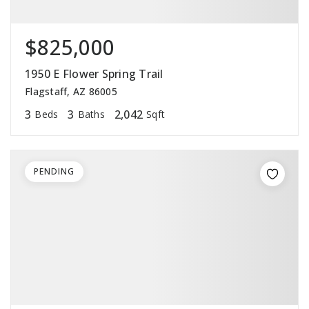
$825,000
1950 E Flower Spring Trail
Flagstaff, AZ 86005
3
3
2,042
Beds
Baths
Sqft
PENDING