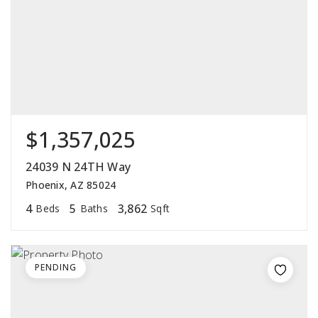
$1,357,025
24039 N 24TH Way
Phoenix, AZ 85024
4
5
3,862
Beds
Baths
Sqft
PENDING