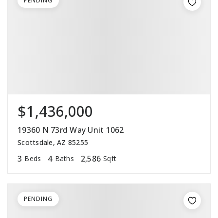
PENDING
$1,436,000
19360 N 73rd Way Unit 1062
Scottsdale, AZ 85255
3
4
2,586
Beds
Baths
Sqft
PENDING