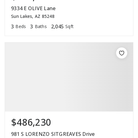
9334 E OLIVE Lane
Sun Lakes, AZ 85248
3
3
2,045
Beds
Baths
Sqft
$486,230
981 S LORENZO SITGREAVES Drive