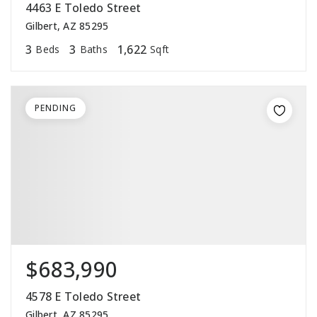
4463 E Toledo Street
Gilbert, AZ 85295
3
3
1,622
Beds
Baths
Sqft
PENDING
$683,990
4578 E Toledo Street
Gilbert, AZ 85295