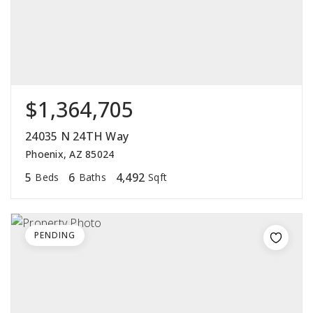
$1,364,705
24035 N 24TH Way
Phoenix, AZ 85024
5
6
4,492
Beds
Baths
Sqft
PENDING