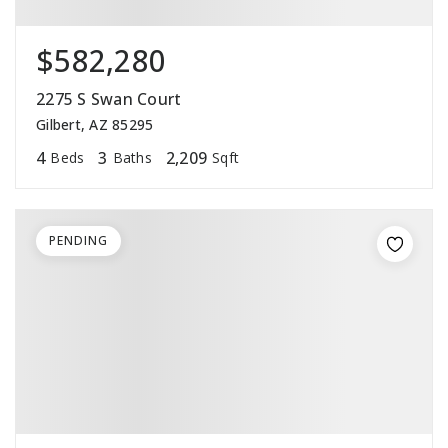
$582,280
2275 S Swan Court
Gilbert, AZ 85295
4
3
2,209
Beds
Baths
Sqft
PENDING