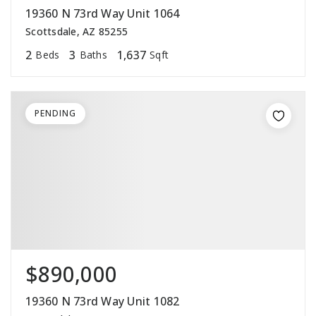
19360 N 73rd Way Unit 1064
Scottsdale, AZ 85255
2
3
1,637
Beds
Baths
Sqft
PENDING
$890,000
19360 N 73rd Way Unit 1082