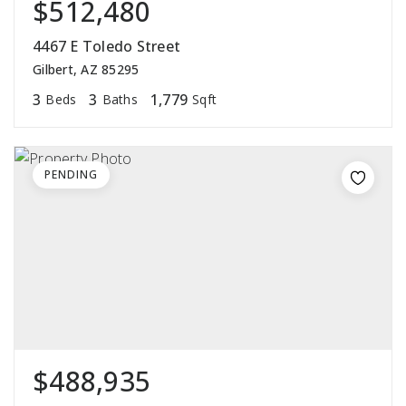
$512,480
4467 E Toledo Street
Gilbert, AZ 85295
3
3
1,779
Beds
Baths
Sqft
PENDING
$488,935