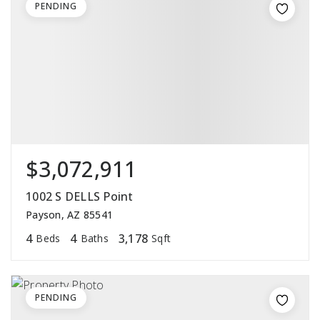
PENDING
$3,072,911
1002 S DELLS Point
Payson, AZ 85541
4
4
3,178
Beds
Baths
Sqft
PENDING