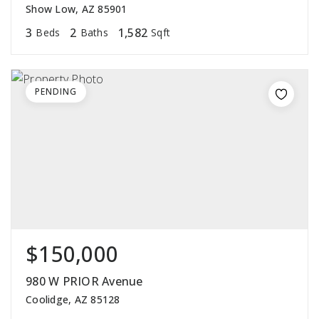
Show Low, AZ 85901
3
2
1,582
Beds
Baths
Sqft
PENDING
$150,000
980 W PRIOR Avenue
Coolidge, AZ 85128