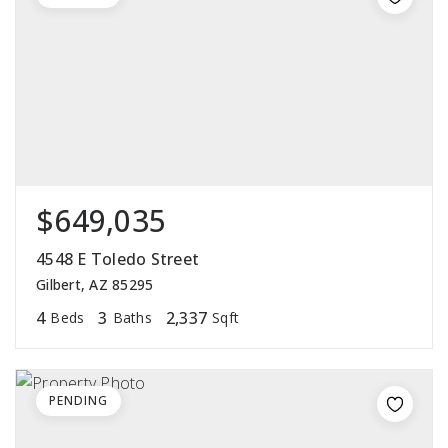
$649,035
4548 E Toledo Street
Gilbert, AZ 85295
4
3
2,337
Beds
Baths
Sqft
PENDING