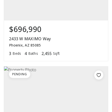
$696,990
2433 W MAXIMO Way
Phoenix, AZ 85085
3
4
2,455
Beds
Baths
Sqft
PENDING