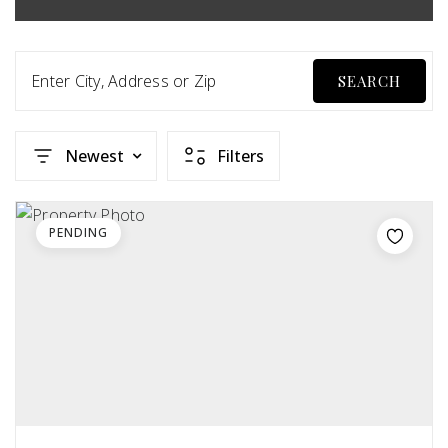
Enter City, Address or Zip
SEARCH
Newest
Filters
PENDING