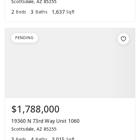
Scottsdale, AZ 85255
2
3
1,637
Beds
Baths
Sqft
PENDING
$1,788,000
19360 N 73rd Way Unit 1060
Scottsdale, AZ 85255
3
4
3,015
Beds
Baths
Sqft