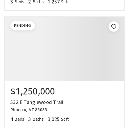
3
2
1,257
Beds
Baths
Sqft
PENDING
$1,250,000
532 E Tanglewood Trail
Phoenix, AZ 85085
4
3
3,025
Beds
Baths
Sqft