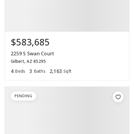
$583,685
2259 S Swan Court
Gilbert, AZ 85295
4
3
2,163
Beds
Baths
Sqft
PENDING