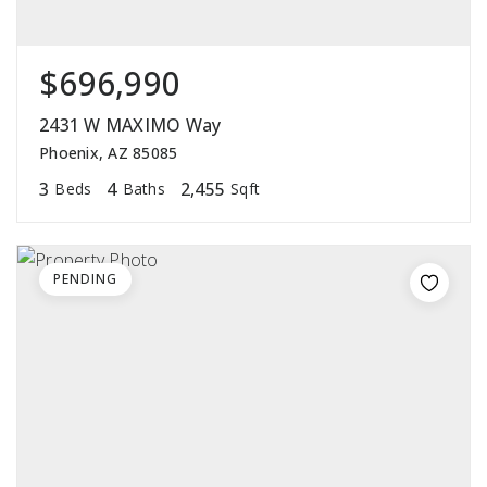
$696,990
2431 W MAXIMO Way
Phoenix, AZ 85085
3
4
2,455
Beds
Baths
Sqft
PENDING