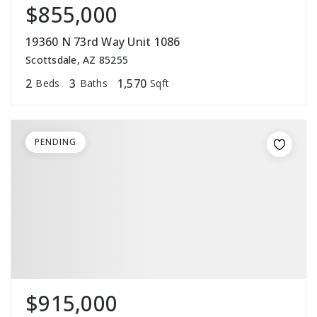
$855,000
19360 N 73rd Way Unit 1086
Scottsdale, AZ 85255
2
3
1,570
Beds
Baths
Sqft
PENDING
$915,000