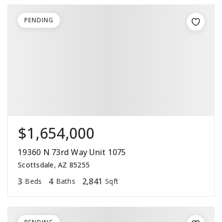
PENDING
$1,654,000
19360 N 73rd Way Unit 1075
Scottsdale, AZ 85255
3
4
2,841
Beds
Baths
Sqft