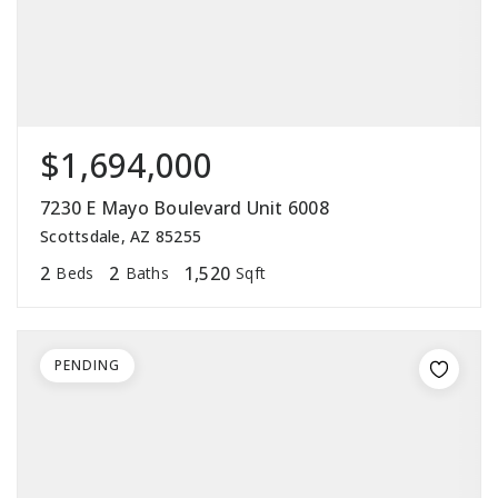
$1,694,000
7230 E Mayo Boulevard Unit 6008
Scottsdale, AZ 85255
2
2
1,520
Beds
Baths
Sqft
PENDING