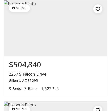
PENDING
$504,840
2257 S Falcon Drive
Gilbert, AZ 85295
3
3
1,622
Beds
Baths
Sqft
PENDING