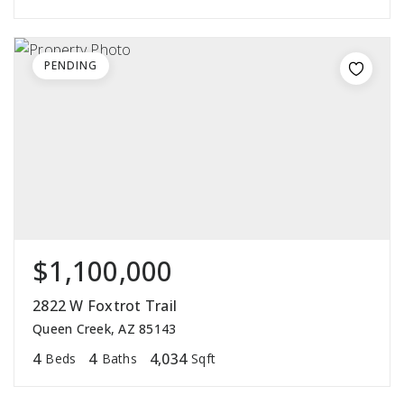
PENDING
$1,100,000
2822 W Foxtrot Trail
Queen Creek, AZ 85143
4
4
4,034
Beds
Baths
Sqft