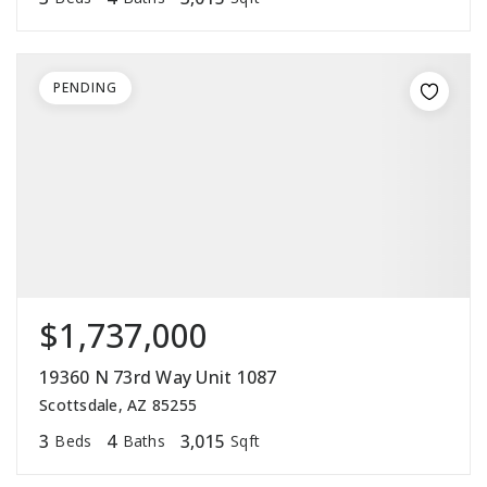
PENDING
$1,737,000
19360 N 73rd Way Unit 1087
Scottsdale, AZ 85255
3
4
3,015
Beds
Baths
Sqft