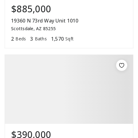
$885,000
19360 N 73rd Way Unit 1010
Scottsdale, AZ 85255
2
3
1,570
Beds
Baths
Sqft
$390,000