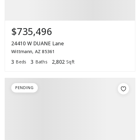
$735,496
24410 W DUANE Lane
Wittmann, AZ 85361
3
3
2,802
Beds
Baths
Sqft
PENDING