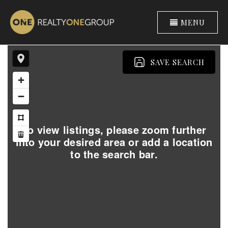
MENU
SAVE SEARCH
To view listings, please zoom further
into your desired area or add a location
to the search bar.