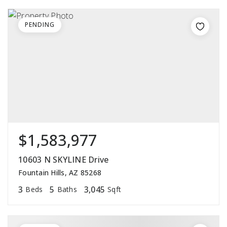
PENDING
$1,583,977
10603 N SKYLINE Drive
Fountain Hills, AZ 85268
3
5
3,045
Beds
Baths
Sqft