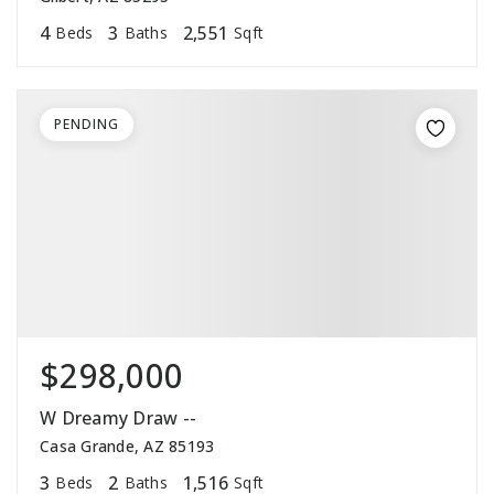
4
3
2,551
Beds
Baths
Sqft
PENDING
$298,000
W Dreamy Draw --
Casa Grande, AZ 85193
3
2
1,516
Beds
Baths
Sqft