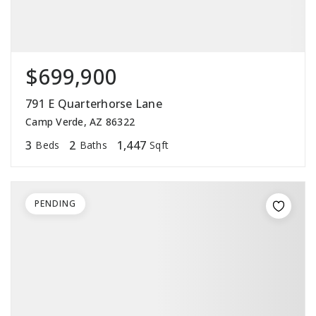
$699,900
791 E Quarterhorse Lane
Camp Verde, AZ 86322
3
2
1,447
Beds
Baths
Sqft
PENDING