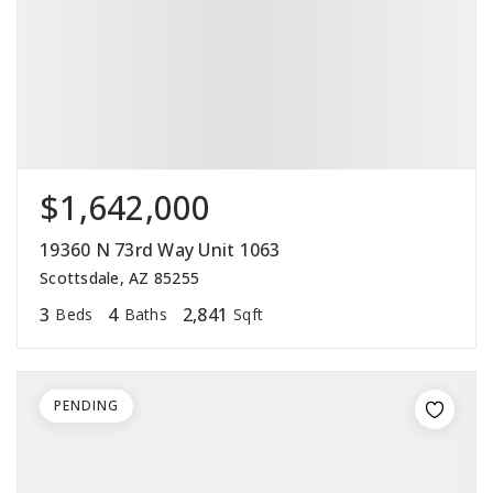
$1,642,000
19360 N 73rd Way Unit 1063
Scottsdale, AZ 85255
3
4
2,841
Beds
Baths
Sqft
PENDING