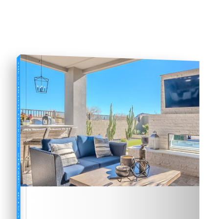
THE COMPLETE PLAYBOOK
UPSIZING INTO A NEW HOME