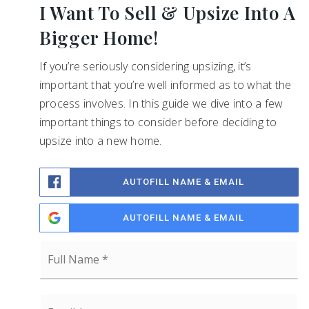
I Want To Sell & Upsize Into A
Bigger Home!
If you’re seriously considering upsizing, it’s
important that you’re well informed as to what the
process involves. In this guide we dive into a few
important things to consider before deciding to
upsize into a new home.
AUTOFILL NAME & EMAIL
AUTOFILL NAME & EMAIL
Full
Name
*
Email