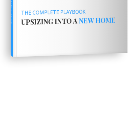
THE COMPLETE PLAYBOOK
NEW HOME
UPSIZING INTO A