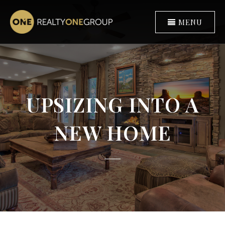
MENU
UPSIZING INTO A
NEW HOME