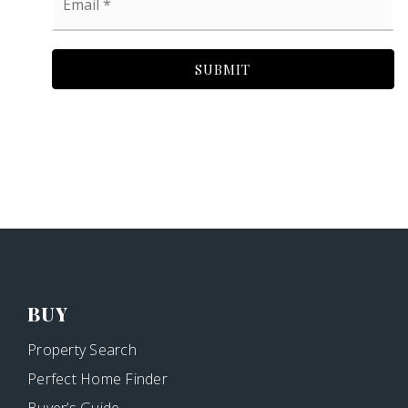
*
SUBMIT
BUY
Property Search
Perfect Home Finder