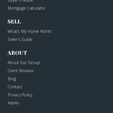
Buyer’s Guide
Mortgage Calculator
SELL
What’s My Home Worth
Seller’s Guide
ABOUT
About Our Group
Client Reviews
Blog
Contact
Privacy Policy
Admin