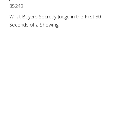
85249
What Buyers Secretly Judge in the First 30
Seconds of a Showing