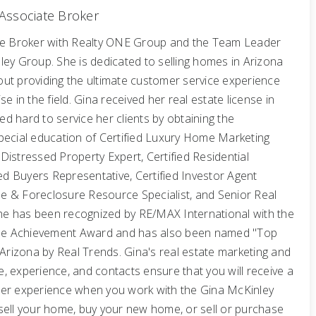
Associate Broker
te Broker with Realty ONE Group and the Team Leader
ley Group. She is dedicated to selling homes in Arizona
ut providing the ultimate customer service experience
e in the field. Gina received her real estate license in
 hard to service her clients by obtaining the
pecial education of Certified Luxury Home Marketing
d Distressed Property Expert, Certified Residential
ted Buyers Representative, Certified Investor Agent
ale & Foreclosure Resource Specialist, and Senior Real
 She has been recognized by RE/MAX International with the
Time Achievement Award and has also been named "Top
 Arizona by Real Trends. Gina's real estate marketing and
, experience, and contacts ensure that you will receive a
er experience when you work with the Gina McKinley
sell your home, buy your new home, or sell or purchase