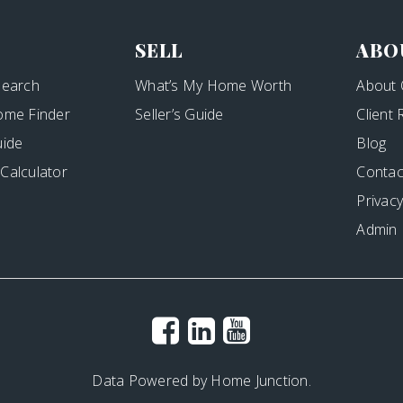
SELL
ABO
Search
What’s My Home Worth
About 
ome Finder
Seller’s Guide
Client
uide
Blog
Calculator
Contac
Privacy
Admin
Data Powered by Home Junction.