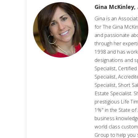
Gina McKinley,
Gina is an Associa
for The Gina McKin
and passionate abo
through her expertis
1998 and has worked
designations and s
Specialist, Certifie
Specialist, Accredi
Specialist, Short S
Estate Specialist.
prestigious Life 
1%" in the State of
business knowledge
world class custom
Group to help you 