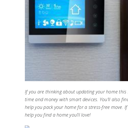
If you are thinking about updating your home thi
time and money with smart devices. You’ll also fin
help you pack your home for a stress-free move. If y
help you find a home you’ll love!