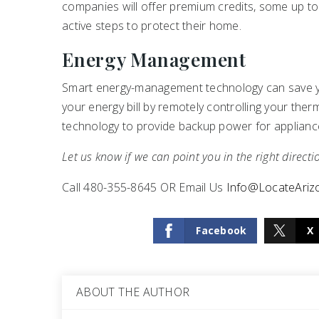
companies will offer premium credits, some up to
active steps to protect their home.
Energy Management
Smart energy-management technology can save you
your energy bill by remotely controlling your th
technology to provide backup power for applianc
Let us know if we can point you in the right directi
Call 480-355-8645 OR Email Us
Info@LocateAri
Facebook
X
ABOUT THE AUTHOR