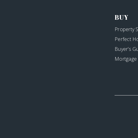
BUY
Property 
Perfect H
Buyer’s G
Mortgage 