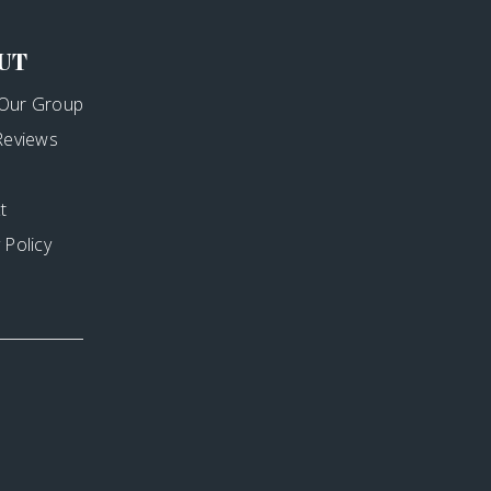
UT
Our Group
 Reviews
t
 Policy