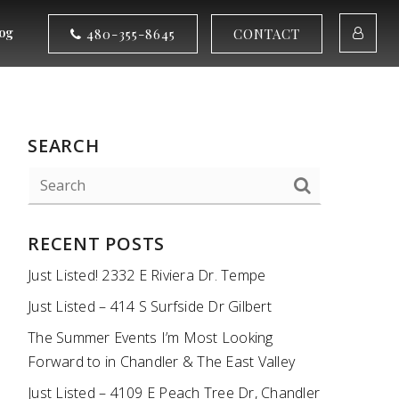
og
480-355-8645
CONTACT
SEARCH
RECENT POSTS
Just Listed! 2332 E Riviera Dr. Tempe
Just Listed – 414 S Surfside Dr Gilbert
The Summer Events I’m Most Looking
Forward to in Chandler & The East Valley
Just Listed – 4109 E Peach Tree Dr, Chandler