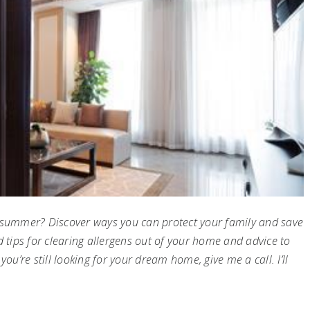
s summer? Discover ways you can protect your family and save
d tips for clearing allergens out of your home and advice to
ou’re still looking for your dream home, give me a call. I’ll