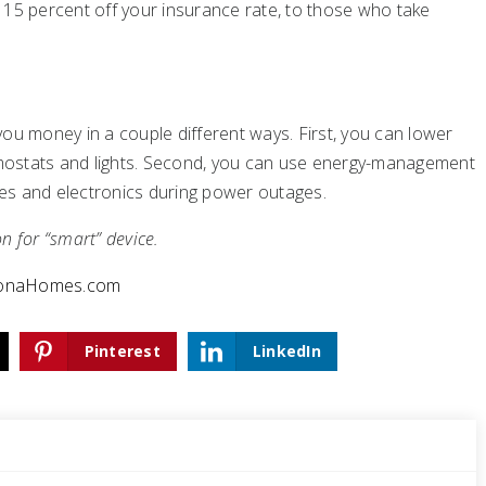
 15 percent off your insurance rate, to those who take
 money in a couple different ways. First, you can lower
ermostats and lights. Second, you can use energy-management
es and electronics during power outages.
on for “smart” device.
zonaHomes.com
Pinterest
LinkedIn