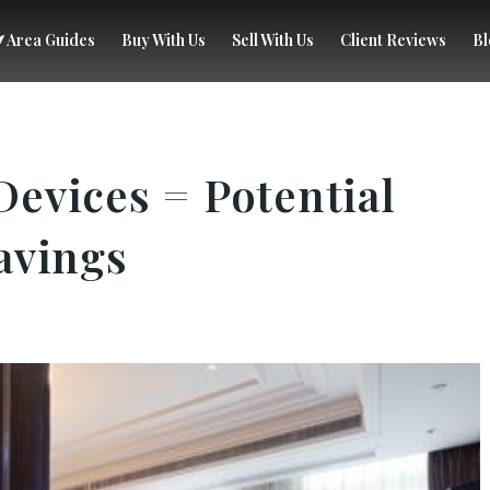
Area Guides
Buy With Us
Sell With Us
Client Reviews
Bl
evices = Potential
avings