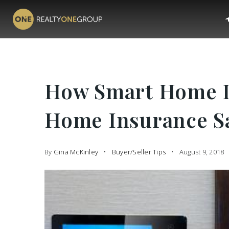
How Smart Home D
Home Insurance S
By
Gina McKinley
Buyer/Seller Tips
August 9, 2018