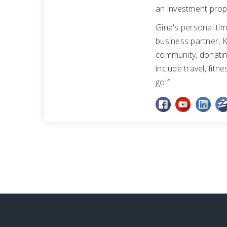
an investment prop
Gina's personal tim
business partner, K
community, donating
include travel, fitn
golf.