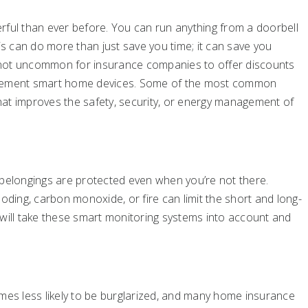
ul than ever before. You can run anything from a doorbell
is can do more than just save you time; it can save you
 not uncommon for insurance companies to offer discounts
lement smart home devices. Some of the most common
at improves the safety, security, or energy management of
elongings are protected even when you’re not there.
oding, carbon monoxide, or fire can limit the short and long-
 will take these smart monitoring systems into account and
imes less likely to be burglarized, and many home insurance