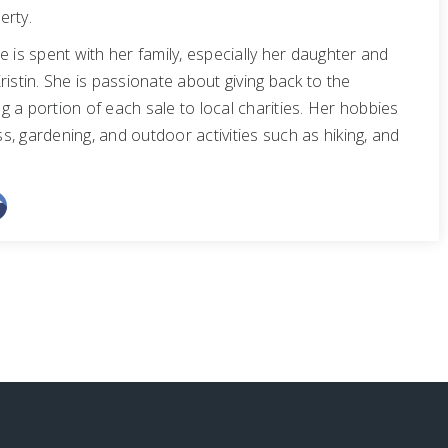
erty.
e is spent with her family, especially her daughter and
ristin. She is passionate about giving back to the
 a portion of each sale to local charities. Her hobbies
ess, gardening, and outdoor activities such as hiking, and