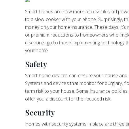
Smart homes are now more accessible and powerf
to a slow cooker with your phone. Surprisingly, th
money on your home insurance. These days, it’s
or premium reductions to homeowners who imp
discounts go to those implementing technology th
your home.
Safety
Smart home devices can ensure your house and b
Systems and devices that monitor for burglary, flo
term risk to your house. Some insurance policies
offer you a discount for the reduced risk.
Security
Homes with security systems in place are three t