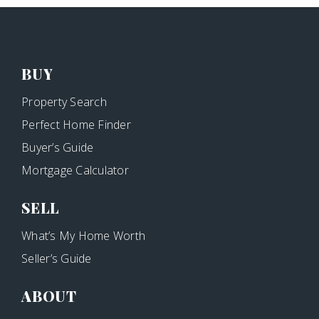
BUY
Property Search
Perfect Home Finder
Buyer’s Guide
Mortgage Calculator
SELL
What’s My Home Worth
Seller’s Guide
ABOUT