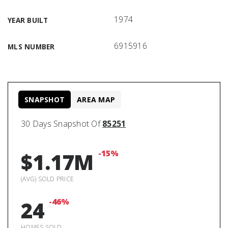
1974
YEAR BUILT
6915916
MLS NUMBER
SNAPSHOT
AREA MAP
30 Days Snapshot Of
85251
-15%
$1.17M
(AVG) SOLD PRICE
-46%
24
HOMES SOLD