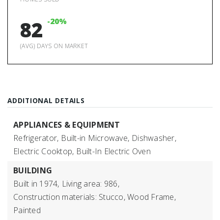
-20%
82
(AVG) DAYS ON MARKET
ADDITIONAL DETAILS
APPLIANCES & EQUIPMENT
Refrigerator,
Built-in Microwave,
Dishwasher,
Electric Cooktop,
Built-In Electric Oven
BUILDING
Built in 1974,
Living area: 986,
Construction materials: Stucco, Wood Frame,
Painted