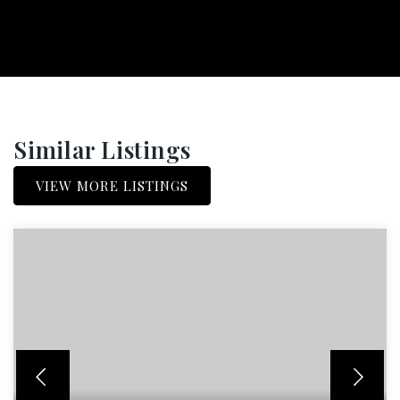
Similar Listings
VIEW MORE LISTINGS