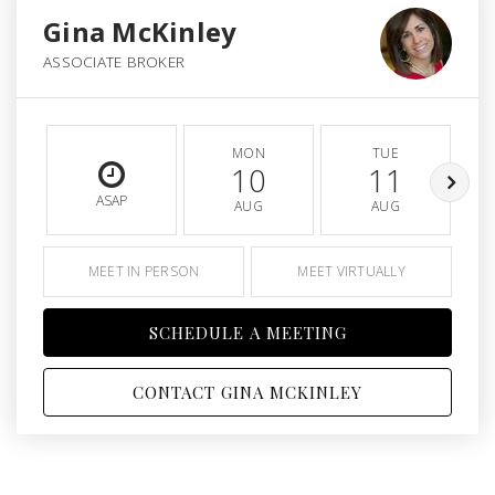
Gina McKinley
ASSOCIATE BROKER
MON
TUE
10
11
ASAP
AUG
AUG
MEET IN PERSON
MEET VIRTUALLY
SCHEDULE A MEETING
CONTACT GINA MCKINLEY