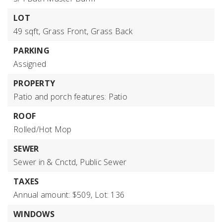
LOT
49 sqft,
Grass Front,
Grass Back
PARKING
Assigned
PROPERTY
Patio and porch features: Patio
ROOF
Rolled/Hot Mop
SEWER
Sewer in & Cnctd,
Public Sewer
TAXES
Annual amount: $509,
Lot: 136
WINDOWS