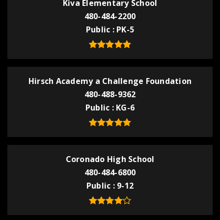
Kiva Elementary School
480-484-2200
Public
PK-5
Hirsch Academy a Challenge Foundation
480-488-9362
Public
KG-6
Coronado High School
480-484-6800
Public
9-12