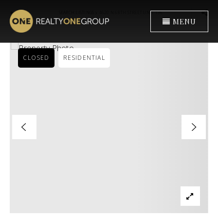
›
SEARCH LISTINGS
4620 N 68TH STREET UNIT 136
MENU
CLOSED
RESIDENTIAL