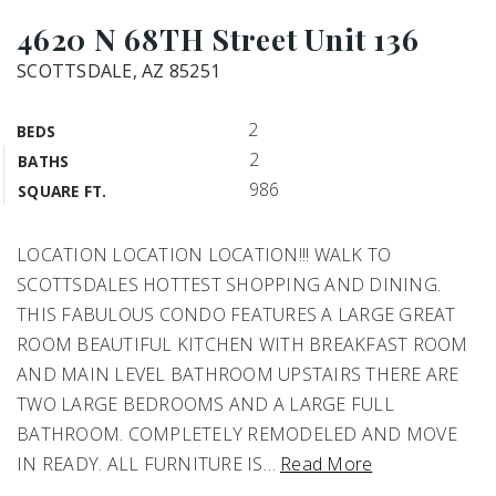
4620 N 68TH Street Unit 136
SCOTTSDALE, AZ 85251
2
BEDS
2
BATHS
986
SQUARE FT.
LOCATION LOCATION LOCATION!!! WALK TO
SCOTTSDALES HOTTEST SHOPPING AND DINING.
THIS FABULOUS CONDO FEATURES A LARGE GREAT
ROOM BEAUTIFUL KITCHEN WITH BREAKFAST ROOM
AND MAIN LEVEL BATHROOM UPSTAIRS THERE ARE
TWO LARGE BEDROOMS AND A LARGE FULL
BATHROOM. COMPLETELY REMODELED AND MOVE
IN READY. ALL FURNITURE IS
…
Read More