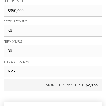
SELLING PRICE
DOWN PAYMENT
TERM (YEARS)
INTEREST RATE (%)
MONTHLY PAYMENT
$2,155