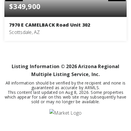
$349,900
7970 E CAMELBACK Road Unit 302
Scottsdale, AZ
2
2
1,530
BEDS
BATHS
SQFT
Listing Information ©
2026
Arizona Regional
Multiple Listing Service, Inc.
All information should be verified by the recipient and none is
guaranteed as accurate by ARMLS.
This content last updated on
Aug 8, 2026
. Some properties
which appear for sale on this web site may subsequently have
sold or may no longer be available.