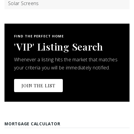
Solar Screens
FIND THE PERFECT HOME
'VIP' Listing Search
Whenever a listing hits the market that matches
your criteria you will be immediately notified.
JOIN THE LIST
MORTGAGE CALCULATOR