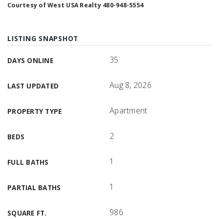
Courtesy of West USA Realty 480-948-5554
LISTING SNAPSHOT
35
DAYS ONLINE
Aug 8, 2026
LAST UPDATED
Apartment
PROPERTY TYPE
2
BEDS
1
FULL BATHS
1
PARTIAL BATHS
986
SQUARE FT.