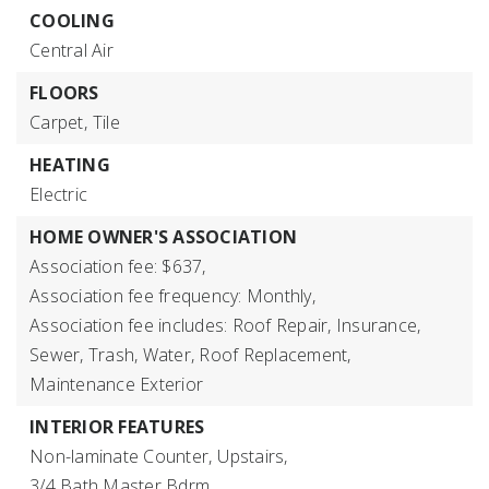
COOLING
Central Air
FLOORS
Carpet,
Tile
HEATING
Electric
HOME OWNER'S ASSOCIATION
Association fee: $637,
Association fee frequency: Monthly,
Association fee includes: Roof Repair, Insurance,
Sewer, Trash, Water, Roof Replacement,
Maintenance Exterior
INTERIOR FEATURES
Non-laminate Counter,
Upstairs,
3/4 Bath Master Bdrm