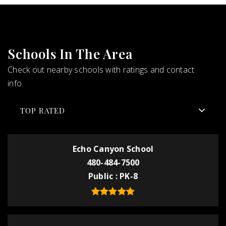
Schools In The Area
Check out nearby schools with ratings and contact
info.
TOP RATED
Echo Canyon School
480-484-7500
Public
PK-8