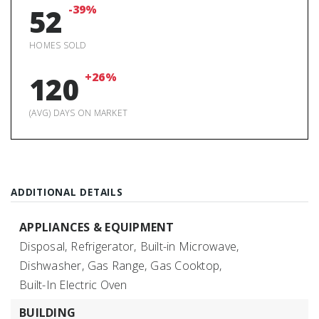
-39%
52
HOMES SOLD
+26%
120
(AVG) DAYS ON MARKET
ADDITIONAL DETAILS
APPLIANCES & EQUIPMENT
Disposal,
Refrigerator,
Built-in Microwave,
Dishwasher,
Gas Range,
Gas Cooktop,
Built-In Electric Oven
BUILDING