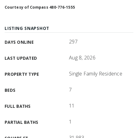
Courtesy of Compass 480-776-1555
LISTING SNAPSHOT
297
DAYS ONLINE
Aug 8, 2026
LAST UPDATED
Single Family Residence
PROPERTY TYPE
7
BEDS
11
FULL BATHS
1
PARTIAL BATHS
31,983