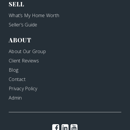
SELL
What’s My Home Worth
Seller’s Guide
ABOUT
About Our Group
Client Reviews
Blog
Contact
Privacy Policy
Admin