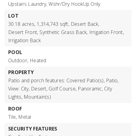
Upstairs Laundry,
Wshr/Dry HookUp Only
LOT
30.18 acres,
1,314,743 sqft,
Desert Back,
Desert Front,
Synthetic Grass Back,
Irrigation Front,
Irrigation Back
POOL
Outdoor,
Heated
PROPERTY
Patio and porch features: Covered Patio(s), Patio,
View: City, Desert, Golf Course, Panoramic, City
Lights, Mountain(s)
ROOF
Tile,
Metal
SECURITY FEATURES