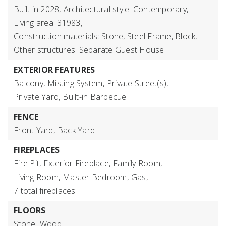
Built in 2028,
Architectural style: Contemporary,
Living area: 31983,
Construction materials: Stone, Steel Frame, Block,
Other structures: Separate Guest House
EXTERIOR FEATURES
Balcony,
Misting System,
Private Street(s),
Private Yard,
Built-in Barbecue
FENCE
Front Yard,
Back Yard
FIREPLACES
Fire Pit,
Exterior Fireplace,
Family Room,
Living Room,
Master Bedroom,
Gas,
7 total fireplaces
FLOORS
Stone,
Wood