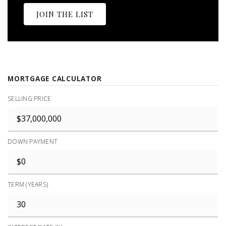
JOIN THE LIST
MORTGAGE CALCULATOR
SELLING PRICE
DOWN PAYMENT
TERM (YEARS)