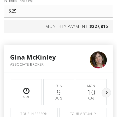
INTEREST RATE (%)
MONTHLY PAYMENT
$227,815
Gina McKinley
ASSOCIATE BROKER
SUN
MON
9
10
ASAP
AUG
AUG
TOUR IN PERSON
TOUR VIRTUALLY