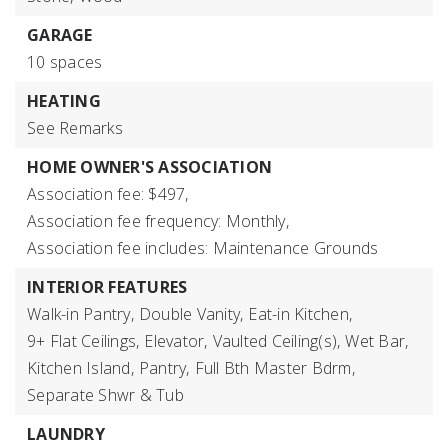
GARAGE
10 spaces
HEATING
See Remarks
HOME OWNER'S ASSOCIATION
Association fee: $497,
Association fee frequency: Monthly,
Association fee includes: Maintenance Grounds
INTERIOR FEATURES
Walk-in Pantry,
Double Vanity,
Eat-in Kitchen,
9+ Flat Ceilings,
Elevator,
Vaulted Ceiling(s),
Wet Bar,
Kitchen Island,
Pantry,
Full Bth Master Bdrm,
Separate Shwr & Tub
LAUNDRY