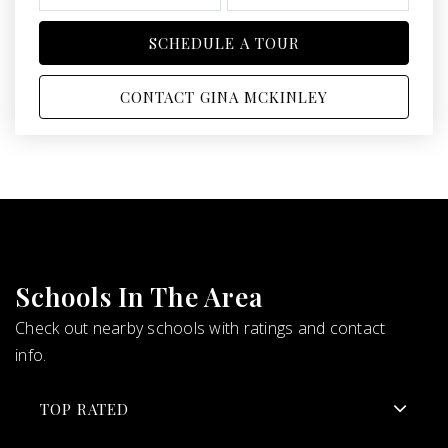
SCHEDULE A TOUR
CONTACT GINA MCKINLEY
Schools In The Area
Check out nearby schools with ratings and contact
info.
TOP RATED