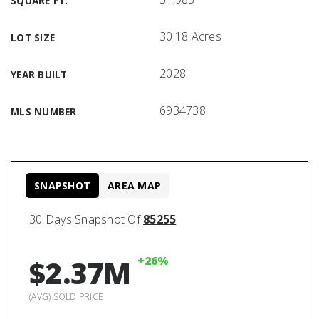
SQUARE FT.
30.18 Acres
LOT SIZE
2028
YEAR BUILT
6934738
MLS NUMBER
SNAPSHOT
AREA MAP
30 Days Snapshot Of
85255
+26%
$2.37M
(AVG) SOLD PRICE