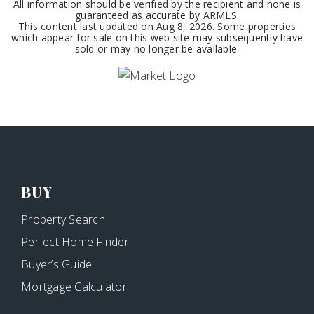
All information should be verified by the recipient and none is
guaranteed as accurate by ARMLS.
This content last updated on
Aug 8, 2026
. Some properties
which appear for sale on this web site may subsequently have
sold or may no longer be available.
BUY
Property Search
Perfect Home Finder
Buyer’s Guide
Mortgage Calculator