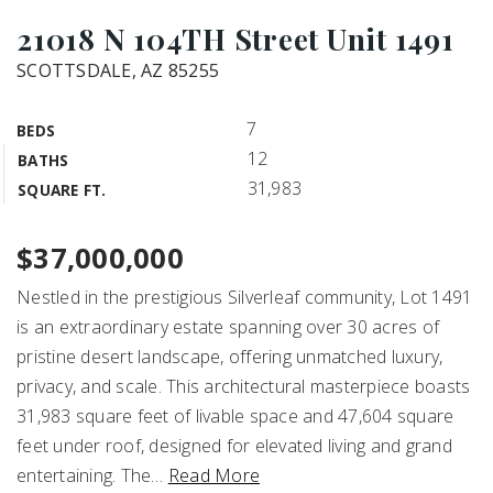
21018 N 104TH Street Unit 1491
SCOTTSDALE, AZ 85255
7
BEDS
12
BATHS
31,983
SQUARE FT.
$37,000,000
Nestled in the prestigious Silverleaf community, Lot 1491
is an extraordinary estate spanning over 30 acres of
pristine desert landscape, offering unmatched luxury,
privacy, and scale. This architectural masterpiece boasts
31,983 square feet of livable space and 47,604 square
feet under roof, designed for elevated living and grand
entertaining. The
…
Read More