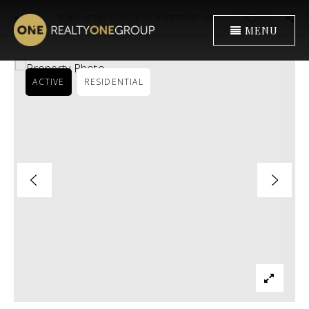
›
SEARCH LISTINGS
21018 N 104TH STREET UNIT 1491
MENU
ACTIVE
RESIDENTIAL