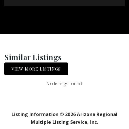
Similar Listings
VIEW MORE LISTINGS
No listings found.
Listing Information ©
2026
Arizona Regional
Multiple Listing Service, Inc.