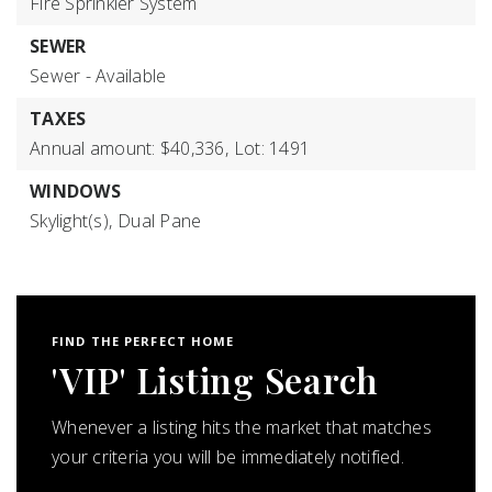
Fire Sprinkler System
SEWER
Sewer - Available
TAXES
Annual amount: $40,336,
Lot: 1491
WINDOWS
Skylight(s),
Dual Pane
FIND THE PERFECT HOME
'VIP' Listing Search
Whenever a listing hits the market that matches
your criteria you will be immediately notified.