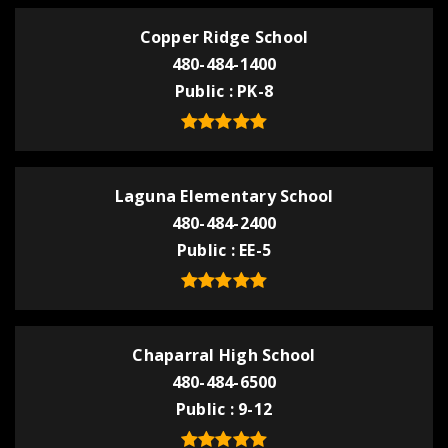
Copper Ridge School
480-484-1400
Public
PK-8
Laguna Elementary School
480-484-2400
Public
EE-5
Chaparral High School
480-484-6500
Public
9-12