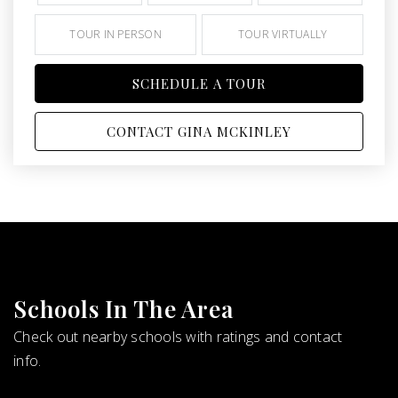
TOUR IN PERSON
TOUR VIRTUALLY
SCHEDULE A TOUR
CONTACT GINA MCKINLEY
Schools In The Area
Check out nearby schools with ratings and contact
info.