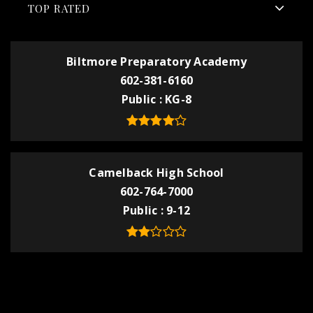
TOP RATED
Biltmore Preparatory Academy
602-381-6160
Public
KG-8
Camelback High School
602-764-7000
Public
9-12