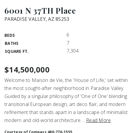
6001 N 37TH Place
PARADISE VALLEY, AZ 85253
6
BEDS
7
BATHS
7,304
SQUARE FT.
$14,500,000
Welcome to Maison de Vie, the 'House of Life,' set within
the most sought-after neighborhood in Paradise Valley.
Guided by a singular philosophy of 'One of One' blending
transitional European design, art deco flair, and modern
refinement that stands apart in a landscape of minimalist
modern and old-world architecture.
…
Read More
Courtesy of Compass 480-776-1555