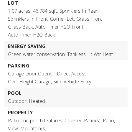
LOT
1.07 acres,
46,784 sqft,
Sprinklers In Rear,
Sprinklers In Front,
Corner Lot,
Grass Front,
Grass Back,
Auto Timer H2O Front,
Auto Timer H2O Back
ENERGY SAVING
Green water conservation: Tankless Ht Wtr Heat
PARKING
Garage Door Opener,
Direct Access,
Over Height Garage,
Side Vehicle Entry
POOL
Outdoor,
Heated
PROPERTY
Patio and porch features: Covered Patio(s), Patio,
View: Mountain(s)