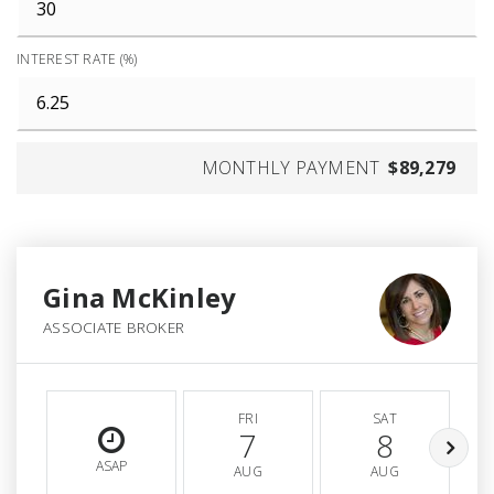
INTEREST RATE (%)
MONTHLY PAYMENT
$89,279
Gina McKinley
ASSOCIATE BROKER
FRI
SAT
7
8
ASAP
AUG
AUG