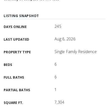
LISTING SNAPSHOT
245
DAYS ONLINE
Aug 6, 2026
LAST UPDATED
Single Family Residence
PROPERTY TYPE
6
BEDS
6
FULL BATHS
1
PARTIAL BATHS
7,304
SQUARE FT.