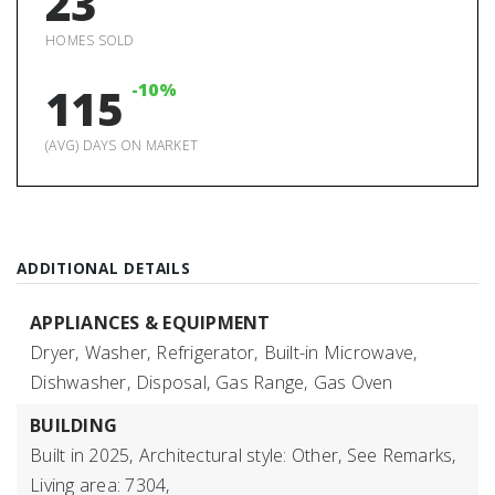
23
HOMES SOLD
-10%
115
(AVG) DAYS ON MARKET
ADDITIONAL DETAILS
APPLIANCES & EQUIPMENT
Dryer,
Washer,
Refrigerator,
Built-in Microwave,
Dishwasher,
Disposal,
Gas Range,
Gas Oven
BUILDING
Built in 2025,
Architectural style: Other, See Remarks,
Living area: 7304,