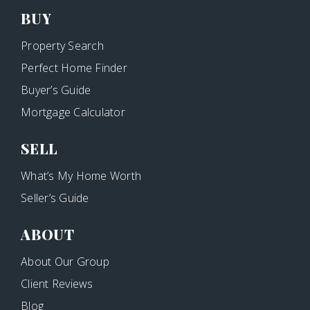
BUY
Property Search
Perfect Home Finder
Buyer’s Guide
Mortgage Calculator
SELL
What’s My Home Worth
Seller’s Guide
ABOUT
About Our Group
Client Reviews
Blog