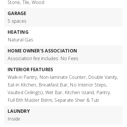
Stone,
Tile,
Wood
GARAGE
5 spaces
HEATING
Natural Gas
HOME OWNER'S ASSOCIATION
Association fee includes: No Fees
INTERIOR FEATURES
Walk-in Pantry,
Non-laminate Counter,
Double Vanity,
Eat-in Kitchen,
Breakfast Bar,
No Interior Steps,
Vaulted Ceiling(s),
Wet Bar,
Kitchen Island,
Pantry,
Full Bth Master Bdrm,
Separate Shwr & Tub
LAUNDRY
Inside