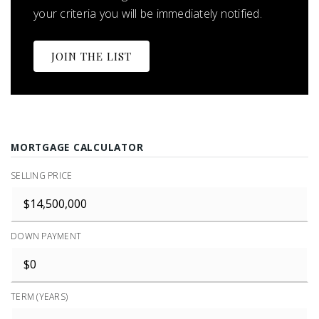
your criteria you will be immediately notified.
JOIN THE LIST
MORTGAGE CALCULATOR
SELLING PRICE
DOWN PAYMENT
TERM (YEARS)