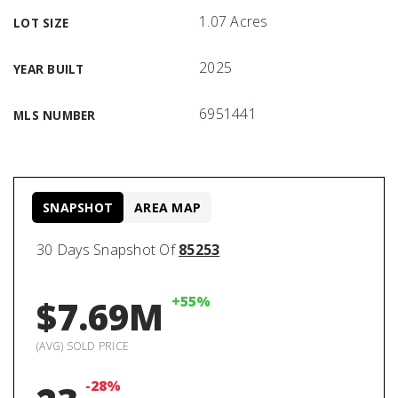
1.07 Acres
LOT SIZE
2025
YEAR BUILT
6951441
MLS NUMBER
SNAPSHOT
AREA MAP
30 Days Snapshot Of
85253
+55%
$7.69M
(AVG) SOLD PRICE
-28%