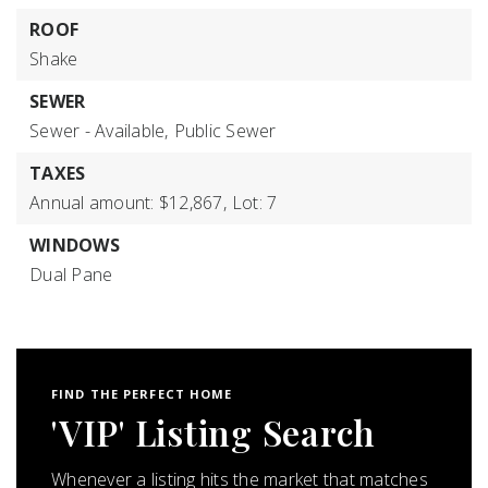
ROOF
Shake
SEWER
Sewer - Available,
Public Sewer
TAXES
Annual amount: $12,867,
Lot: 7
WINDOWS
Dual Pane
FIND THE PERFECT HOME
'VIP' Listing Search
Whenever a listing hits the market that matches