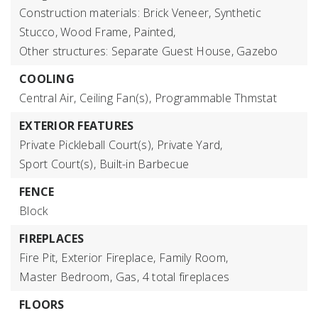
Construction materials: Brick Veneer, Synthetic
Stucco, Wood Frame, Painted,
Other structures: Separate Guest House, Gazebo
COOLING
Central Air,
Ceiling Fan(s),
Programmable Thmstat
EXTERIOR FEATURES
Private Pickleball Court(s),
Private Yard,
Sport Court(s),
Built-in Barbecue
FENCE
Block
FIREPLACES
Fire Pit,
Exterior Fireplace,
Family Room,
Master Bedroom,
Gas,
4 total fireplaces
FLOORS