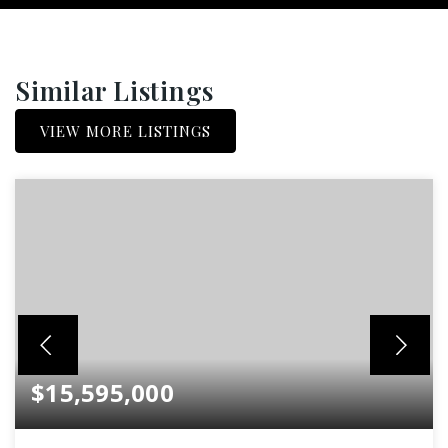
Similar Listings
VIEW MORE LISTINGS
$15,595,000