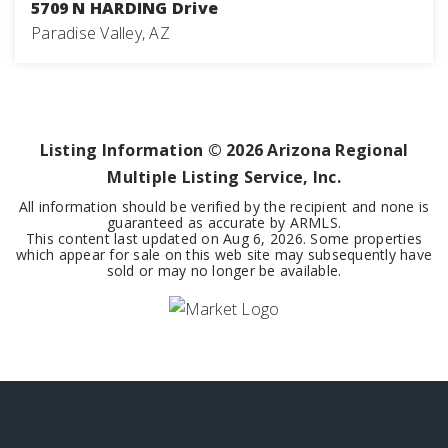
5709 N HARDING Drive
Paradise Valley, AZ
7
8
9,126
BEDS
BATHS
SQFT
Listing Information ©
2026
Arizona Regional
Multiple Listing Service, Inc.
All information should be verified by the recipient and none is
guaranteed as accurate by ARMLS.
This content last updated on
Aug 6, 2026
. Some properties
which appear for sale on this web site may subsequently have
sold or may no longer be available.