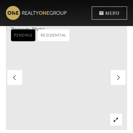
›
SEARCH LISTINGS
6001 N 37TH PLACE
MENU
PENDING
RESIDENTIAL