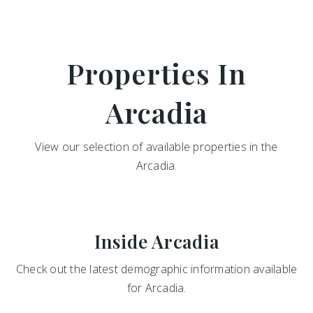
Properties In
Arcadia
View our selection of available properties in the
Arcadia.
Inside Arcadia
Check out the latest demographic information available
for Arcadia.