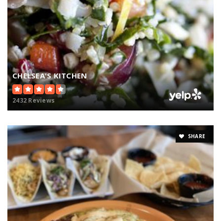
CHELSEA'S KITCHEN
2432 Reviews
SHARE