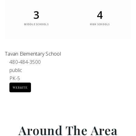
3
4
MIDDLE SCHOOLS
HIGH SCHOOLS
Tavan Elementary School
480-484-3500
public
PK-5
WEBSITE
Around The Area