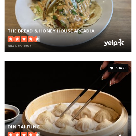
THE BREAD & HONEY HOUSE ARCADIA
804 Reviews
SHARE
DIN TAI FUNG