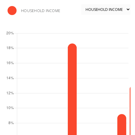
HOUSEHOLD INCOME