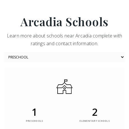
Arcadia Schools
Learn more about schools near Arcadia complete with
ratings and contact information.
1
2
PRESCHOOLS
ELEMENTARY SCHOOLS