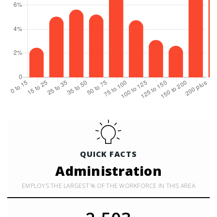
QUICK FACTS
Administration
EMPLOYS THE LARGEST % OF THE WORKFORCE IN THIS AREA