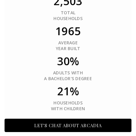
2,503
TOTAL
HOUSEHOLDS
1965
AVERAGE
YEAR BUILT
30%
ADULTS WITH
A BACHELOR'S DEGREE
21%
HOUSEHOLDS
WITH CHILDREN
LET'S CHAT ABOUT ARCADIA