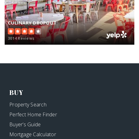
CULINARY DROPOUT
3014 Reviews
BUY
Property Search
Perfect Home Finder
Buyer’s Guide
Mortgage Calculator