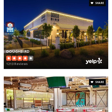
SHARE
DOUGHBIRD
1213 Reviews
SHARE