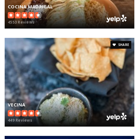
COCINA MADRIGAL
4553 Reviews
SHARE
VECINA
449 Reviews