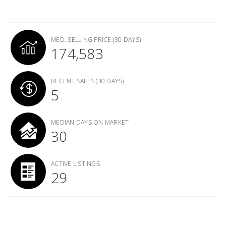
MED. SELLING PRICE
(30 DAYS)
174,583
RECENT SALES
(30 DAYS)
5
MEDIAN DAYS ON MARKET
30
ACTIVE LISTINGS
29