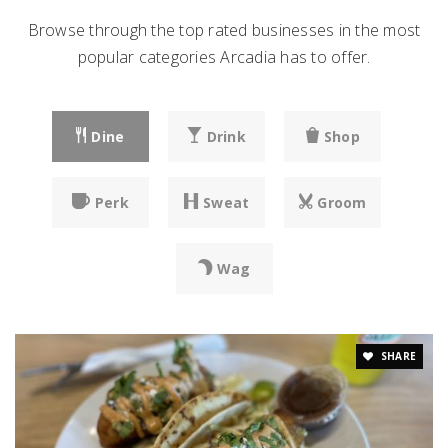
Browse through the top rated businesses in the most
popular categories Arcadia has to offer.
Dine
Drink
Shop
Perk
Sweat
Groom
Wag
SHARE