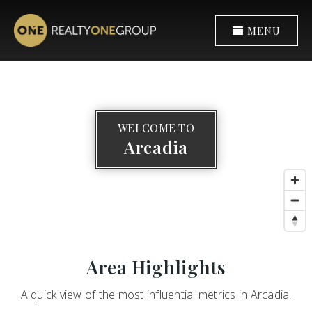
MENU
WELCOME TO
Arcadia
Area Highlights
A quick view of the most influential metrics in Arcadia.