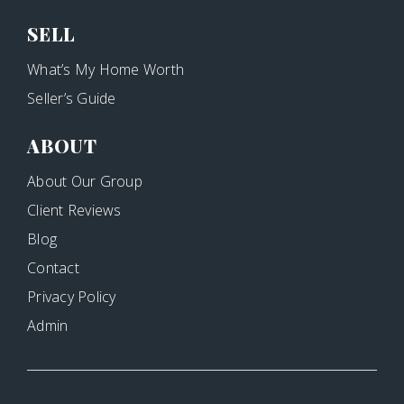
SELL
What’s My Home Worth
Seller’s Guide
ABOUT
About Our Group
Client Reviews
Blog
Contact
Privacy Policy
Admin