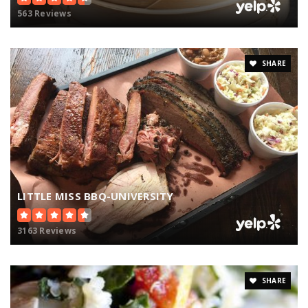
563 Reviews
SHARE
LITTLE MISS BBQ-UNIVERSITY
3163 Reviews
SHARE