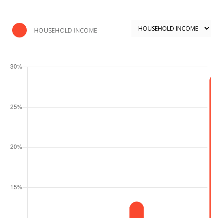
HOUSEHOLD INCOME