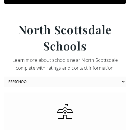
North Scottsdale
Schools
Learn more about schools near North Scottsdale
complete with ratings and contact information.