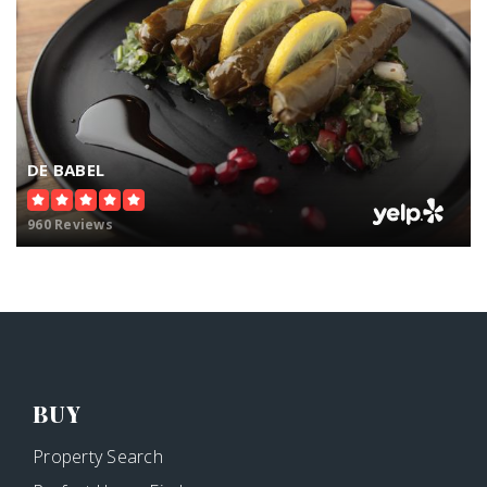
DE BABEL
960 Reviews
BUY
Property Search