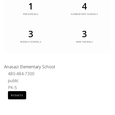
1
4
PRESCHOOLS
ELEMENTARY SCHOOLS
3
3
MIDDLE SCHOOLS
HIGH SCHOOLS
Anasazi Elementary School
480-484-7300
public
PK-5
WEBSITE