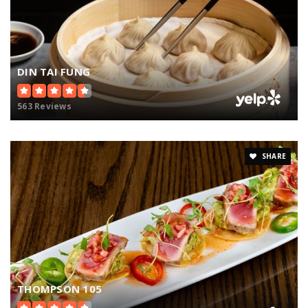
DIN TAI FUNG
563 Reviews
SHARE
THOMPSON 105