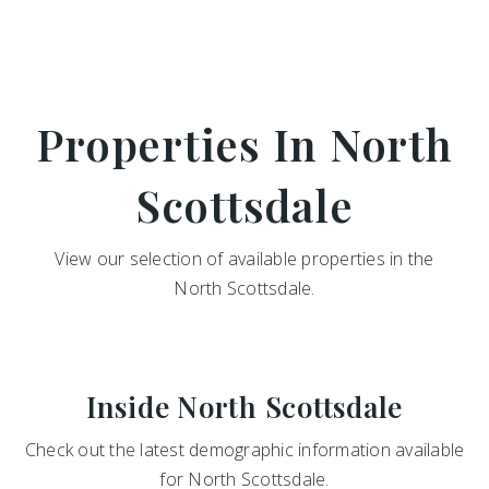
Properties In North
Scottsdale
View our selection of available properties in the
North Scottsdale.
Inside North Scottsdale
Check out the latest demographic information available
for North Scottsdale.