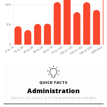
QUICK FACTS
Administration
EMPLOYS THE LARGEST % OF THE WORKFORCE IN THIS AREA