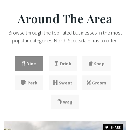
Around The Area
Browse through the top rated businesses in the most
popular categories North Scottsdale has to offer.
Dine
Drink
Shop
Perk
Sweat
Groom
Wag
SHARE