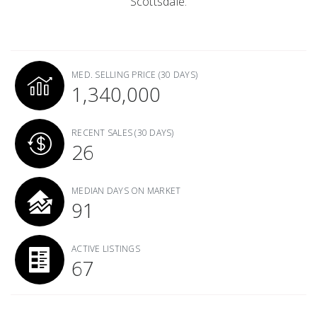
Scottsdale.
MED. SELLING PRICE
(30 DAYS)
1,340,000
RECENT SALES
(30 DAYS)
26
MEDIAN DAYS ON MARKET
91
ACTIVE LISTINGS
67