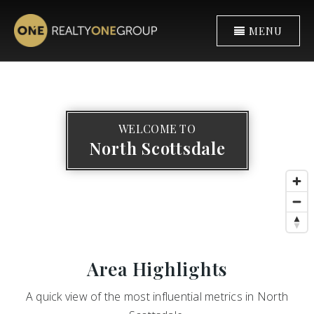
MENU
WELCOME TO
North Scottsdale
Area Highlights
A quick view of the most influential metrics in North