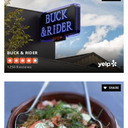
BUCK & RIDER
1250 Reviews
SHARE