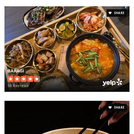
SHARE
BARAGI
58 Reviews
SHARE