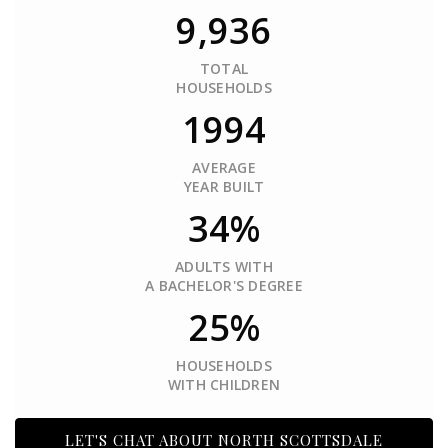
9,936
TOTAL
HOUSEHOLDS
1994
AVERAGE
YEAR BUILT
34%
ADULTS WITH
A BACHELOR'S DEGREE
25%
HOUSEHOLDS
WITH CHILDREN
LET'S CHAT ABOUT NORTH SCOTTSDALE