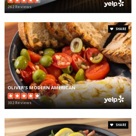
262 Reviews
SHARE
OLIVER'S MODERN AMERICAN
302 Reviews
SHARE