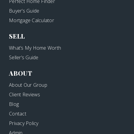
Perfect Home Finder
Buyer’s Guide
Mortgage Calculator
SELL
What’s My Home Worth
Seller’s Guide
ABOUT
About Our Group
Client Reviews
Blog
Contact
Privacy Policy
Admin