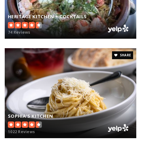
HERITAGE KITCHEN + COCKTAILS
74 Reviews
SHARE
SOPHIA'S KITCHEN
1022 Reviews