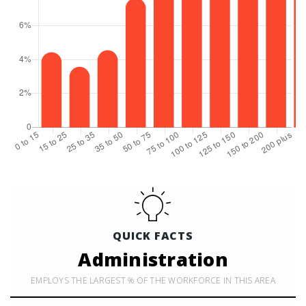
QUICK FACTS
Administration
EMPLOYS THE LARGEST % OF THE WORKFORCE IN THIS AREA