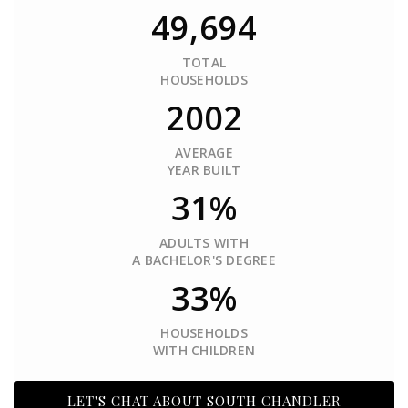
49,694
TOTAL
HOUSEHOLDS
2002
AVERAGE
YEAR BUILT
31%
ADULTS WITH
A BACHELOR'S DEGREE
33%
HOUSEHOLDS
WITH CHILDREN
LET'S CHAT ABOUT SOUTH CHANDLER