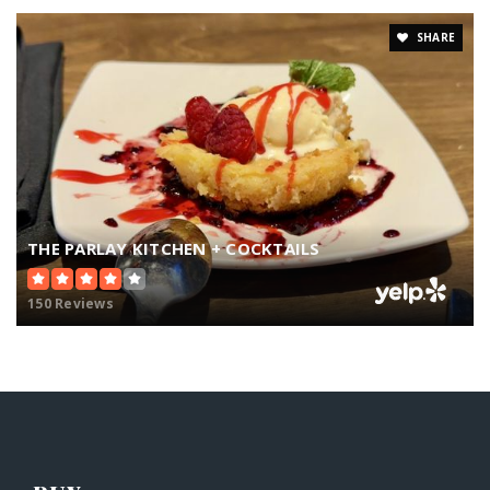
SHARE
THE PARLAY KITCHEN + COCKTAILS
150 Reviews