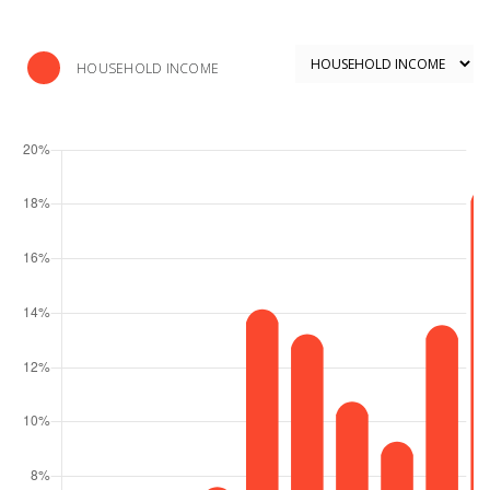
HOUSEHOLD INCOME