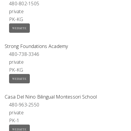
480-802-1505
private
PK-KG
WEBSITE
Strong Foundations Academy
480-738-3346
private
PK-KG
WEBSITE
Casa Del Nino Bilingual Montessori School
480-963-2550
private
PK-1
WEBSITE