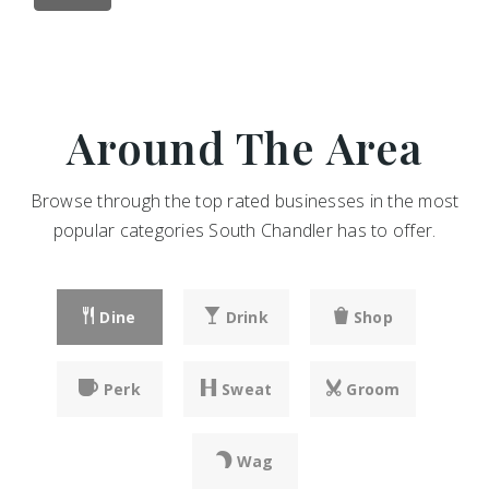
Around The Area
Browse through the top rated businesses in the most
popular categories South Chandler has to offer.
Dine
Drink
Shop
Perk
Sweat
Groom
Wag