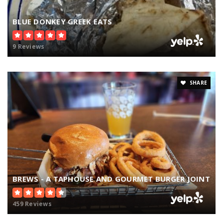
BLUE DONKEY GREEK EATS
9 Reviews
SHARE
BREWS - A TAPHOUSE AND GOURMET BURGER JOINT
459 Reviews