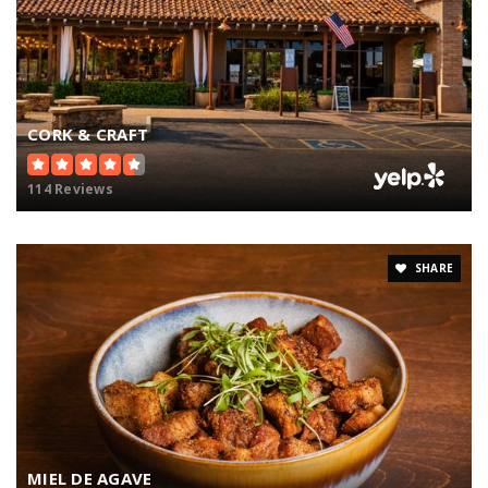
CORK & CRAFT
114 Reviews
SHARE
MIEL DE AGAVE