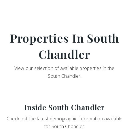
Properties In South
Chandler
View our selection of available properties in the
South Chandler.
Inside South Chandler
Check out the latest demographic information available
for South Chandler.