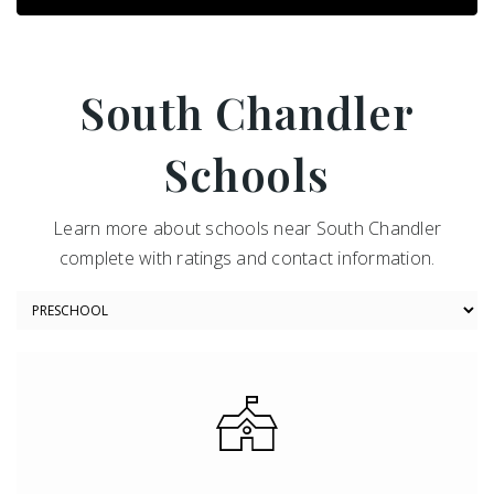
South Chandler
Schools
Learn more about schools near South Chandler
complete with ratings and contact information.