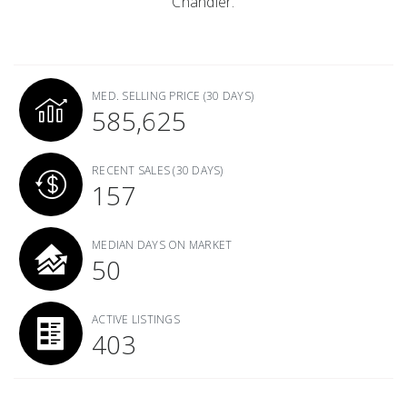
Chandler.
MED. SELLING PRICE
(30 DAYS)
585,625
RECENT SALES
(30 DAYS)
157
MEDIAN DAYS ON MARKET
50
ACTIVE LISTINGS
403