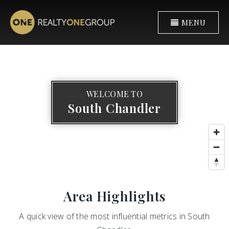
MENU
WELCOME TO
South Chandler
Area Highlights
A quick view of the most influential metrics in South