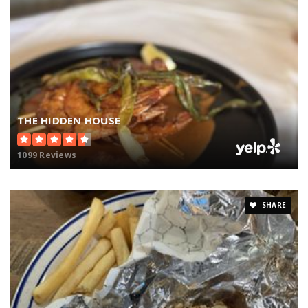
THE HIDDEN HOUSE
1099 Reviews
SHARE