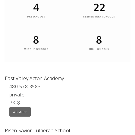
4
22
PRESCHOOLS
ELEMENTARY SCHOOLS
8
8
MIDDLE SCHOOLS
HIGH SCHOOLS
East Valley Acton Academy
480-578-3583
private
PK-8
WEBSITE
Risen Savior Lutheran School