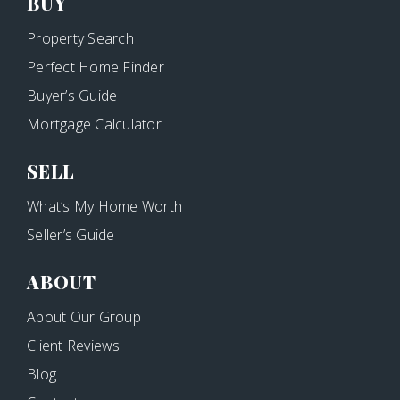
BUY
Property Search
Perfect Home Finder
Buyer’s Guide
Mortgage Calculator
SELL
What’s My Home Worth
Seller’s Guide
ABOUT
About Our Group
Client Reviews
Blog