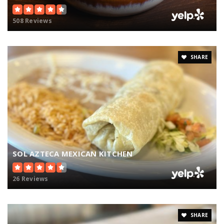
508 Reviews
SHARE
SOL AZTECA MEXICAN KITCHEN
26 Reviews
SHARE