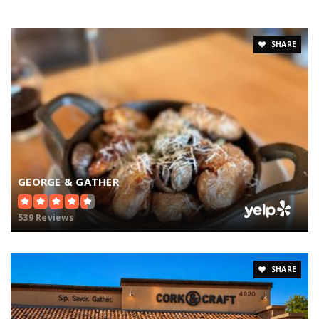
SHARE
GEORGE & GATHER
539 Reviews
SHARE