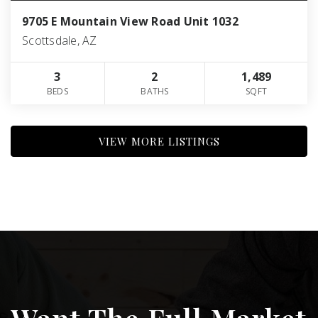
9705 E Mountain View Road Unit 1032
Scottsdale, AZ
3
2
1,489
BEDS
BATHS
SQFT
VIEW MORE LISTINGS