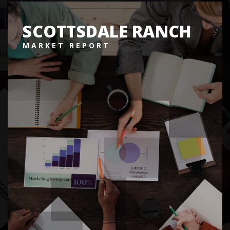
SCOTTSDALE RANCH
MARKET REPORT