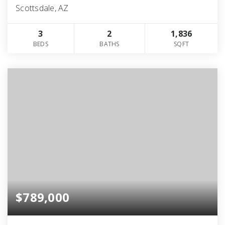
Scottsdale, AZ
3
2
1,836
BEDS
BATHS
SQFT
$789,000