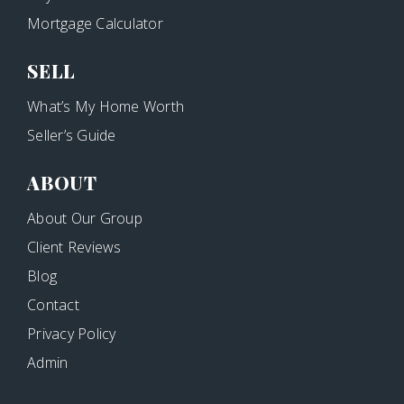
Mortgage Calculator
SELL
What’s My Home Worth
Seller’s Guide
ABOUT
About Our Group
Client Reviews
Blog
Contact
Privacy Policy
Admin