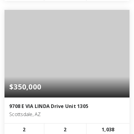
$350,000
9708 E VIA LINDA Drive Unit 1305
Scottsdale, AZ
2
2
1,038