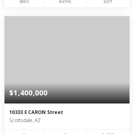
BEDS
BATHS
SQFT
$1,400,000
10333 E CARON Street
Scottsdale, AZ