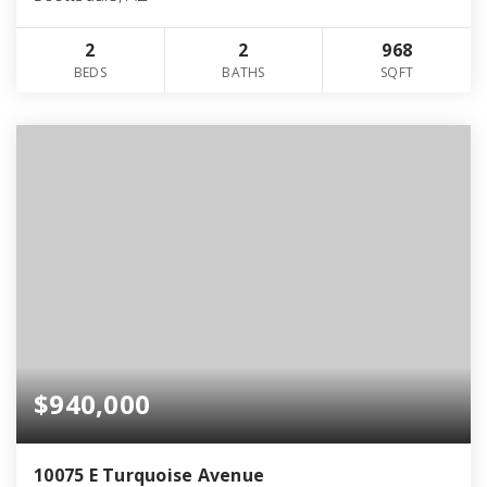
2
2
968
BEDS
BATHS
SQFT
$940,000
10075 E Turquoise Avenue