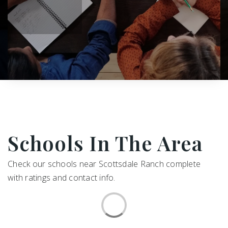
Schools In The Area
Check our schools near Scottsdale Ranch complete
with ratings and contact info.