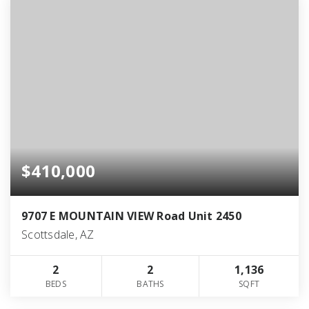
$410,000
9707 E MOUNTAIN VIEW Road Unit 2450
Scottsdale, AZ
2
2
1,136
BEDS
BATHS
SQFT