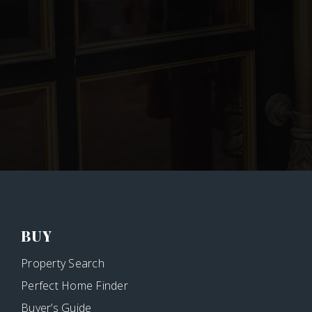
BUY
Property Search
Perfect Home Finder
Buyer’s Guide