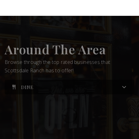
Around The Area
Browse through the top rated businesses that
Scottsdale Ranch has to offer!
DINE