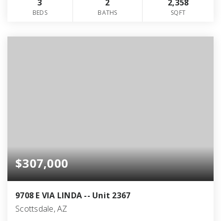
3
2
2,358
BEDS
BATHS
SQFT
$307,000
9708 E VIA LINDA -- Unit 2367
Scottsdale, AZ