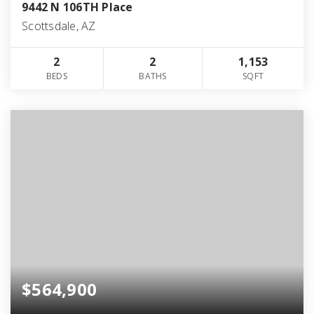
9442 N 106TH Place
Scottsdale, AZ
2
2
1,153
BEDS
BATHS
SQFT
$564,900