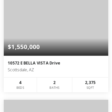
$1,550,000
10572 E BELLA VISTA Drive
Scottsdale, AZ
4
2
2,375
BEDS
BATHS
SQFT