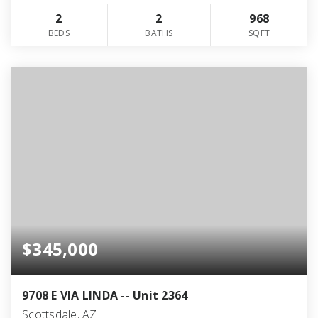
2
2
968
BEDS
BATHS
SQFT
$345,000
9708 E VIA LINDA -- Unit 2364
Scottsdale, AZ