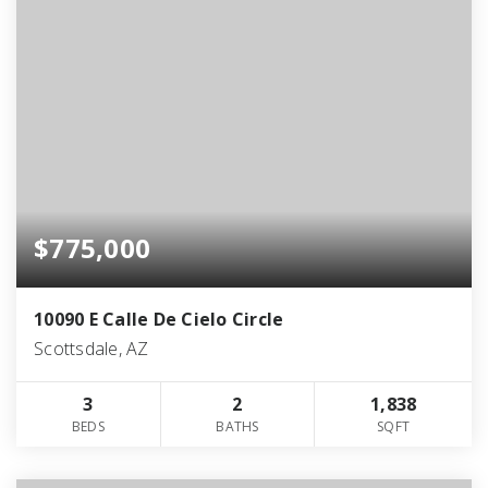
$775,000
10090 E Calle De Cielo Circle
Scottsdale, AZ
3
2
1,838
BEDS
BATHS
SQFT