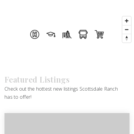
Featured Listings
Check out the hottest new listings Scottsdale Ranch
has to offer!