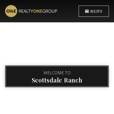
MENU
WELCOME TO
Scottsdale Ranch