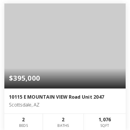
$395,000
10115 E MOUNTAIN VIEW Road Unit 2047
Scottsdale, AZ
2
2
1,076
BEDS
BATHS
SQFT