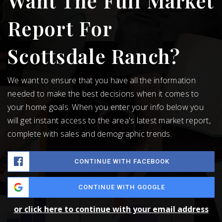
Want The Full Market
Report For
Scottsdale Ranch?
We want to ensure that you have all the information
needed to make the best decisions when it comes to
your home goals. When you enter your info below you
will get instant access to the area's latest market report,
complete with sales and demographic trends.
CONTINUE WITH FACEBOOK
CONTINUE WITH GOOGLE
or click here to continue with your email address