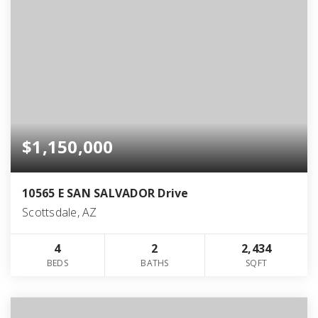
$1,150,000
10565 E SAN SALVADOR Drive
Scottsdale, AZ
4
2
2,434
BEDS
BATHS
SQFT