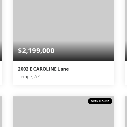
$2,199,000
2002 E CAROLINE Lane
Tempe, AZ
5
3
4,400
BEDS
BATHS
SQFT
OPEN HOUSE