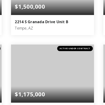
$1,500,000
2214 S Granada Drive Unit B
Tempe, AZ
2
1
650
BEDS
BATHS
SQFT
ACTIVE UNDER CONTRACT
$1,175,000