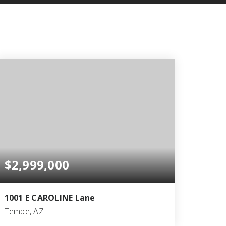
$2,999,000
1001 E CAROLINE Lane
Tempe, AZ