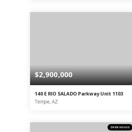
3
3
5,186
BEDS
BATHS
SQFT
$2,900,000
140 E RIO SALADO Parkway Unit 1103
Tempe, AZ
3
2
2,945
BEDS
BATHS
SQFT
OPEN HOUSE