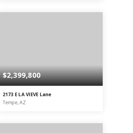
6
7
9,031
BEDS
BATHS
SQFT
$2,399,800
2173 E LA VIEVE Lane
Tempe, AZ
5
4
5,396
BEDS
BATHS
SQFT