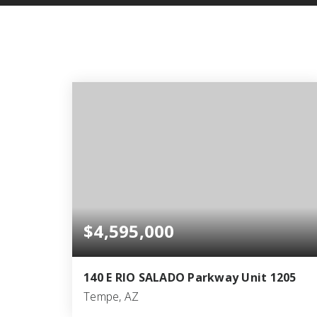
$4,595,000
140 E RIO SALADO Parkway Unit 1205
Tempe, AZ