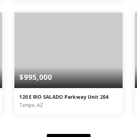
6
4
3,870
BEDS
BATHS
SQFT
$995,000
120 E RIO SALADO Parkway Unit 204
Tempe, AZ
2
2
1,968
BEDS
BATHS
SQFT