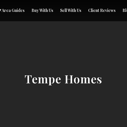
Area Guides
Buy With Us
Sell With Us
Client Reviews
Bl
Tempe Homes