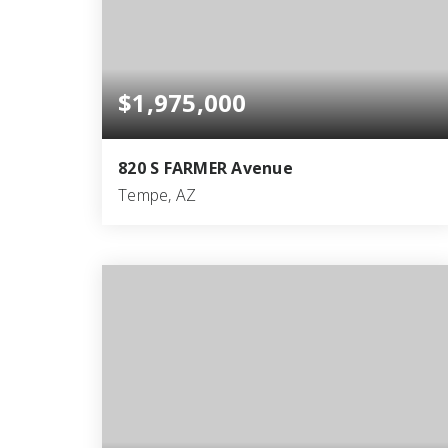
$1,975,000
820 S FARMER Avenue
Tempe, AZ
4
3
3,764
BEDS
BATHS
SQFT