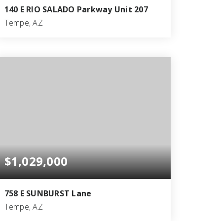
140 E RIO SALADO Parkway Unit 207
Tempe, AZ
2
2
1,934
BEDS
BATHS
SQFT
$1,029,000
758 E SUNBURST Lane
Tempe, AZ