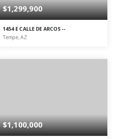
$1,299,900
1454 E CALLE DE ARCOS --
Tempe, AZ
5
3
3,079
BEDS
BATHS
SQFT
$1,100,000