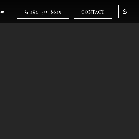
og
480-355-8645
CONTACT