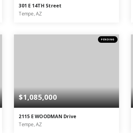
301 E 14TH Street
Tempe, AZ
4
3
2,576
BEDS
BATHS
SQFT
PENDING
$1,085,000
2115 E WOODMAN Drive
Tempe, AZ