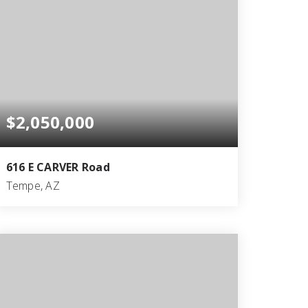
$2,050,000
616 E CARVER Road
Tempe, AZ
10
6
7,221
BEDS
BATHS
SQFT