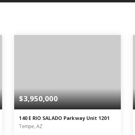
$3,950,000
140 E RIO SALADO Parkway Unit 1201
Tempe, AZ