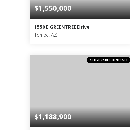
$1,550,000
1550 E GREENTREE Drive
Tempe, AZ
4
2
2,781
BEDS
BATHS
SQFT
ACTIVE UNDER CONTRACT
$1,188,900