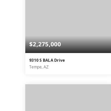
$2,275,000
9310 S BALA Drive
Tempe, AZ
5
3
4,817
BEDS
BATHS
SQFT