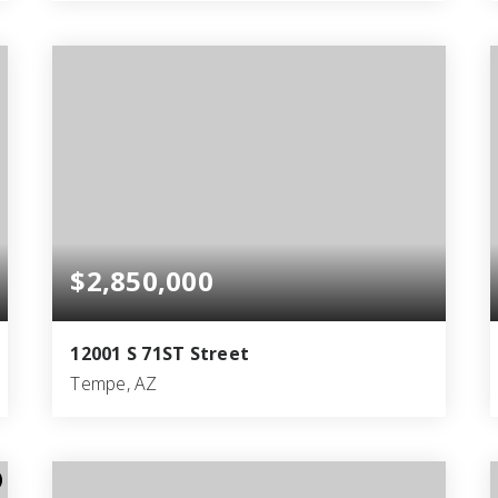
4
4
3,783
BEDS
BATHS
SQFT
$2,850,000
12001 S 71ST Street
Tempe, AZ
3
2
1,716
BEDS
BATHS
SQFT