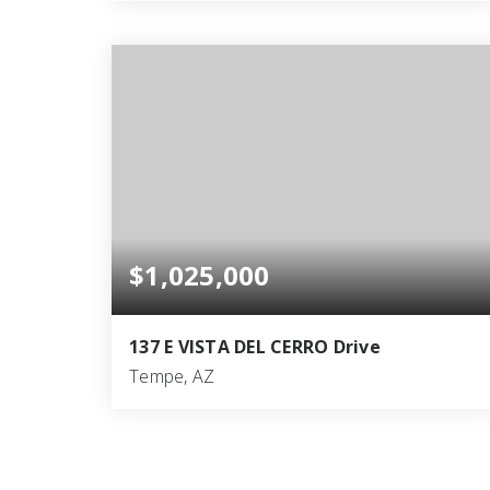
4
4
3,527
BEDS
BATHS
SQFT
$1,025,000
137 E VISTA DEL CERRO Drive
Tempe, AZ
6
4
3,178
BEDS
BATHS
SQFT