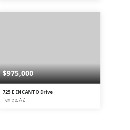
5
4
3,316
BEDS
BATHS
SQFT
$975,000
725 E ENCANTO Drive
Tempe, AZ
7
7
2,597
BEDS
BATHS
SQFT