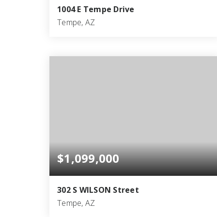
1004 E Tempe Drive
Tempe, AZ
6
4
4,186
BEDS
BATHS
SQFT
$1,099,000
302 S WILSON Street
Tempe, AZ