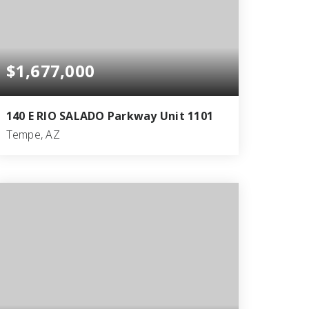
$1,677,000
140 E RIO SALADO Parkway Unit 1101
Tempe, AZ
2
2
1,863
BEDS
BATHS
SQFT