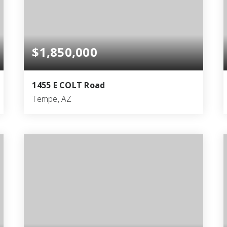
$1,850,000
1455 E COLT Road
Tempe, AZ
4
5
4,884
BEDS
BATHS
SQFT