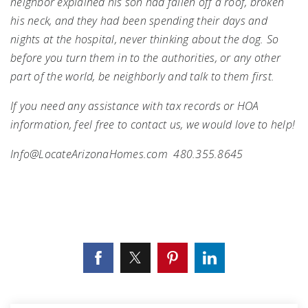
neighbor explained his son had fallen off a roof, broken
his neck, and they had been spending their days and
nights at the hospital, never thinking about the dog. So
before you turn them in to the authorities, or any other
part of the world, be neighborly and talk to them first.
If you need any assistance with tax records or HOA
information, feel free to contact us, we would love to help!
Info@LocateArizonaHomes.com
480.355.8645