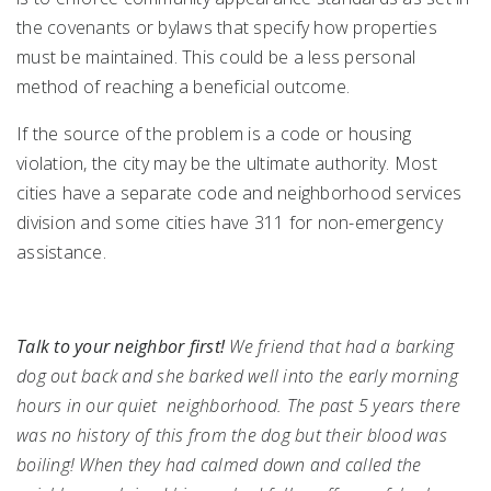
the covenants or bylaws that specify how properties
must be maintained. This could be a less personal
method of reaching a beneficial outcome.
If the source of the problem is a code or housing
violation, the city may be the ultimate authority. Most
cities have a separate code and neighborhood services
division and some cities have 311 for non-emergency
assistance.
Talk to your neighbor first!
We friend that had a barking
dog out back and she barked well into the early morning
hours in our quiet neighborhood. The past 5 years there
was no history of this from the dog but their blood was
boiling! When they had calmed down and called the