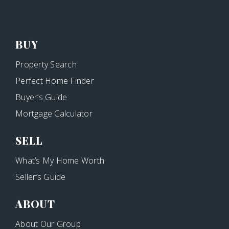
BUY
Property Search
Perfect Home Finder
Buyer’s Guide
Mortgage Calculator
SELL
What’s My Home Worth
Seller’s Guide
ABOUT
About Our Group