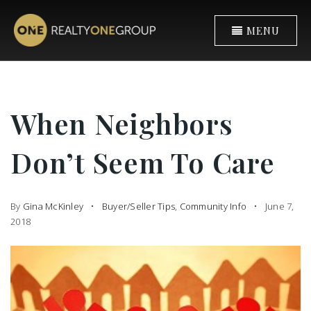
MENU
When Neighbors
Don’t Seem To Care
By
Gina McKinley
Buyer/Seller Tips
,
Community Info
June 7,
2018