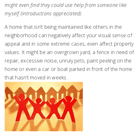
might even find they could use help from someone like
myself (introductions appreciated).
A home that isn’t being maintained like others in the
neighborhood can negatively affect your visual sense of
appeal and in some extreme cases, even affect property
values. It might be an overgrown yard, a fence in need of
repair, excessive noise, unruly pets, paint peeling on the
home or even a car or boat parked in front of the home
that hasn’t moved in weeks.