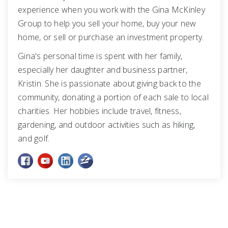
experience when you work with the Gina McKinley
Group to help you sell your home, buy your new
home, or sell or purchase an investment property.
Gina's personal time is spent with her family,
especially her daughter and business partner,
Kristin. She is passionate about giving back to the
community, donating a portion of each sale to local
charities. Her hobbies include travel, fitness,
gardening, and outdoor activities such as hiking,
and golf.