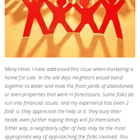
Many times I have addressed this issue when marketing a
home for sale. In the old days neighbors would band
together to water and mow the front yards of abandoned,
or even properties that were in foreclosure. Some folks do
run into financial issues. and my experience has been 2
fold: a. they appreciate the help or b. they bury their
heads even further hoping things will fix themselves.
Either way, a neighborly offer of help may be the most
appropriate way of approaching the folks involved. You