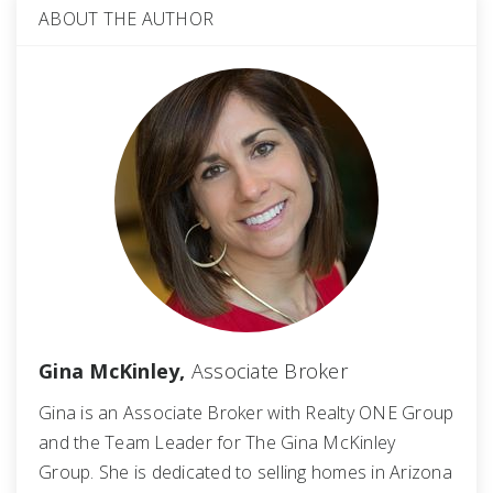
ABOUT THE AUTHOR
Gina McKinley,
Associate Broker
Gina is an Associate Broker with Realty ONE Group
and the Team Leader for The Gina McKinley
Group. She is dedicated to selling homes in Arizona