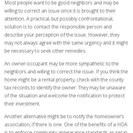
Most people want to be good neighbors and may be
willing to correct an issue once it is brought to their
attention. A practical, but possibly confrontational,
solution is to contact the responsible person and
describe your perception of the issue. However, they
may not always agree with the same urgency and it might
be necessary to seek other remedies.
An owner-occupant may be more sympathetic to the
neighbors and willing to correct the issue. If you think the
home might be a rental property, check with the county
tax records to identify the owner. They may be unaware
of the situation and welcome the notification to protect
their investment.
Another alternative might be to notify the homeowner’s
association, if there is one. One of the benefits of a HOA
is to enforce community appearance standards as set in