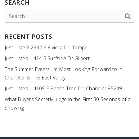
SEARCH
RECENT POSTS
Just Listed! 2332 E Riviera Dr. Tempe
Just Listed – 414 S Surfside Dr Gilbert
The Summer Events I’m Most Looking Forward to in
Chandler & The East Valley
Just Listed – 4109 E Peach Tree Dr, Chandler 85249
What Buyers Secretly Judge in the First 30 Seconds of a
Showing