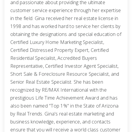
and passionate about providing the ultimate
customer service experience through her expertise
in the field. Gina received her real estate license in
1998 and has worked hard to service her clients by
obtaining the designations and special education of
Certified Luxury Home Marketing Specialist,
Certified Distressed Property Expert, Certified
Residential Specialist, Accredited Buyers
Representative, Certified Investor Agent Specialist,
Short Sale & Foreclosure Resource Specialist, and
Senior Real Estate Specialist. She has been
recognized by RE/MAX International with the
prestigious Life Time Achievement Award and has
also been named "Top 1%" in the State of Arizona
by Real Trends. Gina's real estate marketing and
business knowledge, experience, and contacts
ensure that you will receive a world class customer