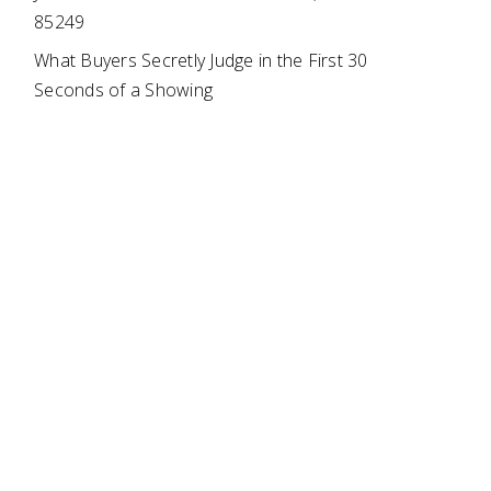
85249
What Buyers Secretly Judge in the First 30
Seconds of a Showing