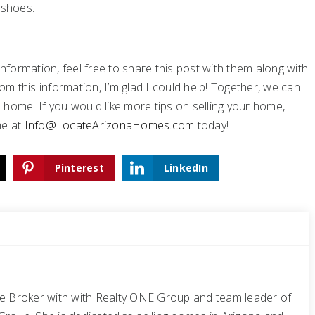
 shoes.
formation, feel free to share this post with them along with
om this information, I’m glad I could help! Together, we can
home. If you would like more tips on selling your home,
me at
Info@LocateArizonaHomes.com
today!
Pinterest
LinkedIn
te Broker with with Realty ONE Group and team leader of