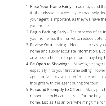
Price Your Home Fairly
– You may send the 
further dissuade buyers by retroactively dec
your agent is important, as they will have t
your home.
Begin Packing Early
– The process of sellin
your home hits the market to reduce potenti
Review Your Listing
– Needless to say, your
home and supply accurate information. But 
anyone, so be sure to point out if anything
Be Open to Showings
– Allowing strangers
especially if it’s your first time selling. H
agent arrives to avoid interference and all
thoughts with the agent during the tour.
Respond Promptly to Offers
– Many purcha
response could cause stress for the buyer, es
home. Just as it is an overwhelming time for 