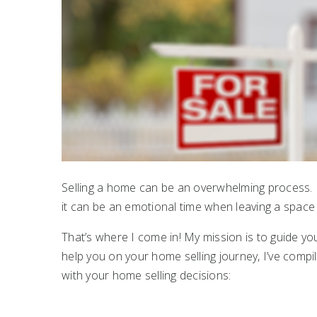
Selling a home can be an overwhelming process. N
it can be an emotional time when leaving a spac
That’s where I come in! My mission is to guide yo
help you on your home selling journey, I’ve compil
with your home selling decisions: