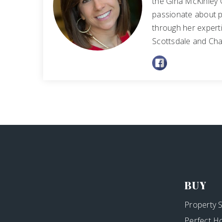
the Gina McKinley 
passionate about p
through her experti
Scottsdale and Cha
BUY
Property 
Perfect H