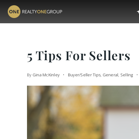
5 Tips For Sellers
By
Gina McKinley
Buyer/Seller Tips
,
General
,
Selling