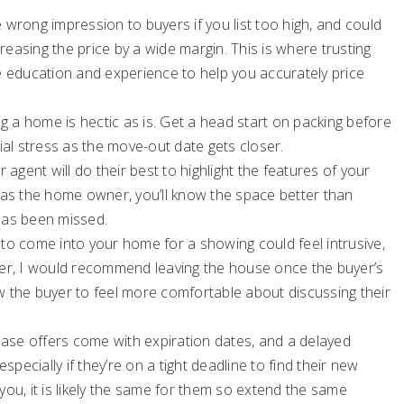
wrong impression to buyers if you list too high, and could
reasing the price by a wide margin. This is where trusting
he education and experience to help you accurately price
g a home is hectic as is. Get a head start on packing before
al stress as the move-out date gets closer.
 agent will do their best to highlight the features of your
as the home owner, you’ll know the space better than
 has been missed.
 to come into your home for a showing could feel intrusive,
owever, I would recommend leaving the house once the buyer’s
ow the buyer to feel more comfortable about discussing their
se offers come with expiration dates, and a delayed
pecially if they’re on a tight deadline to find their new
you, it is likely the same for them so extend the same