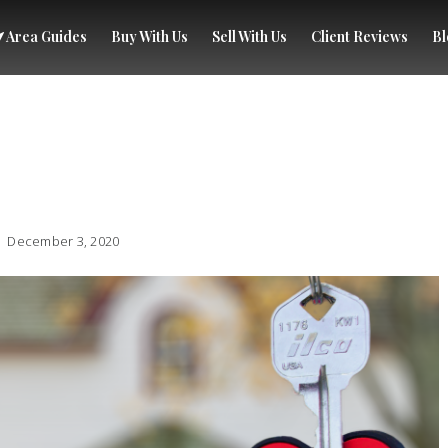
Area Guides
Buy With Us
Sell With Us
Client Reviews
Bl
December 3, 2020