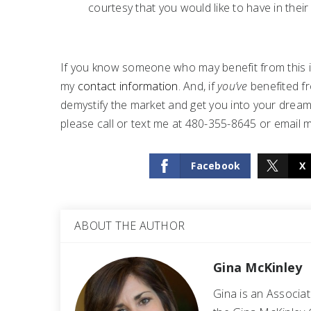
courtesy that you would like to have in their
If you know someone who may benefit from this in
my
contact information
. And, if
you’ve
benefited fr
demystify the market and get you into your dream 
please call or text me at 480-355-8645 or email 
Facebook
X
ABOUT THE AUTHOR
Gina McKinley
Gina is an Associa