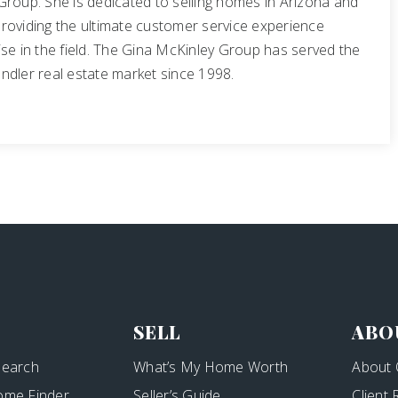
Group. She is dedicated to selling homes in Arizona and
roviding the ultimate customer service experience
se in the field. The Gina McKinley Group has served the
ndler real estate market since 1998.
SELL
ABO
Search
What’s My Home Worth
About 
ome Finder
Seller’s Guide
Client