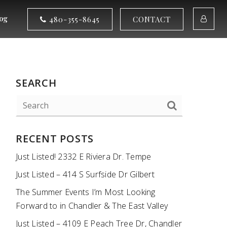
og
480-355-8645
CONTACT
SEARCH
RECENT POSTS
Just Listed! 2332 E Riviera Dr. Tempe
Just Listed – 414 S Surfside Dr Gilbert
The Summer Events I’m Most Looking
Forward to in Chandler & The East Valley
Just Listed – 4109 E Peach Tree Dr, Chandler