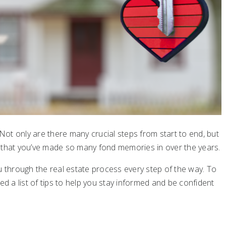
ot only are there many crucial steps from start to end, but
e that you’ve made so many fond memories in over the years.
u through the real estate process every step of the way. To
ed a list of tips to help you stay informed and be confident