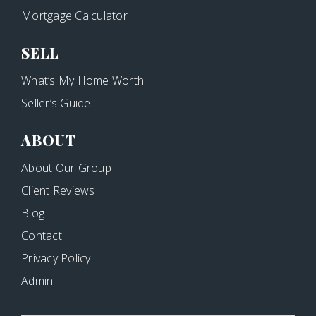
Mortgage Calculator
SELL
What’s My Home Worth
Seller’s Guide
ABOUT
About Our Group
Client Reviews
Blog
Contact
Privacy Policy
Admin