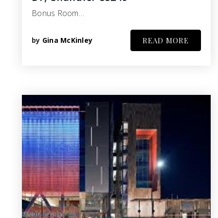
Bonus Room…
by
Gina McKinley
READ MORE