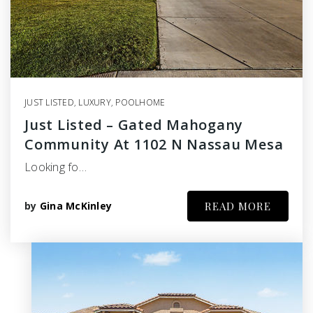
JUST LISTED
,
LUXURY
,
POOLHOME
Just Listed – Gated Mahogany
Community At 1102 N Nassau Mesa
Looking fo…
by
Gina McKinley
READ MORE