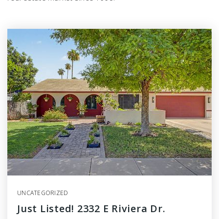
UNCATEGORIZED
Just Listed! 2332 E Riviera Dr.