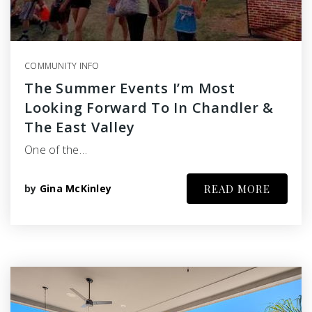
COMMUNITY INFO
The Summer Events I’m Most
Looking Forward To In Chandler &
The East Valley
One of the…
by
Gina McKinley
READ MORE