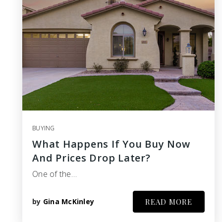
BUYING
What Happens If You Buy Now
And Prices Drop Later?
One of the…
by
Gina McKinley
READ MORE