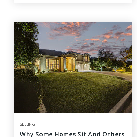
SELLING
Why Some Homes Sit And Others