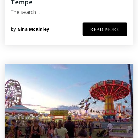
Tempe
The search…
by
Gina McKinley
READ MORE