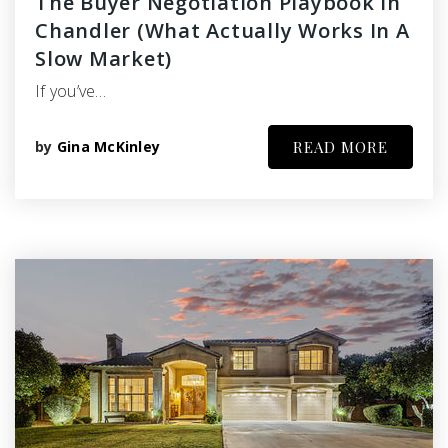
The Buyer Negotiation Playbook In
Chandler (What Actually Works In A
Slow Market)
If you’ve…
by
Gina McKinley
READ MORE