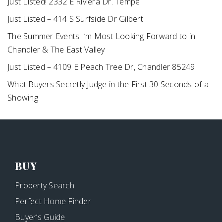
Just Listed! 2332 E Riviera Dr. Tempe
Just Listed – 414 S Surfside Dr Gilbert
The Summer Events I’m Most Looking Forward to in
Chandler & The East Valley
Just Listed – 4109 E Peach Tree Dr, Chandler 85249
What Buyers Secretly Judge in the First 30 Seconds of a
Showing
BUY
Property Search
Perfect Home Finder
Buyer’s Guide