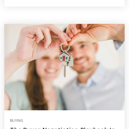
BUYING