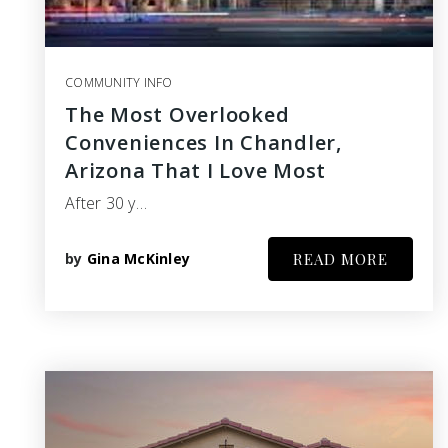
COMMUNITY INFO
The Most Overlooked
Conveniences In Chandler,
Arizona That I Love Most
After 30 y…
by
Gina McKinley
READ MORE