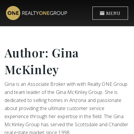
MENU
Author:
Gina
McKinley
Gina is an Associate Broker with with Realty ONE Group
and team leader of the Gina McKinley Group. She is
dedicated to selling homes in Arizona and passionate
about providing the ultimate customer service
experience through her expertise in the field. The Gina
McKinley Group has served the Scottsdale and Chandler
real estate market since 1998.