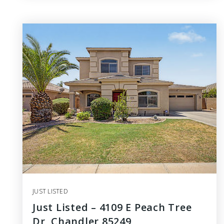
JUST LISTED
Just Listed – 4109 E Peach Tree
Dr, Chandler 85249