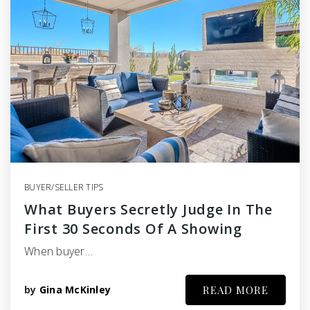
BUYER/SELLER TIPS
What Buyers Secretly Judge In The
First 30 Seconds Of A Showing
When buyer…
by
Gina McKinley
READ MORE