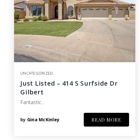
UNCATEGORIZED
Just Listed – 414 S Surfside Dr
Gilbert
Fantastic…
by
Gina McKinley
READ MORE