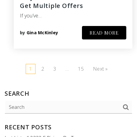
Get Multiple Offers
If you’ve…
by
Gina McKinley
READ MORE
1
2
3
…
15
Next »
SEARCH
RECENT POSTS