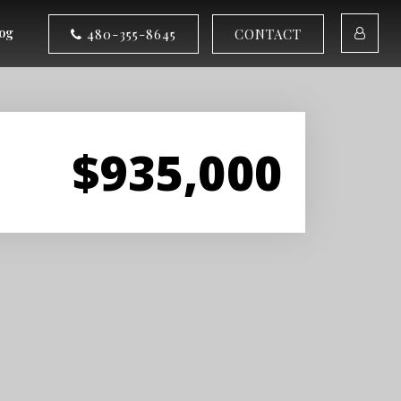
og
480-355-8645
CONTACT
$935,000