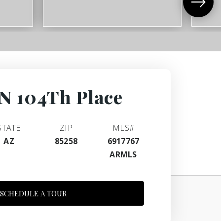
N 104Th Place
STATE
ZIP
MLS#
AZ
85258
6917767
ARMLS
SCHEDULE A TOUR