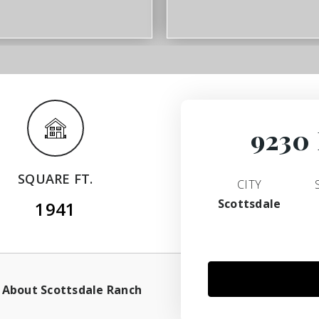
9230 
SQUARE FT.
CITY
Scottsdale
1941
About Scottsdale Ranch