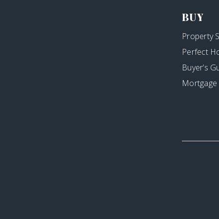
BUY
Property 
Perfect H
Buyer’s G
Mortgage 