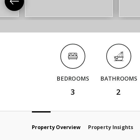
BEDROOMS
BATHROOMS
3
2
Property Overview
Property Insights