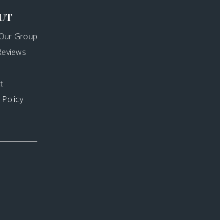
UT
Our Group
 Reviews
t
 Policy