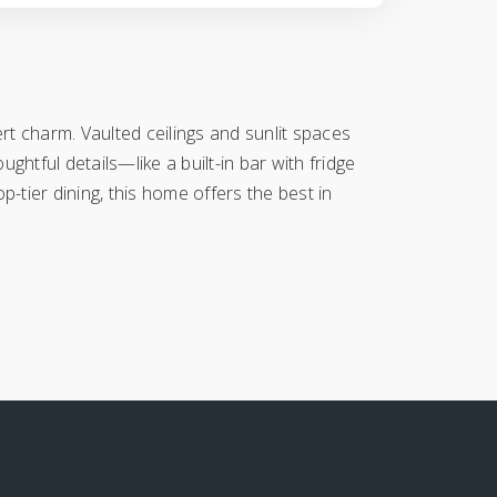
t charm. Vaulted ceilings and sunlit spaces
ughtful details—like a built-in bar with fridge
p-tier dining, this home offers the best in