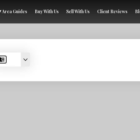
Area Guides
Buy With Us
Sell With Us
Client Reviews
Bl