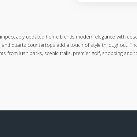
s impeccably updated home blends modern elegance with deser
loors and quartz countertops add a touch of style throughout. Tho
s from lush parks, scenic trails, premier golf, shopping and to