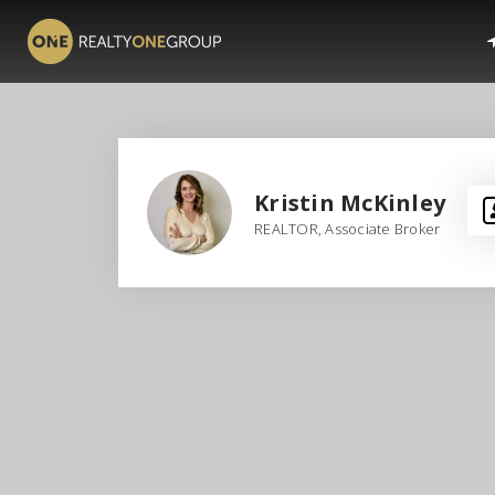
Kristin McKinley
REALTOR, Associate Broker