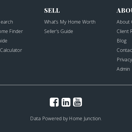
SELL
ABO
Search
What’s My Home Worth
About 
ome Finder
Seller’s Guide
Client
uide
Blog
Calculator
Contac
Privacy
Admin
Data Powered by Home Junction.