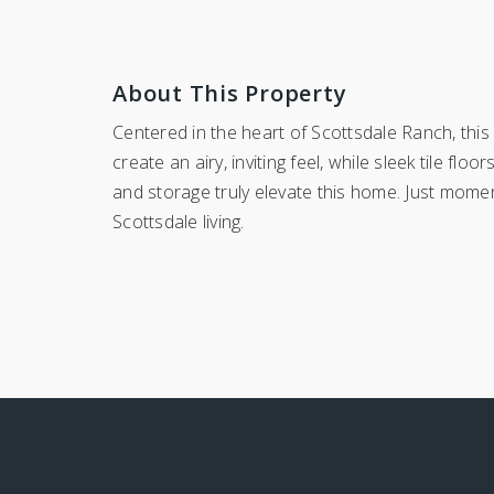
About This Property
Centered in the heart of Scottsdale Ranch, thi
create an airy, inviting feel, while sleek tile f
and storage truly elevate this home. Just moment
Scottsdale living.