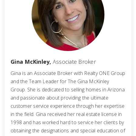
Gina McKinley,
Associate Broker
Gina is an Associate Broker with Realty ONE Group
and the Team Leader for The Gina McKinley
Group. She is dedicated to selling homes in Arizona
and passionate about providing the ultimate
customer service experience through her expertise
in the field. Gina received her real estate license in
1998 and has worked hard to service her clients by
obtaining the designations and special education of