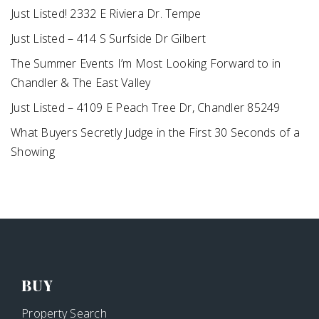
Just Listed! 2332 E Riviera Dr. Tempe
Just Listed – 414 S Surfside Dr Gilbert
The Summer Events I’m Most Looking Forward to in
Chandler & The East Valley
Just Listed – 4109 E Peach Tree Dr, Chandler 85249
What Buyers Secretly Judge in the First 30 Seconds of a
Showing
BUY
Property Search