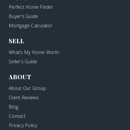
Perfect Home Finder
Buyer’s Guide
Mortgage Calculator
SELL
What’s My Home Worth
Seller’s Guide
ABOUT
About Our Group
Client Reviews
Blog
Contact
Privacy Policy