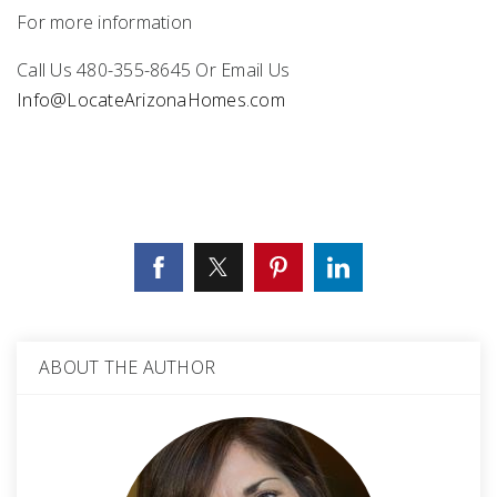
For more information
Call Us 480-355-8645 Or Email Us
Info@LocateArizonaHomes.com
ABOUT THE AUTHOR