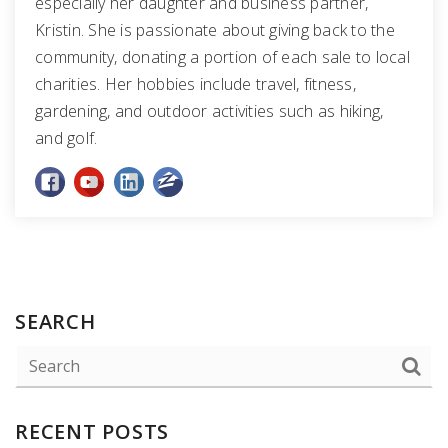
especially her daughter and business partner,
Kristin. She is passionate about giving back to the
community, donating a portion of each sale to local
charities. Her hobbies include travel, fitness,
gardening, and outdoor activities such as hiking,
and golf.
SEARCH
RECENT POSTS