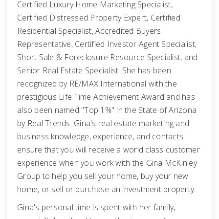
Certified Luxury Home Marketing Specialist,
Certified Distressed Property Expert, Certified
Residential Specialist, Accredited Buyers
Representative, Certified Investor Agent Specialist,
Short Sale & Foreclosure Resource Specialist, and
Senior Real Estate Specialist. She has been
recognized by RE/MAX International with the
prestigious Life Time Achievement Award and has
also been named "Top 1%" in the State of Arizona
by Real Trends. Gina's real estate marketing and
business knowledge, experience, and contacts
ensure that you will receive a world class customer
experience when you work with the Gina McKinley
Group to help you sell your home, buy your new
home, or sell or purchase an investment property.
Gina's personal time is spent with her family,