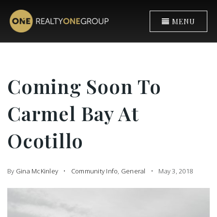
MENU
Coming Soon To
Carmel Bay At
Ocotillo
By
Gina McKinley
Community Info
,
General
May 3, 2018