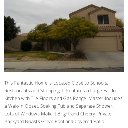
This Fantastic Home is Located Close to Schools,
Restaurants and Shopping. It Features a Large Eat-In
Kitchen with Tile Floors and Gas Range. Master Includes
a Walk-In Closet, Soaking Tub and Separate Shower.
Lots of Windows Make it Bright and Cheery. Private
Backyard Boasts Great Pool and Covered Patio