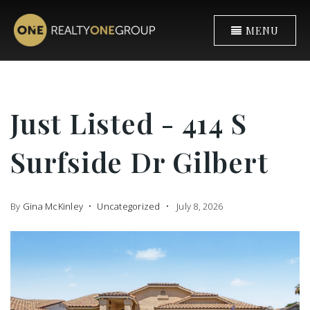
MENU
Just Listed - 414 S
Surfside Dr Gilbert
By
Gina McKinley
Uncategorized
July 8, 2026