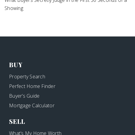
Showing
BUY
Property Search
Perfect Home Finder
Buyer’s Guide
Mortgage Calculator
SELL
What’s My Home Worth