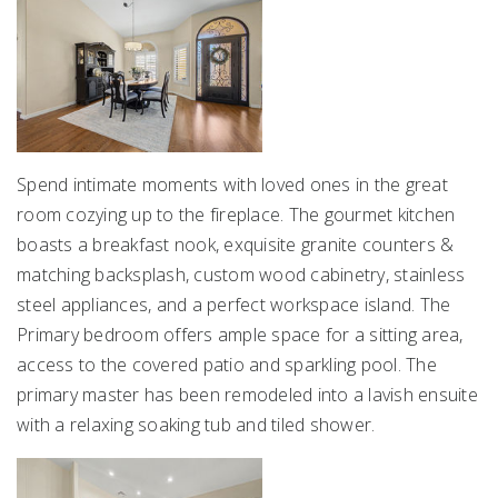
Spend intimate moments with loved ones in the great
room cozying up to the fireplace. The gourmet kitchen
boasts a breakfast nook, exquisite granite counters &
matching backsplash, custom wood cabinetry, stainless
steel appliances, and a perfect workspace island. The
Primary bedroom offers ample space for a sitting area,
access to the covered patio and sparkling pool. The
primary master has been remodeled into a lavish ensuite
with a relaxing soaking tub and tiled shower.