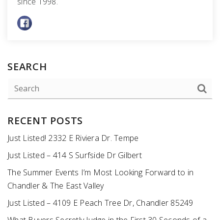
since 1998.
SEARCH
RECENT POSTS
Just Listed! 2332 E Riviera Dr. Tempe
Just Listed – 414 S Surfside Dr Gilbert
The Summer Events I’m Most Looking Forward to in
Chandler & The East Valley
Just Listed – 4109 E Peach Tree Dr, Chandler 85249
What Buyers Secretly Judge in the First 30 Seconds of a