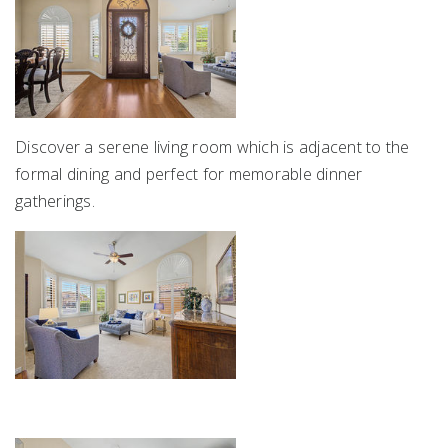
Discover a serene living room which is adjacent to the
formal dining and perfect for memorable dinner
gatherings.