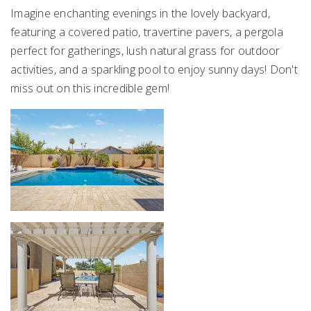
Imagine enchanting evenings in the lovely backyard,
featuring a covered patio, travertine pavers, a pergola
perfect for gatherings, lush natural grass for outdoor
activities, and a sparkling pool to enjoy sunny days! Don't
miss out on this incredible gem!