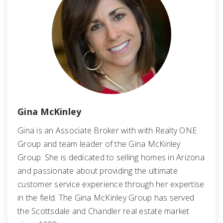
Gina McKinley
Gina is an Associate Broker with with Realty ONE
Group and team leader of the Gina McKinley
Group. She is dedicated to selling homes in Arizona
and passionate about providing the ultimate
customer service experience through her expertise
in the field. The Gina McKinley Group has served
the Scottsdale and Chandler real estate market