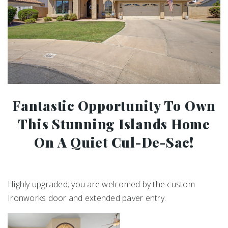
Fantastic Opportunity To Own
This Stunning Islands Home
On A Quiet Cul-De-Sac!
Highly upgraded; you are welcomed by the custom
Ironworks door and extended paver entry.