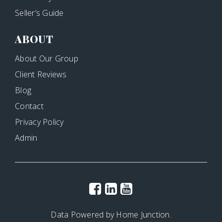
Seller’s Guide
ABOUT
About Our Group
Client Reviews
Blog
Contact
Privacy Policy
Admin
Data Powered by Home Junction.