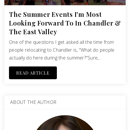
The Summer Events I'm Most
Looking Forward To In Chandler &
The East Valley
One of the questions I get asked all the time from
people relocating to Chandler is, "What do people
actually do here during the summer?"Sure,…
READ ARTICLE
ABOUT THE AUTHOR