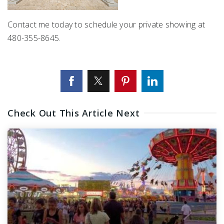
Contact me today to schedule your private showing at
480-355-8645.
Check Out This Article Next