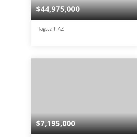
$44,975,000
Flagstaff, AZ
6
10
29,904
BEDS
BATHS
SQFT
$7,195,000