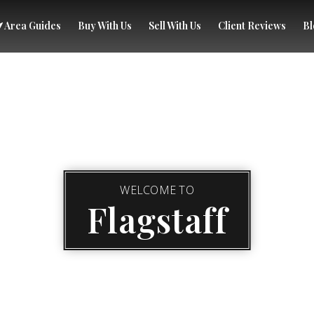
Area Guides
Buy With Us
Sell With Us
Client Reviews
Bl
WELCOME TO
Flagstaff