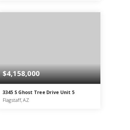
4
5
5,132
BEDS
BATHS
SQFT
$4,158,000
3345 S Ghost Tree Drive Unit 5
Flagstaff, AZ
3
3
3,545
BEDS
BATHS
SQFT