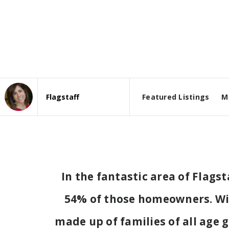
Featured Listings
M
Area
In the fantastic area of Flags
54% of those homeowners. With
made up of families of all age