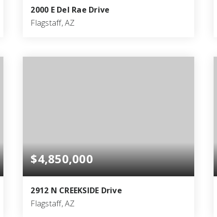
2000 E Del Rae Drive
Flagstaff, AZ
4
5
5,082
BEDS
BATHS
SQFT
$4,850,000
2912 N CREEKSIDE Drive
Flagstaff, AZ