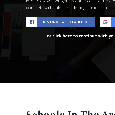
info below you will get instant access to the are
complete with sales and demographic trends.
CONTINUE WITH FACEBOOK
or click here to continue with yo
Schools In The Ar