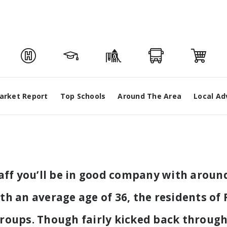
arket Report
Top Schools
Around The Area
Local Ad
taff you’ll be in good company with arou
 an average age of 36, the residents of F
 groups. Though fairly kicked back throu