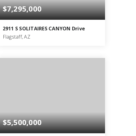
$7,295,000
2911 S SOLITAIRES CANYON Drive
Flagstaff, AZ
5
5
5,400
BEDS
BATHS
SQFT
$5,500,000