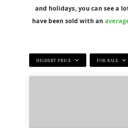
and holidays, you can see a l
have been sold with an
average
HIGHEST PRICE
FOR SALE