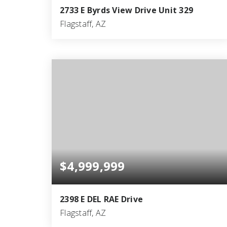
2733 E Byrds View Drive Unit 329
Flagstaff, AZ
4
4
5,833
BEDS
BATHS
SQFT
$4,999,999
2398 E DEL RAE Drive
Flagstaff, AZ