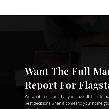
Want The Full Ma
Report For Flagst
We want to ensure that you have all the infor
best decisions when it comes to your home go