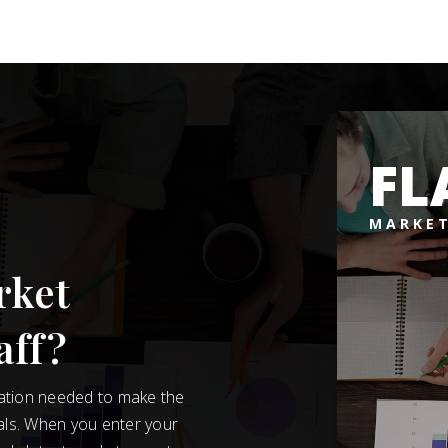
FL
MARKET
rket
aff?
mation needed to make the
als. When you enter your