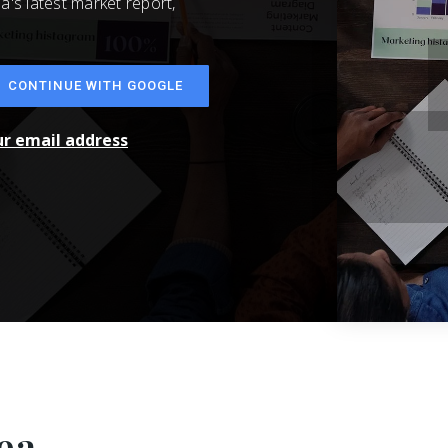
a's latest market report,
CONTINUE WITH GOOGLE
ur email address
ea