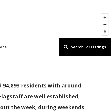
vice
Search For Listings
nd 94,893 residents with around
lagstaff are well established,
ghout the week, during weekends