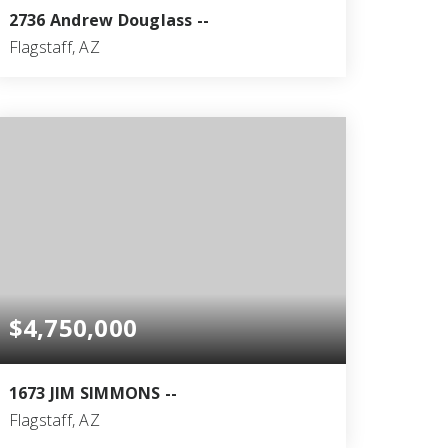
2736 Andrew Douglass --
Flagstaff, AZ
5
6
6,913
BEDS
BATHS
SQFT
$4,750,000
1673 JIM SIMMONS --
Flagstaff, AZ