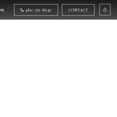
og
480-355-8645
CONTACT