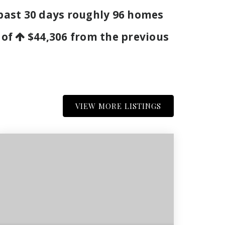
 past 30 days roughly 96 homes
 of
$44,306
from the previous
VIEW MORE LISTINGS