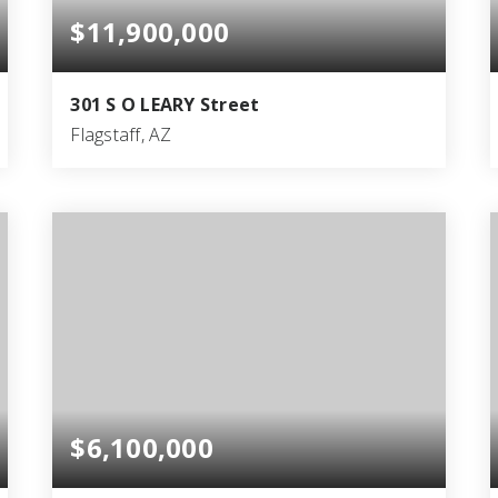
$11,900,000
301 S O LEARY Street
Flagstaff, AZ
40
40
25,000
BEDS
BATHS
SQFT
$6,100,000