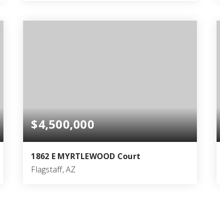
4
6
5,313
BEDS
BATHS
SQFT
$4,500,000
1862 E MYRTLEWOOD Court
Flagstaff, AZ
7
6
5,323
BEDS
BATHS
SQFT