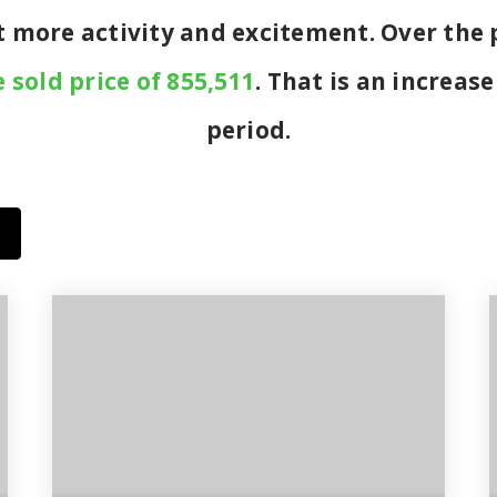
ot more activity and excitement. Over the
 sold price of 855,511
. That is an increase
period.