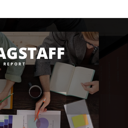
AGSTAFF
 REPORT