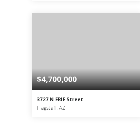
5
5
6,669
BEDS
BATHS
SQFT
$4,700,000
3727 N ERIE Street
Flagstaff, AZ
8
6
6,050
BEDS
BATHS
SQFT