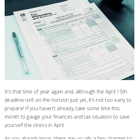
It’s that time of year again and, although the April 15th
deadline isn’t on the horizon just yet, it’s not too early to
prepare! If you haven’t already, take some time this
month to gauge your finances and tax situation to save
yourself the stress in April.
As you already know, there are usually a few changes to