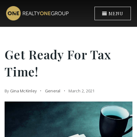
MENU
Get Ready For Tax
Time!
By
Gina McKinley
General
March 2, 2021