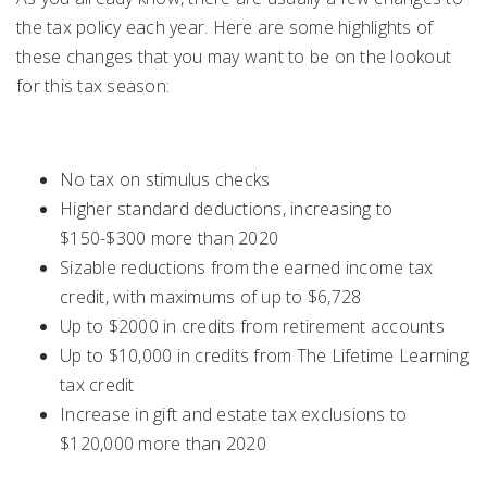
the tax policy each year. Here are some highlights of
these changes that you may want to be on the lookout
for this tax season:
No tax on stimulus checks
Higher standard deductions, increasing to
$150-$300 more than 2020
Sizable reductions from the earned income tax
credit, with maximums of up to $6,728
Up to $2000 in credits from retirement accounts
Up to $10,000 in credits from The Lifetime Learning
tax credit
Increase in gift and estate tax exclusions to
$120,000 more than 2020