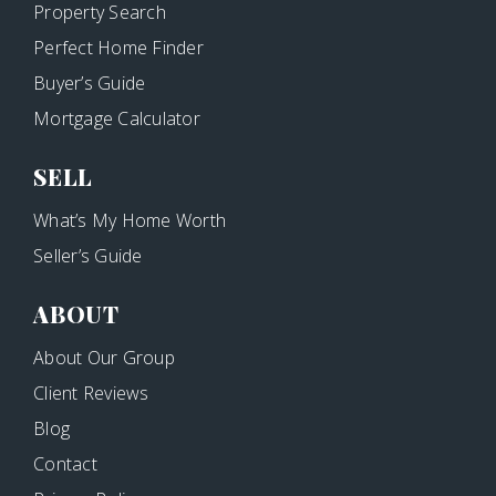
Property Search
Perfect Home Finder
Buyer’s Guide
Mortgage Calculator
SELL
What’s My Home Worth
Seller’s Guide
ABOUT
About Our Group
Client Reviews
Blog
Contact