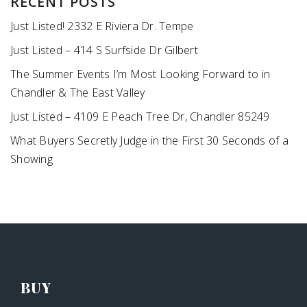
RECENT POSTS
Just Listed! 2332 E Riviera Dr. Tempe
Just Listed – 414 S Surfside Dr Gilbert
The Summer Events I’m Most Looking Forward to in
Chandler & The East Valley
Just Listed – 4109 E Peach Tree Dr, Chandler 85249
What Buyers Secretly Judge in the First 30 Seconds of a
Showing
BUY