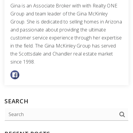
Gina is an Associate Broker with with Realty ONE
Group and team leader of the Gina McKinley
Group. She is dedicated to selling homes in Arizona
and passionate about providing the ultimate
customer service experience through her expertise
in the field. The Gina McKinley Group has served
the Scottsdale and Chandler real estate market
since 1998.
SEARCH