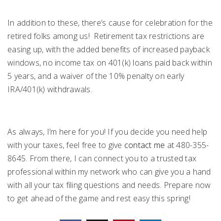
In addition to these, there’s cause for celebration for the
retired folks among us! Retirement tax restrictions are
easing up, with the added benefits of increased payback
windows, no income tax on 401(k) loans paid back within
5 years, and a waiver of the 10% penalty on early
IRA/401(k) withdrawals.
As always, I’m here for you! If you decide you need help
with your taxes, feel free to give
contact me
at 480-355-
8645. From there, I can connect you to a trusted tax
professional within my network who can give you a hand
with all your tax filing questions and needs. Prepare now
to get ahead of the game and rest easy this spring!