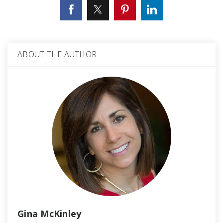
ABOUT THE AUTHOR
Gina McKinley