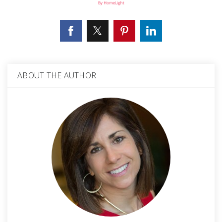
ABOUT THE AUTHOR