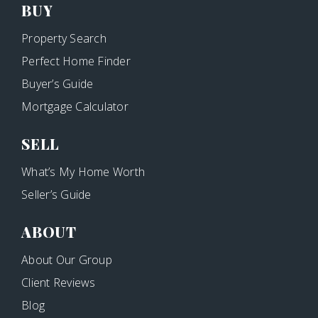
BUY
Property Search
Perfect Home Finder
Buyer’s Guide
Mortgage Calculator
SELL
What’s My Home Worth
Seller’s Guide
ABOUT
About Our Group
Client Reviews
Blog