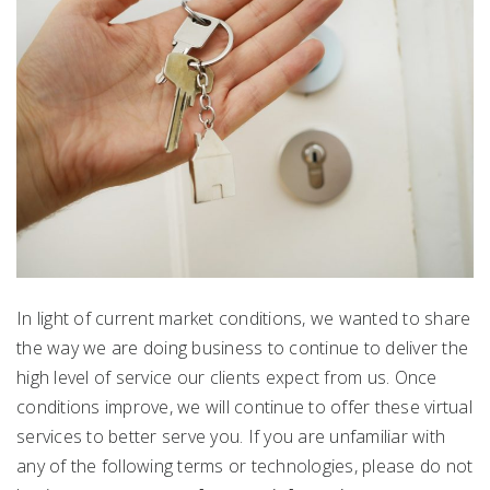
In light of current market conditions, we wanted to share
the way we are doing business to continue to deliver the
high level of service our clients expect from us. Once
conditions improve, we will continue to offer these virtual
services to better serve you. If you are unfamiliar with
any of the following terms or technologies, please do not