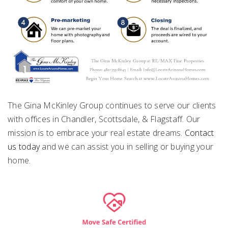
The Gina McKinley Group continues to serve our clients
with offices in Chandler, Scottsdale, & Flagstaff. Our
mission is to embrace your real estate dreams.
Contact
us today
and we can assist you in selling or buying your
home.