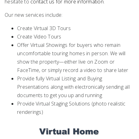
hesitate to
contact us for more information
.
Our new services include:
Create Virtual 3D Tours
Create Video Tours
Offer Virtual Showings for buyers who remain
uncomfortable touring homes in person. We will
show the property—either live on Zoom or
FaceTime, or simply record a video to share later
Provide fully Virtual Listing and Buying
Presentations along with electronically sending all
documents to get you up and running
Provide Virtual Staging Solutions (photo realistic
renderings)