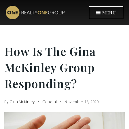
MENU
How Is The Gina
McKinley Group
Responding?
By
Gina McKinley
General
November 18, 2020