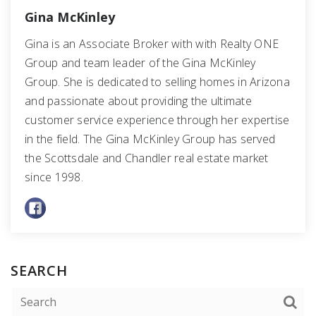
Gina McKinley
Gina is an Associate Broker with with Realty ONE
Group and team leader of the Gina McKinley
Group. She is dedicated to selling homes in Arizona
and passionate about providing the ultimate
customer service experience through her expertise
in the field. The Gina McKinley Group has served
the Scottsdale and Chandler real estate market
since 1998.
SEARCH