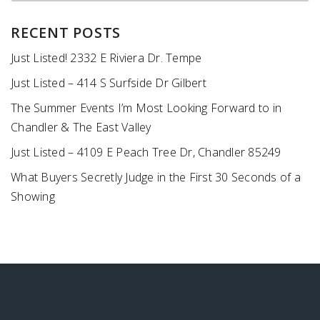
RECENT POSTS
Just Listed! 2332 E Riviera Dr. Tempe
Just Listed – 414 S Surfside Dr Gilbert
The Summer Events I’m Most Looking Forward to in
Chandler & The East Valley
Just Listed – 4109 E Peach Tree Dr, Chandler 85249
What Buyers Secretly Judge in the First 30 Seconds of a
Showing