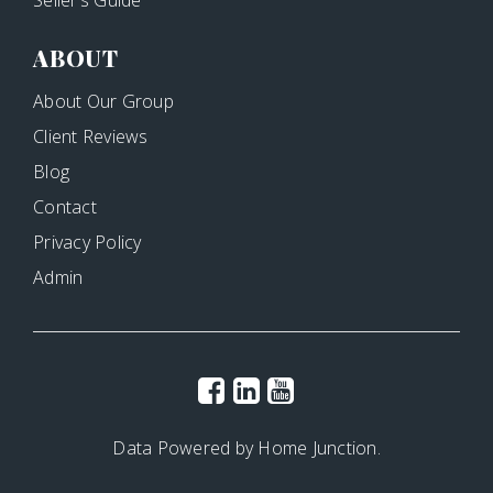
ABOUT
About Our Group
Client Reviews
Blog
Contact
Privacy Policy
Admin
Data Powered by Home Junction.