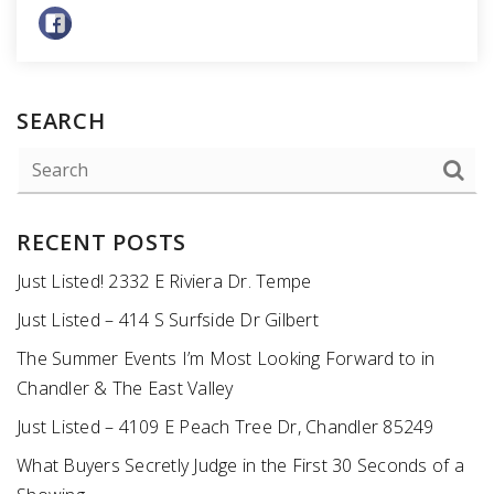
SEARCH
RECENT POSTS
Just Listed! 2332 E Riviera Dr. Tempe
Just Listed – 414 S Surfside Dr Gilbert
The Summer Events I’m Most Looking Forward to in
Chandler & The East Valley
Just Listed – 4109 E Peach Tree Dr, Chandler 85249
What Buyers Secretly Judge in the First 30 Seconds of a