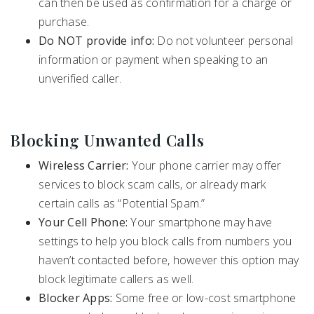
can then be used as confirmation for a charge or
purchase.
Do NOT provide info:
Do not volunteer personal
information or payment when speaking to an
unverified caller.
Blocking Unwanted Calls
Wireless Carrier:
Your phone carrier may offer
services to block scam calls, or already mark
certain calls as “Potential Spam.”
Your Cell Phone:
Your smartphone may have
settings to help you block calls from numbers you
haven’t contacted before, however this option may
block legitimate callers as well.
Blocker Apps:
Some free or low-cost smartphone