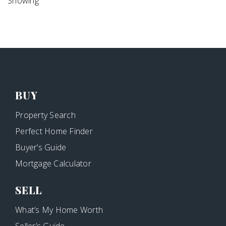
Showing
BUY
Property Search
Perfect Home Finder
Buyer’s Guide
Mortgage Calculator
SELL
What’s My Home Worth
Seller’s Guide