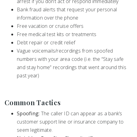
arrest if you don’t act or respond immediately
Bank fraud alerts that request your personal
information over the phone
Free vacation or cruise offers
Free medical test kits or treatments
Debt repair or credit relief
Vague voicemails/recordings from spoofed
numbers with your area code (i.e. the “Stay safe
and stay home” recordings that went around this
past year)
Common Tactics
Spoofing:
The caller ID can appear as a bank’s
customer support line or insurance company to
seem legitimate.