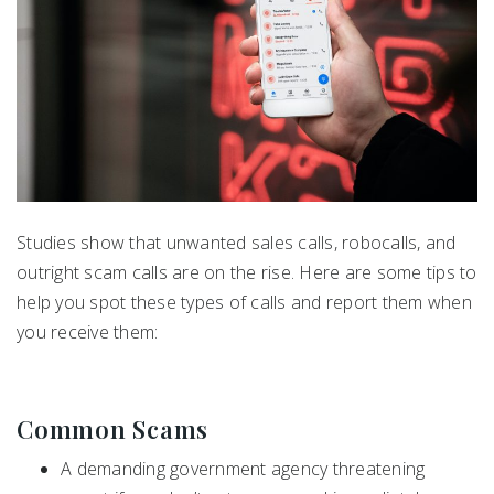
Studies show that unwanted sales calls, robocalls, and
outright scam calls are on the rise. Here are some tips to
help you spot these types of calls and report them when
you receive them:
Common Scams
A demanding government agency threatening