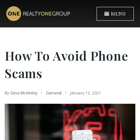
MENU
How To Avoid Phone
Scams
By
Gina McKinley
General
January 12, 2021