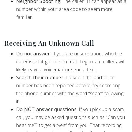
Neighbor Spoofing:
The caller ID can appear as a
number within your area code to seem more
familiar.
Receiving An Unknown Call
Do not answer:
If you are unsure about who the
caller is, let it go to voicemail. Legitimate callers will
likely leave a voicemail or send a text.
Search their number:
To see if the particular
number has been reported before, try searching
the phone number with the word “scam” following
it.
Do NOT answer questions:
If you pick up a scam
call, you may be asked questions such as “Can you
hear me?” to get a “yes” from you. That recording