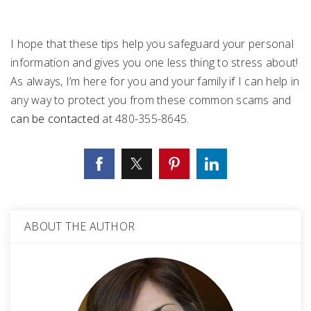
I hope that these tips help you safeguard your personal
information and gives you one less thing to stress about!
As always, I’m here for you and your family if I can help in
any way to protect you from these common scams and
can be contacted
at 480-355-8645.
ABOUT THE AUTHOR