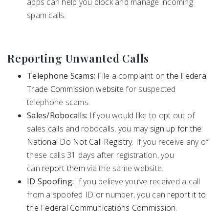
apps can help you block and manage incoming
spam calls.
Reporting Unwanted Calls
Telephone Scams:
File a complaint on
the Federal
Trade Commission website
for suspected
telephone scams.
Sales/Robocalls:
If you would like to opt out of
sales calls and robocalls, you may
sign up for the
National Do Not Call Registry
. If you receive any of
these calls 31 days after registration, you
can
report them
via the same website.
ID Spoofing:
If you believe you’ve received a call
from a spoofed ID or number, you can
report it to
the Federal Communications Commission
.