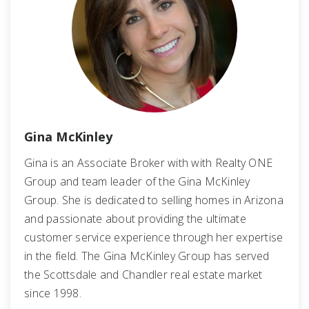
Gina McKinley
Gina is an Associate Broker with with Realty ONE
Group and team leader of the Gina McKinley
Group. She is dedicated to selling homes in Arizona
and passionate about providing the ultimate
customer service experience through her expertise
in the field. The Gina McKinley Group has served
the Scottsdale and Chandler real estate market
since 1998.