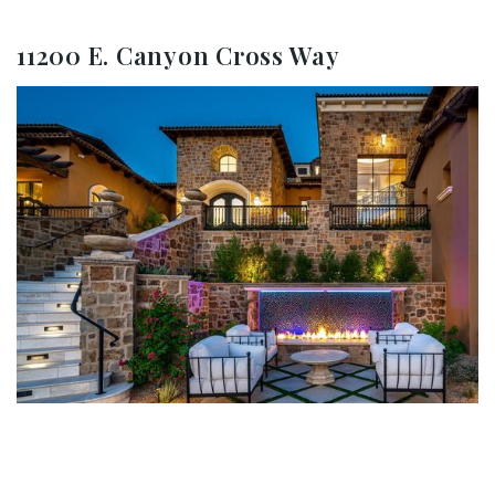
11200 E. Canyon Cross Way