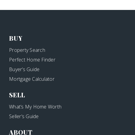
BUY
Property Search
Perfect Home Finder
Buyer’s Guide
Mortgage Calculator
SELL
What’s My Home Worth
Seller’s Guide
ABOUT