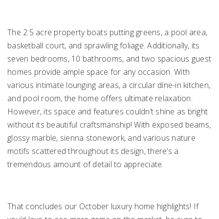
The 2.5 acre property boats putting greens, a pool area,
basketball court, and sprawling foliage. Additionally, its
seven bedrooms, 10 bathrooms, and two spacious guest
homes provide ample space for any occasion. With
various intimate lounging areas, a circular dine-in kitchen,
and pool room, the home offers ultimate relaxation.
However, its space and features couldn’t shine as bright
without its beautiful craftsmanship! With exposed beams,
glossy marble, sienna stonework, and various nature
motifs scattered throughout its design, there’s a
tremendous amount of detail to appreciate.
That concludes our October luxury home highlights! If