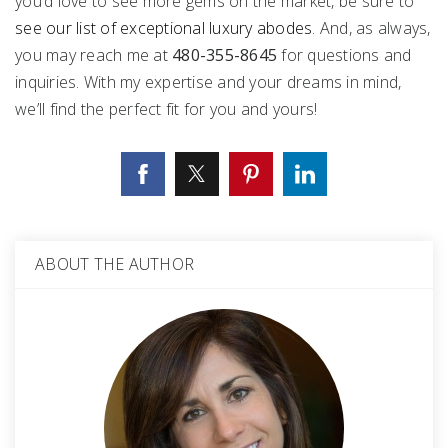
you’d love to see more gems on the market, be sure to
see our list of exceptional luxury abodes
. And, as always,
you may reach me at
480-355-8645
for questions and
inquiries. With my expertise and your dreams in mind,
we’ll find the perfect fit for you and yours!
ABOUT THE AUTHOR