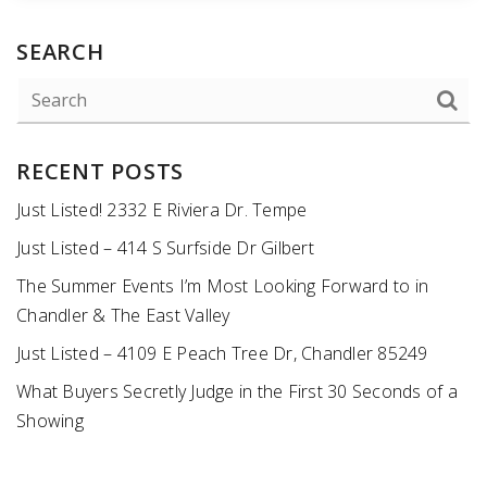
SEARCH
RECENT POSTS
Just Listed! 2332 E Riviera Dr. Tempe
Just Listed – 414 S Surfside Dr Gilbert
The Summer Events I’m Most Looking Forward to in
Chandler & The East Valley
Just Listed – 4109 E Peach Tree Dr, Chandler 85249
What Buyers Secretly Judge in the First 30 Seconds of a
Showing