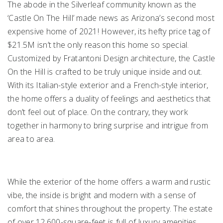
The abode in the Silverleaf community known as the
‘Castle On The Hill’ made news as Arizona’s second most
expensive home of 2021! However, its hefty price tag of
$21.5M isn’t the only reason this home so special.
Customized by Fratantoni Design architecture, the Castle
On the Hill is crafted to be truly unique inside and out.
With its Italian-style exterior and a French-style interior,
the home offers a duality of feelings and aesthetics that
don’t feel out of place. On the contrary, they work
together in harmony to bring surprise and intrigue from
area to area.
While the exterior of the home offers a warm and rustic
vibe, the inside is bright and modern with a sense of
comfort that shines throughout the property. The estate
of over 12,600-square-feet is full of luxury amenities