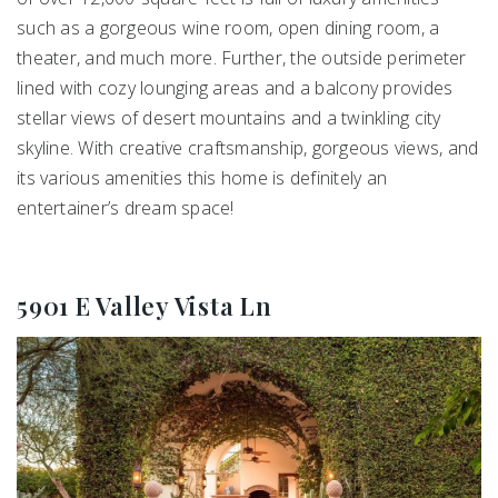
such as a gorgeous wine room, open dining room, a
theater, and much more. Further, the outside perimeter
lined with cozy lounging areas and a balcony provides
stellar views of desert mountains and a twinkling city
skyline. With creative craftsmanship, gorgeous views, and
its various amenities this home is definitely an
entertainer’s dream space!
5901 E Valley Vista Ln