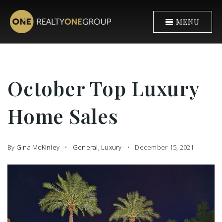
MENU
October Top Luxury
Home Sales
By
Gina McKinley
General
,
Luxury
December 15, 2021