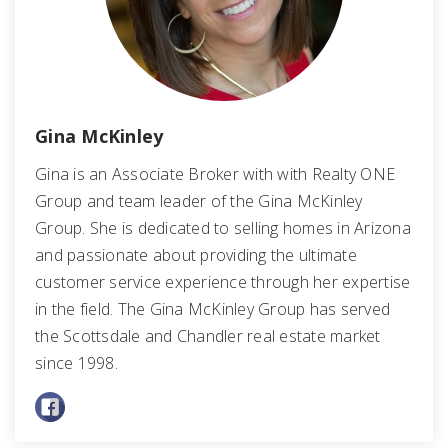
Gina McKinley
Gina is an Associate Broker with with Realty ONE
Group and team leader of the Gina McKinley
Group. She is dedicated to selling homes in Arizona
and passionate about providing the ultimate
customer service experience through her expertise
in the field. The Gina McKinley Group has served
the Scottsdale and Chandler real estate market
since 1998.