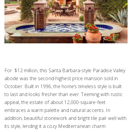
For $12 million, this Santa Barbara-style Paradise Valley
abode was the second-highest price mansion sold in
October. Built in 1996, the home’s timeless style is built
to last and looks fresher than ever. Teeming with rustic
appeal, the estate of about 12,000-square-feet
embraces a warm palette and natural accents. In
addition, beautiful stonework and bright tile pair well with
its style, lending it a cozy Mediterranean charm.