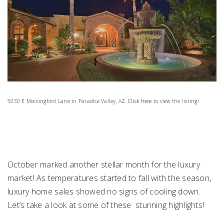
5030 E Mockingbird Lane in Paradise Valley, AZ.
Click here
to view the listing!
October marked another stellar month for the luxury
market! As temperatures started to fall with the season,
luxury home sales showed no signs of cooling down.
Let’s take a look at some of these stunning highlights!