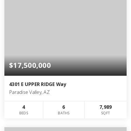
$17,500,000
4301 E UPPER RIDGE Way
Paradise Valley, AZ
4
6
7,989
BEDS
BATHS
SQFT