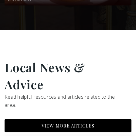
480-484-2200
Public
PK-5
Chaparral Christia Community Schools
480-991-6440
Private
PK-6
Local News &
WEBSITE
Advice
Read helpful resources and articles related to the
area.
VIEW MORE ARTICLES