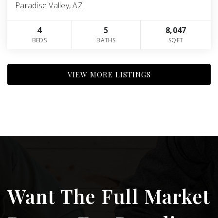
Paradise Valley, AZ
4
5
8,047
BEDS
BATHS
SQFT
VIEW MORE LISTINGS
Want The Full Market