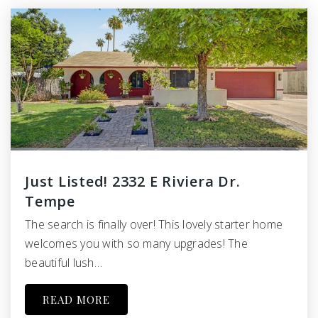
Just Listed! 2332 E Riviera Dr.
Tempe
The search is finally over! This lovely starter home
welcomes you with so many upgrades! The
beautiful lush…
READ MORE