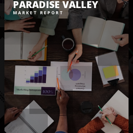
PARADISE VALLEY
MARKET REPORT