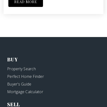
READ MORE
BUY
Property Search
Perfect Home Finder
Buyer’s Guide
Mortgage Calculator
SELL