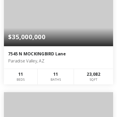
$35,000,000
7545 N MOCKINGBIRD Lane
Paradise Valley, AZ
11
11
23,082
BEDS
BATHS
SQFT