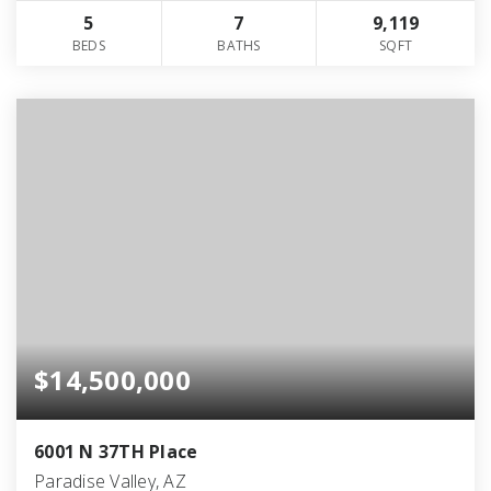
5
7
9,119
BEDS
BATHS
SQFT
$14,500,000
6001 N 37TH Place
Paradise Valley, AZ