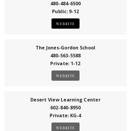
480-484-6500
Public
9-12
WEBSITE
The Jones-Gordon School
480-563-5588
Private
1-12
WEBSITE
Desert View Learning Center
602-840-8950
Private
KG-4
WEBSITE