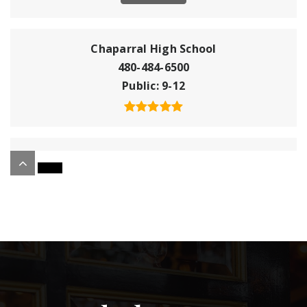
Chaparral High School
480-484-6500
Public
9-12
Montessori Academy
480-945-1121
Public
KG-8
Christ Church School
602-381-9906
Private
PK-3