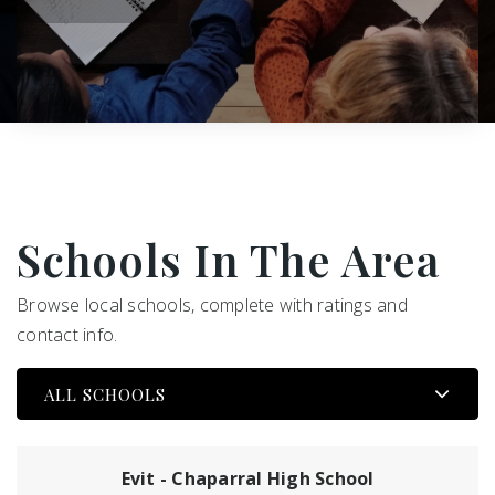
Schools In The Area
Browse local schools, complete with ratings and
contact info.
ALL SCHOOLS
Evit - Chaparral High School