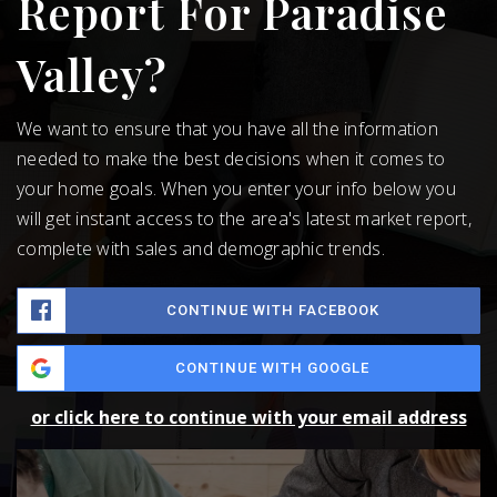
Report For Paradise
Valley?
We want to ensure that you have all the information
needed to make the best decisions when it comes to
your home goals. When you enter your info below you
will get instant access to the area's latest market report,
complete with sales and demographic trends.
CONTINUE WITH FACEBOOK
CONTINUE WITH GOOGLE
or click here to continue with your email address