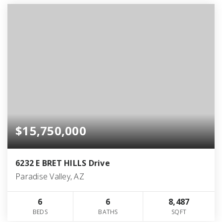
$15,750,000
6232 E BRET HILLS Drive
Paradise Valley, AZ
6
6
8,487
BEDS
BATHS
SQFT