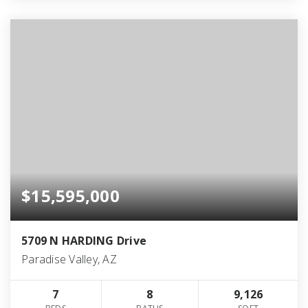
$15,595,000
5709 N HARDING Drive
Paradise Valley, AZ
7
8
9,126