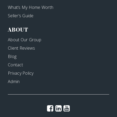
What’s My Home Worth
Seller’s Guide
ABOUT
About Our Group
Client Reviews
Blog
Contact
Privacy Policy
Admin