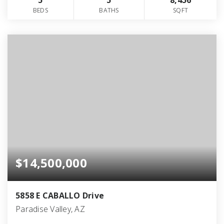
5
5
8,456
BEDS
BATHS
SQFT
$14,500,000
5858 E CABALLO Drive
Paradise Valley, AZ