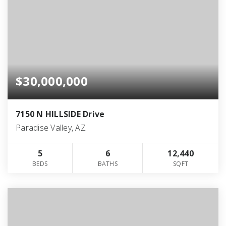
$30,000,000
7150 N HILLSIDE Drive
Paradise Valley, AZ
5
6
12,440
BEDS
BATHS
SQFT