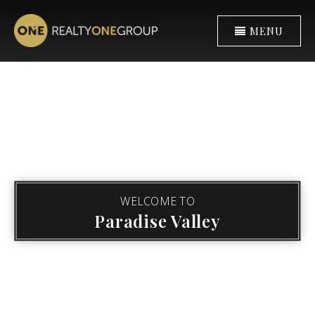
MENU
WELCOME TO
Paradise Valley