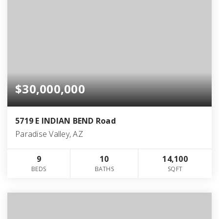
$30,000,000
5719 E INDIAN BEND Road
Paradise Valley, AZ
9
10
14,100
BEDS
BATHS
SQFT