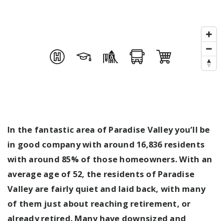
In the fantastic area of Paradise Valley you’ll be
in good company with around 16,836 residents
with around 85% of those homeowners. With an
average age of 52, the residents of Paradise
Valley are fairly quiet and laid back, with many
of them just about reaching retirement, or
already retired. Many have downsized and