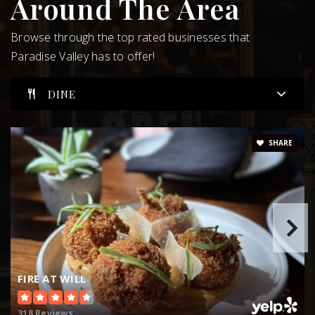
Around The Area
WEBSITE
Browse through the top rated businesses that
Paradise Valley has to offer!
Cherokee Elementary School
DINE
480-484-8700
Public
EE-5
SHARE
Scottsdale Country Day School
480-452-5777
Public
KG-8
FIRE AT WILL
Kiva Elementary School
318 Reviews