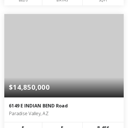
BEDS
BATHS
SQFT
$14,850,000
6149 E INDIAN BEND Road
Paradise Valley, AZ