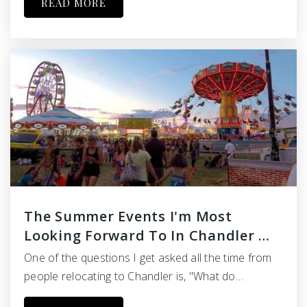
READ MORE
The Summer Events I'm Most
Looking Forward To In Chandler …
One of the questions I get asked all the time from
people relocating to Chandler is, "What do…