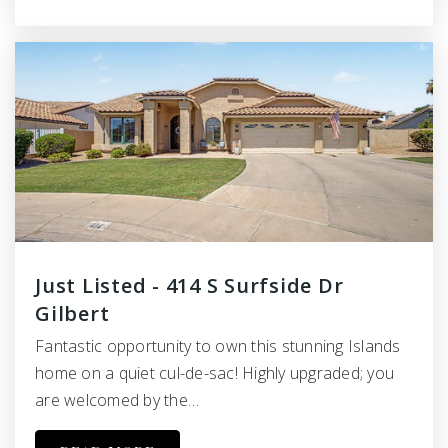
Just Listed - 414 S Surfside Dr
Gilbert
Fantastic opportunity to own this stunning Islands
home on a quiet cul-de-sac! Highly upgraded; you
are welcomed by the…