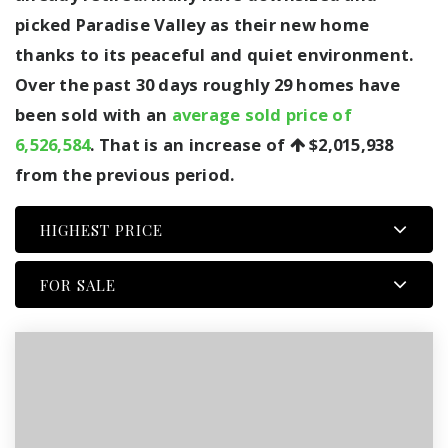
picked Paradise Valley as their new home
thanks to its peaceful and quiet environment.
Over the past 30 days roughly 29 homes have
been sold with an
average sold price of
6,526,584
. That is an increase of
$2,015,938
from the previous period.
HIGHEST PRICE
FOR SALE