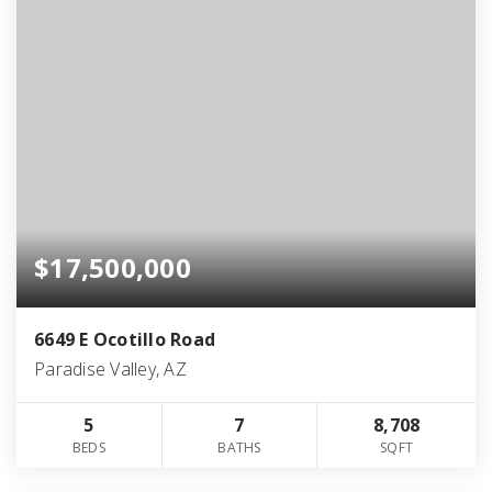
$17,500,000
6649 E Ocotillo Road
Paradise Valley, AZ
5
7
8,708
BEDS
BATHS
SQFT