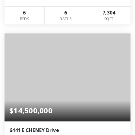
6
6
7,304
BEDS
BATHS
SQFT
$14,500,000
6441 E CHENEY Drive