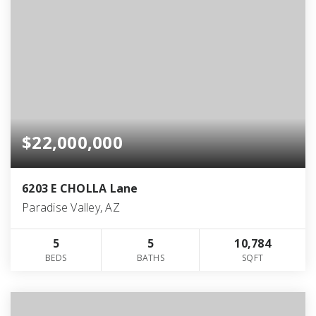
$22,000,000
6203 E CHOLLA Lane
Paradise Valley, AZ
5
5
10,784
BEDS
BATHS
SQFT