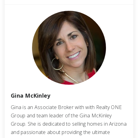
Gina McKinley
Gina is an Associate Broker with with Realty ONE
Group and team leader of the Gina McKinley
Group. She is dedicated to selling homes in Arizona
and passionate about providing the ultimate