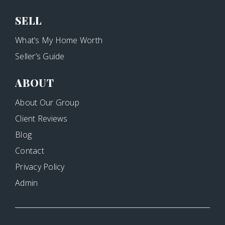
SELL
What’s My Home Worth
Seller’s Guide
ABOUT
About Our Group
Client Reviews
Blog
Contact
Privacy Policy
Admin