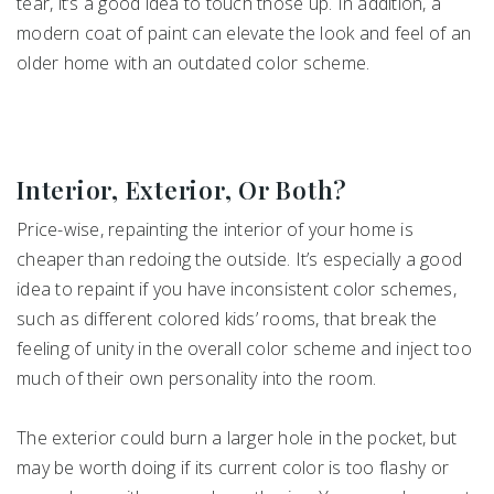
tear, it’s a good idea to touch those up. In addition, a
modern coat of paint can elevate the look and feel of an
older home with an outdated color scheme.
Interior, Exterior, Or Both?
Price-wise, repainting the interior of your home is
cheaper than redoing the outside. It’s especially a good
idea to repaint if you have inconsistent color schemes,
such as different colored kids’ rooms, that break the
feeling of unity in the overall color scheme and inject too
much of their own personality into the room.
The exterior could burn a larger hole in the pocket, but
may be worth doing if its current color is too flashy or