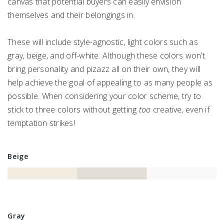
canvas that potential buyers can easily envision
themselves and their belongings in.
These will include style-agnostic, light colors such as
gray, beige, and off-white. Although these colors won’t
bring personality and pizazz all on their own, they will
help achieve the goal of appealing to as many people as
possible. When considering your color scheme, try to
stick to three colors without getting
too
creative, even if
temptation strikes!
Beige
Gray