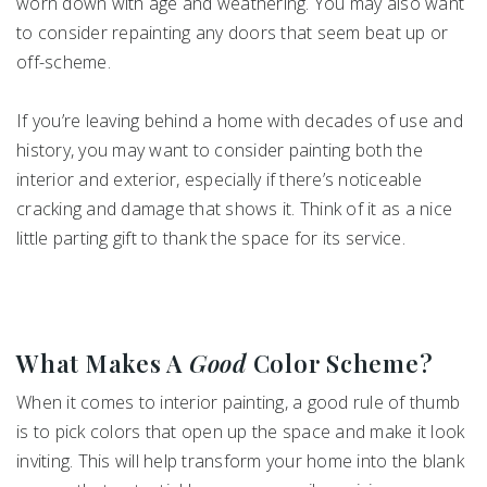
worn down with age and weathering. You may also want
to consider repainting any doors that seem beat up or
off-scheme.
If you’re leaving behind a home with decades of use and
history, you may want to consider painting both the
interior and exterior, especially if there’s noticeable
cracking and damage that shows it. Think of it as a nice
little parting gift to thank the space for its service.
What Makes A
Good
Color Scheme?
When it comes to interior painting, a good rule of thumb
is to pick colors that open up the space and make it look
inviting. This will help transform your home into the blank