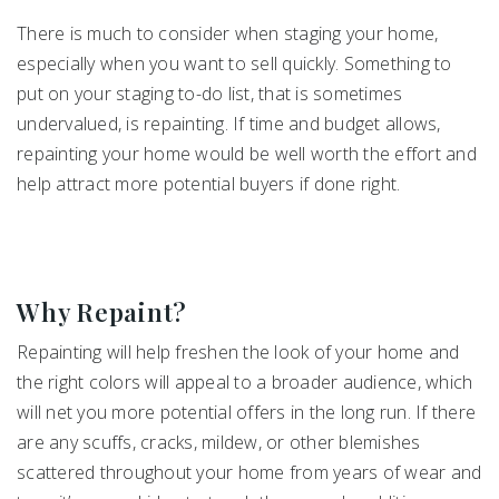
There is much to consider when staging your home,
especially when you want to sell quickly. Something to
put on your staging to-do list, that is sometimes
undervalued, is repainting. If time and budget allows,
repainting your home would be well worth the effort and
help attract more potential buyers if done right.
Why Repaint?
Repainting will help freshen the look of your home and
the right colors will appeal to a broader audience, which
will net you more potential offers in the long run. If there
are any scuffs, cracks, mildew, or other blemishes
scattered throughout your home from years of wear and