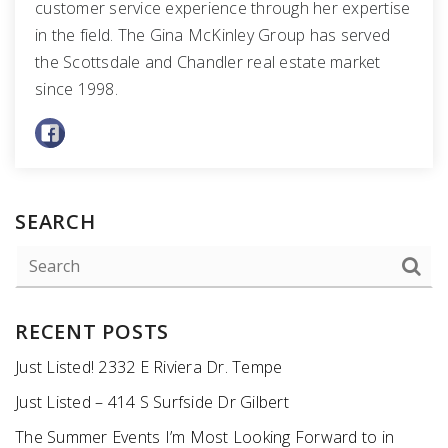
customer service experience through her expertise
in the field. The Gina McKinley Group has served
the Scottsdale and Chandler real estate market
since 1998.
SEARCH
RECENT POSTS
Just Listed! 2332 E Riviera Dr. Tempe
Just Listed – 414 S Surfside Dr Gilbert
The Summer Events I’m Most Looking Forward to in