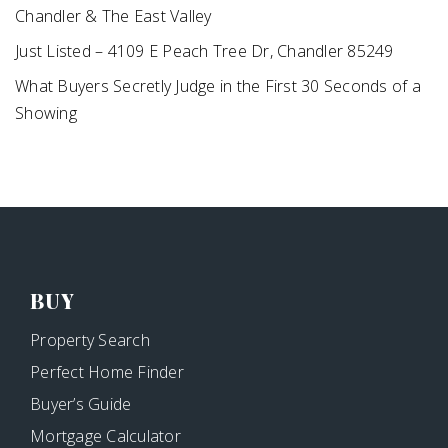
Chandler & The East Valley
Just Listed – 4109 E Peach Tree Dr, Chandler 85249
What Buyers Secretly Judge in the First 30 Seconds of a
Showing
BUY
Property Search
Perfect Home Finder
Buyer’s Guide
Mortgage Calculator