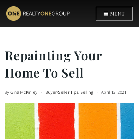
MENU
Repainting Your
Home To Sell
By
Gina McKinley
Buyer/Seller Tips
,
Selling
April 13, 2021