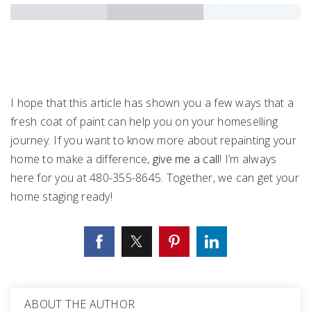
I hope that this article has shown you a few ways that a
fresh coat of paint can help you on your homeselling
journey. If you want to know more about repainting your
home to make a difference,
give me a call
! I’m always
here for you at 480-355-8645. Together, we can get your
home staging ready!
ABOUT THE AUTHOR