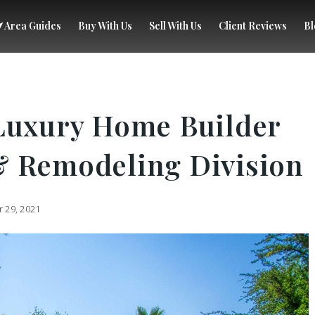
Area Guides
Buy With Us
Sell With Us
Client Reviews
Bl
Luxury Home Builder
& Remodeling Division
 29, 2021