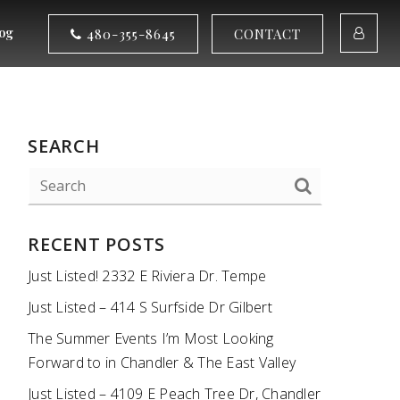
og
480-355-8645
CONTACT
SEARCH
RECENT POSTS
Just Listed! 2332 E Riviera Dr. Tempe
Just Listed – 414 S Surfside Dr Gilbert
The Summer Events I’m Most Looking
Forward to in Chandler & The East Valley
Just Listed – 4109 E Peach Tree Dr, Chandler