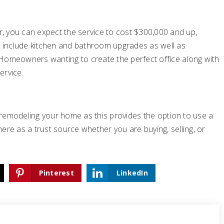
er, you can expect the service to cost $300,000 and up,
ly include kitchen and bathroom upgrades as well as
 Homeowners wanting to create the perfect office along with
ervice.
ng remodeling your home as this provides the option to use a
re as a trust source whether you are buying, selling, or
Pinterest
LinkedIn