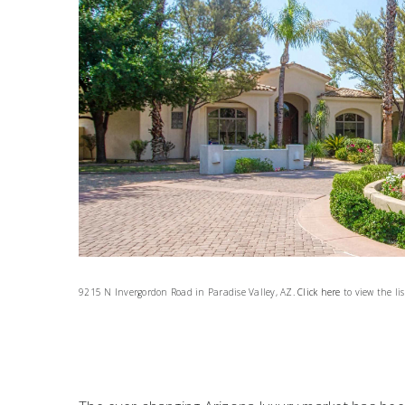
9215 N Invergordon Road in Paradise Valley, AZ.
Click here
to view the lis