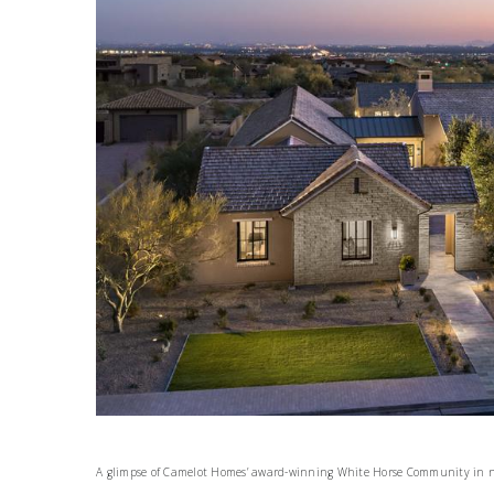
A glimpse of Camelot Homes’ award-winning White Horse Community in n