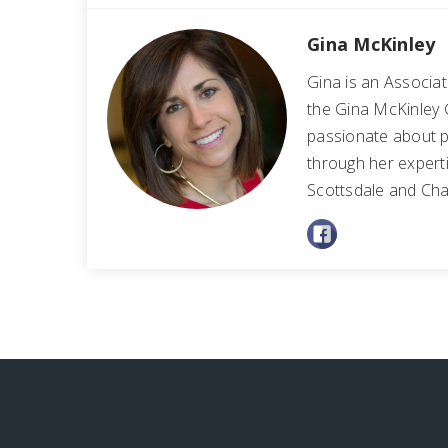
Gina McKinley
Gina is an Associa
the Gina McKinley 
passionate about p
through her experti
Scottsdale and Cha