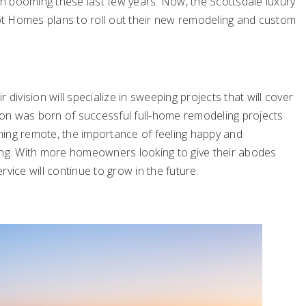
n booming these last few years. Now, the Scottsdale luxury
t Homes plans to roll out their new remodeling and custom
division will specialize in sweeping projects that will cover
sion was born of successful full-home remodeling projects
ming remote, the importance of feeling happy and
ing. With more homeowners looking to give their abodes
vice will continue to grow in the future.