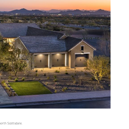
orth Scottsdale.