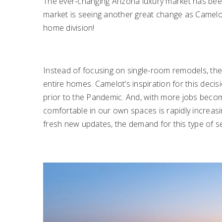
The ever-changing Arizona luxury market has bee
market is seeing another great change as Camelo
home division!
Instead of focusing on single-room remodels, their 
entire homes. Camelot’s inspiration for this deci
prior to the Pandemic. And, with more jobs beco
comfortable in our own spaces is rapidly increas
fresh new updates, the demand for this type of ser