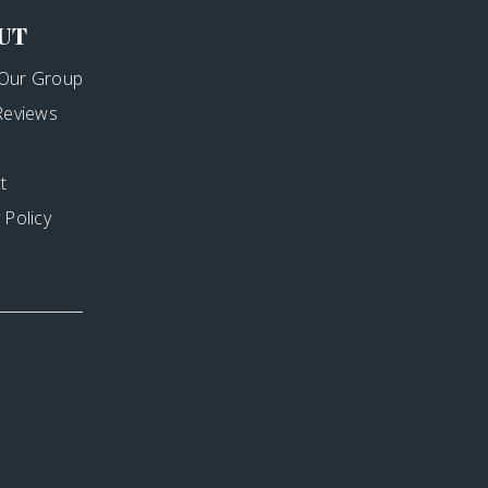
UT
Our Group
 Reviews
t
 Policy