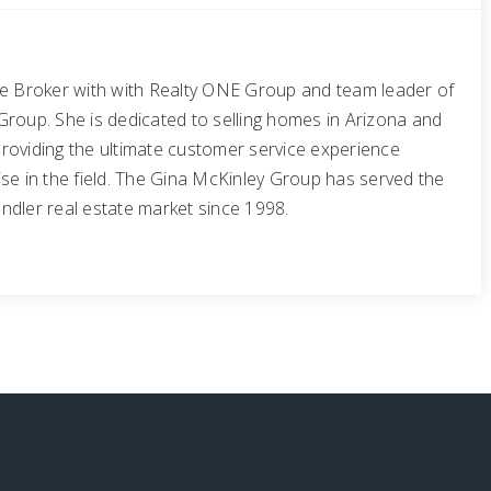
te Broker with with Realty ONE Group and team leader of
Group. She is dedicated to selling homes in Arizona and
roviding the ultimate customer service experience
se in the field. The Gina McKinley Group has served the
ndler real estate market since 1998.