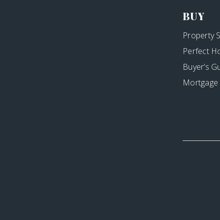
BUY
Property 
Perfect H
Buyer’s G
Mortgage 