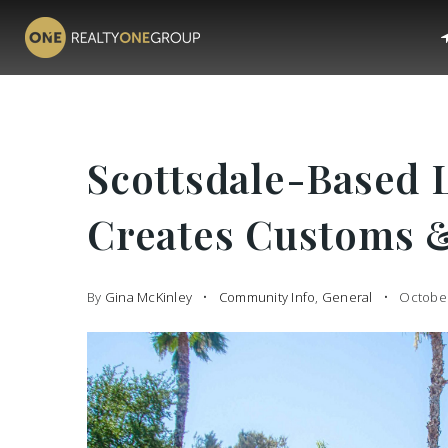
Scottsdale-Based 
Creates Customs 
By
Gina McKinley
Community Info
,
General
October