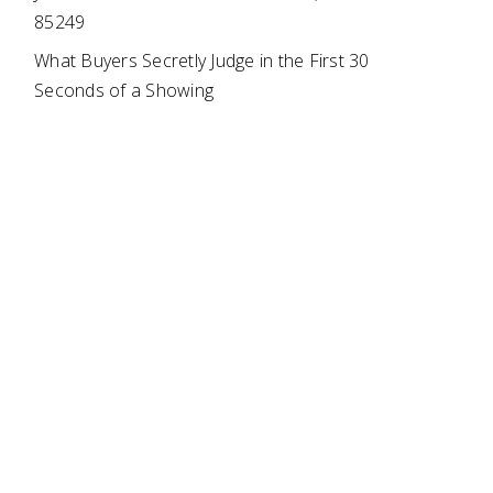
85249
What Buyers Secretly Judge in the First 30
Seconds of a Showing