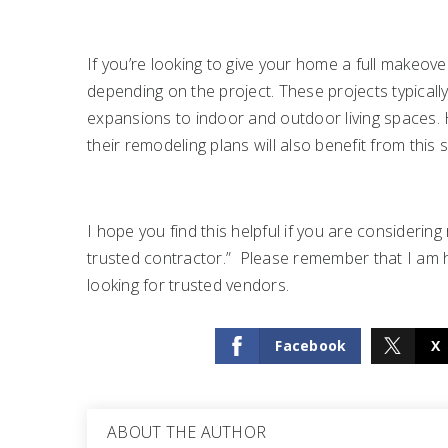
If you’re looking to give your home a full makeov
depending on the project. These projects typical
expansions to indoor and outdoor living spaces.
their remodeling plans will also benefit from this s
I hope you find this helpful if you are consideri
trusted contractor.” Please remember that I am he
looking for trusted vendors.
Facebook
X
ABOUT THE AUTHOR