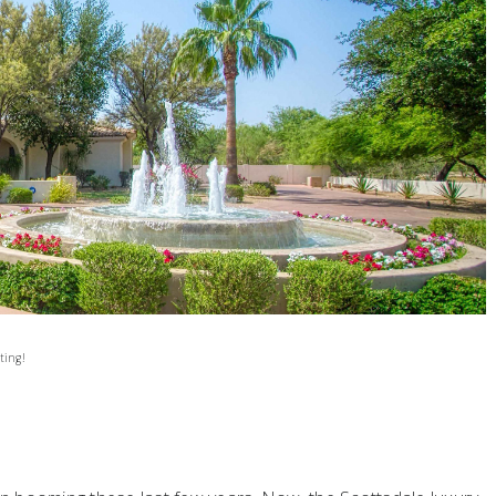
ting!