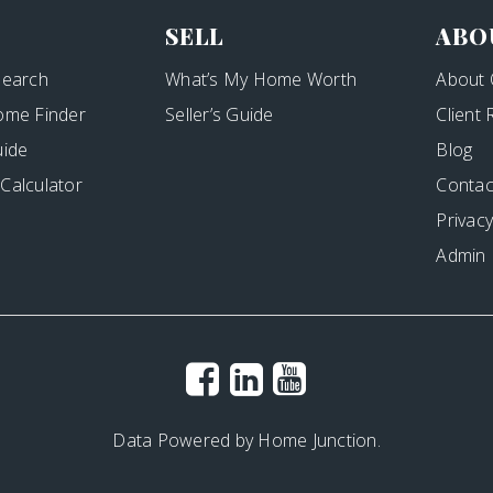
SELL
ABO
Search
What’s My Home Worth
About 
ome Finder
Seller’s Guide
Client
uide
Blog
Calculator
Contac
Privacy
Admin
Data Powered by Home Junction.