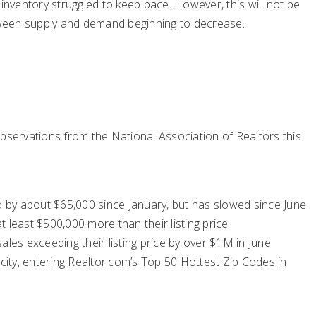
inventory struggled to keep pace. However, this will not be
ween supply and demand beginning to decrease.
bservations from the National Association of Realtors this
 by about $65,000 since January, but has slowed since June
 least $500,000 more than their listing price
es exceeding their listing price by over $1M in June
ity, entering Realtor.com’s Top 50 Hottest Zip Codes in