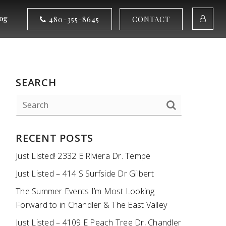
og
480-355-8645
CONTACT
SEARCH
RECENT POSTS
Just Listed! 2332 E Riviera Dr. Tempe
Just Listed – 414 S Surfside Dr Gilbert
The Summer Events I’m Most Looking
Forward to in Chandler & The East Valley
Just Listed – 4109 E Peach Tree Dr, Chandler