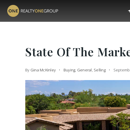
State Of The Mark
By
Gina McKinley
Buying
,
General
,
Selling
Septembe