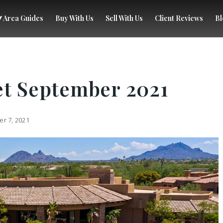
Area Guides
Buy With Us
Sell With Us
Client Reviews
Bl
et September 2021
r 7, 2021