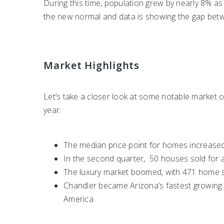
During this time, population grew by nearly 8% as 
the new normal and data is showing the gap bet
Market Highlights
Let’s take a closer look at some notable market o
year:
The median price point for homes increased
In the second quarter, 50 houses sold for at
The luxury market boomed, with 471 home sal
Chandler became Arizona’s fastest growing c
America