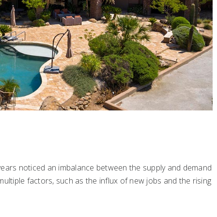
 years noticed an imbalance between the supply and demand
ultiple factors, such as the influx of new jobs and the rising