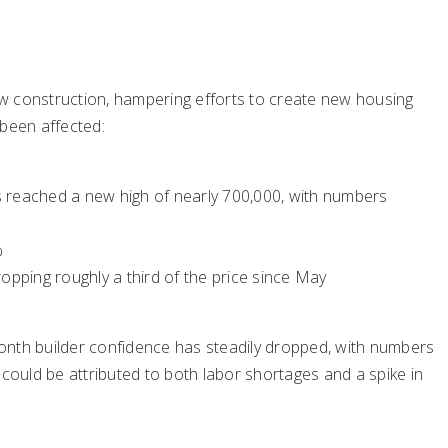
w construction, hampering efforts to create new housing
 been affected:
s reached a new high of nearly 700,000, with numbers
%
ropping roughly a third of the price since May
onth builder confidence has steadily dropped, with numbers
 could be attributed to both labor shortages and a spike in