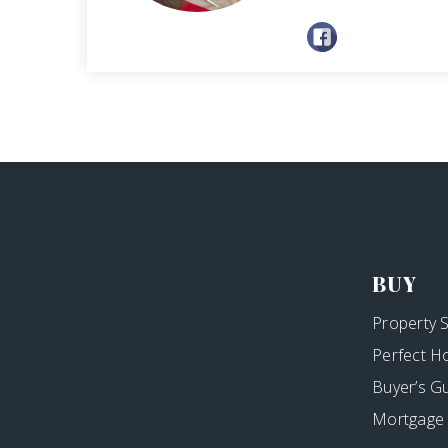
BUY
Property 
Perfect H
Buyer’s G
Mortgage 