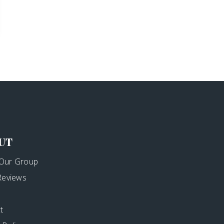
UT
Our Group
 Reviews
t