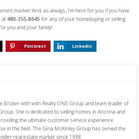
rrent market! And, as always, I’m here for you if you have
e
at
480-355-8645
for any of your homebuying or selling
for you and your family!
Pinterest
LinkedIn
te Broker with with Realty ONE Group and team leader of
Group. She is dedicated to selling homes in Arizona and
roviding the ultimate customer service experience
se in the field. The Gina McKinley Group has served the
ndler real estate market since 1998.