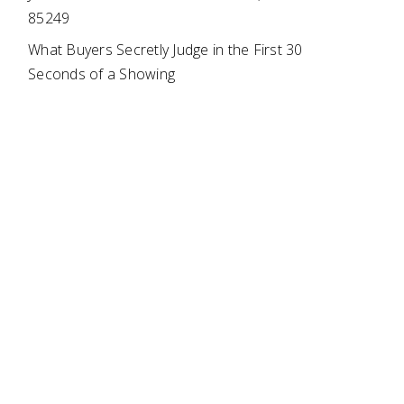
85249
What Buyers Secretly Judge in the First 30
Seconds of a Showing