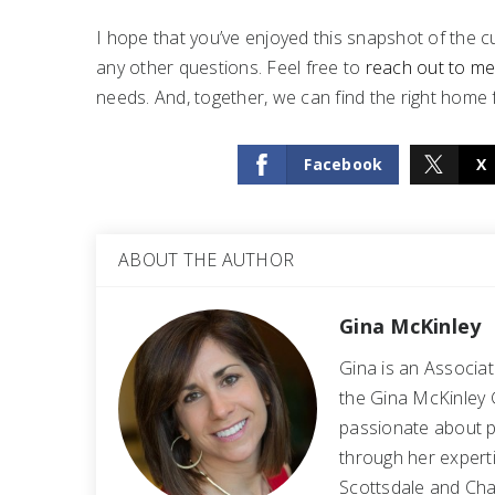
I hope that you’ve enjoyed this snapshot of the cu
any other questions. Feel free to
reach out to m
needs. And, together, we can find the right home 
Facebook
X
ABOUT THE AUTHOR
Gina McKinley
Gina is an Associa
the Gina McKinley 
passionate about p
through her experti
Scottsdale and Cha