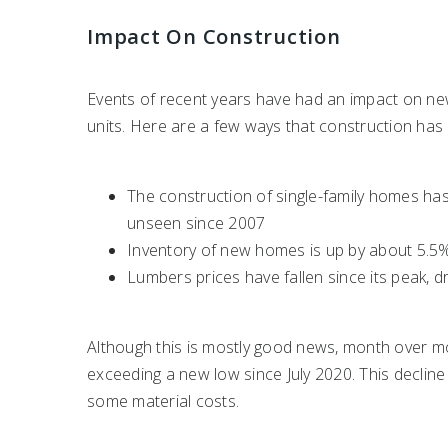
Impact On Construction
Events of recent years have had an impact on ne
units. Here are a few ways that construction has
The construction of single-family homes ha
unseen since 2007
Inventory of new homes is up by about 5.5
Lumbers prices have fallen since its peak, d
Although this is mostly good news, month over m
exceeding a new low since July 2020. This decline
some material costs.