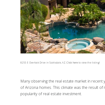
8255 E Overlook Drive in Scottsdale, AZ.
Click here
to view the listing!
Many observing the real estate market in recent
of Arizona homes. This climate was the result of m
popularity of real estate investment.