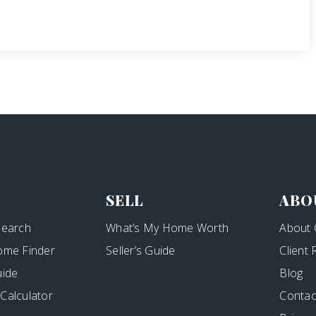
SELL
ABO
Search
What’s My Home Worth
About 
ome Finder
Seller’s Guide
Client
uide
Blog
Calculator
Contac