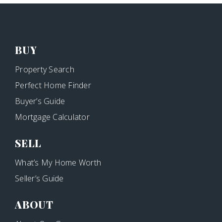
BUY
Property Search
Perfect Home Finder
Buyer’s Guide
Mortgage Calculator
SELL
What’s My Home Worth
Seller’s Guide
ABOUT