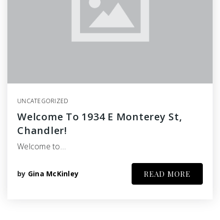
UNCATEGORIZED
Welcome To 1934 E Monterey St,
Chandler!
Welcome to…
by
Gina McKinley
READ MORE