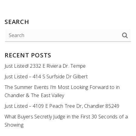
SEARCH
RECENT POSTS
Just Listed! 2332 E Riviera Dr. Tempe
Just Listed – 414 S Surfside Dr Gilbert
The Summer Events I’m Most Looking Forward to in
Chandler & The East Valley
Just Listed – 4109 E Peach Tree Dr, Chandler 85249
What Buyers Secretly Judge in the First 30 Seconds of a
Showing