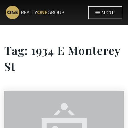
MENU
Tag: 1934 E Monterey
St