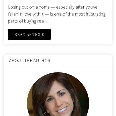
Losing out on a home — especially after you’ve
fallen in love with it — is one of the most frustrating
parts of buying real…
READ ARTICLE
ABOUT THE AUTHOR