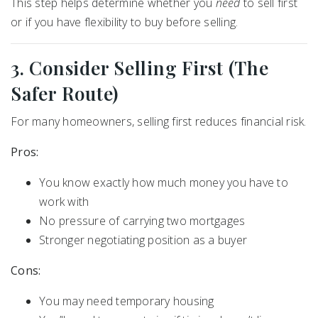
This step helps determine whether you
need
to sell first
or if you have flexibility to buy before selling.
3. Consider Selling First (The
Safer Route)
For many homeowners, selling first reduces financial risk.
Pros:
You know exactly how much money you have to
work with
No pressure of carrying two mortgages
Stronger negotiating position as a buyer
Cons:
You may need temporary housing