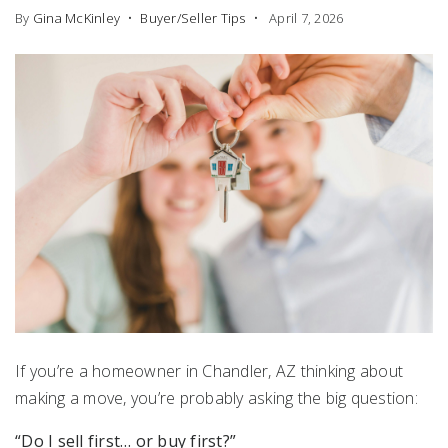
By
Gina McKinley
Buyer/Seller Tips
April 7, 2026
If you’re a homeowner in
Chandler, AZ
thinking about
making a move, you’re probably asking the big question:
“Do I sell first… or buy first?”