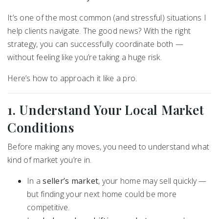
It’s one of the most common (and stressful) situations I
help clients navigate. The good news? With the right
strategy, you can successfully coordinate both —
without feeling like you’re taking a huge risk.
Here’s how to approach it like a pro.
1. Understand Your Local Market
Conditions
Before making any moves, you need to understand what
kind of market you’re in.
In a
seller’s market
, your home may sell quickly —
but finding your next home could be more
competitive.