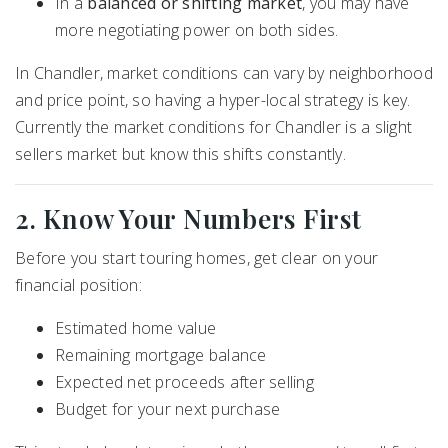
In a
balanced or shifting market
, you may have
more negotiating power on both sides.
In Chandler, market conditions can vary by neighborhood
and price point, so having a hyper-local strategy is key.
Currently the market conditions for Chandler is a slight
sellers market but know this shifts constantly.
2. Know Your Numbers First
Before you start touring homes, get clear on your
financial position:
Estimated home value
Remaining mortgage balance
Expected net proceeds after selling
Budget for your next purchase