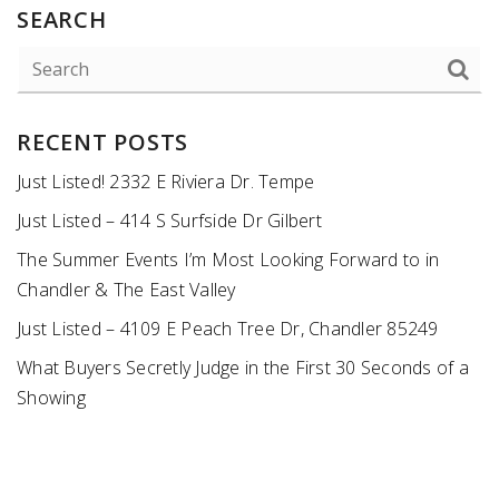
SEARCH
RECENT POSTS
Just Listed! 2332 E Riviera Dr. Tempe
Just Listed – 414 S Surfside Dr Gilbert
The Summer Events I’m Most Looking Forward to in
Chandler & The East Valley
Just Listed – 4109 E Peach Tree Dr, Chandler 85249
What Buyers Secretly Judge in the First 30 Seconds of a
Showing