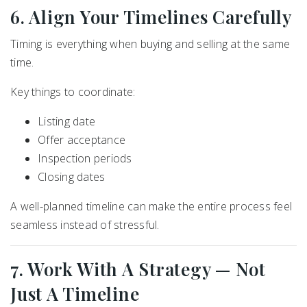
6. Align Your Timelines Carefully
Timing is everything when buying and selling at the same
time.
Key things to coordinate:
Listing date
Offer acceptance
Inspection periods
Closing dates
A well-planned timeline can make the entire process feel
seamless instead of stressful.
7. Work With A Strategy — Not
Just A Timeline