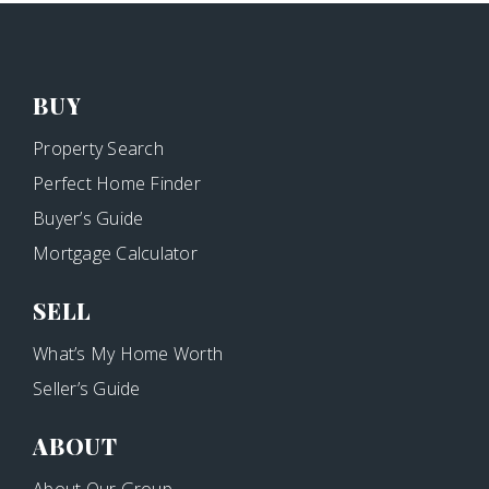
BUY
Property Search
Perfect Home Finder
Buyer’s Guide
Mortgage Calculator
SELL
What’s My Home Worth
Seller’s Guide
ABOUT
About Our Group