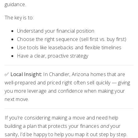
guidance.
The key is to:
Understand your financial position
Choose the right sequence (sell first vs. buy first)
Use tools like leasebacks and flexible timelines
Have a clear, proactive strategy
✅
Local Insight:
In Chandler, Arizona homes that are
well-prepared and priced right often sell quickly — giving
you more leverage and confidence when making your
next move.
If you’re considering making a move and need help
building a plan that protects your finances
and
your
sanity, I’d be happy to help you map it out step by step.