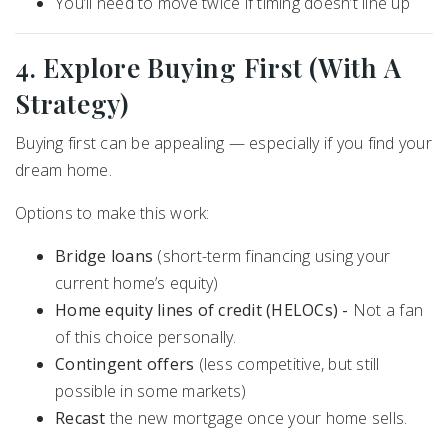
You’ll need to move twice if timing doesn’t line up
4. Explore Buying First (With A
Strategy)
Buying first can be appealing — especially if you find your
dream home.
Options to make this work:
Bridge loans
(short-term financing using your
current home’s equity)
Home equity lines of credit (HELOCs) -
Not a fan
of this choice personally.
Contingent offers
(less competitive, but still
possible in some markets)
Recast
the new mortgage once your home sells.