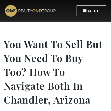
MENU
You Want To Sell But
You Need To Buy
Too? How To
Navigate Both In
Chandler, Arizona