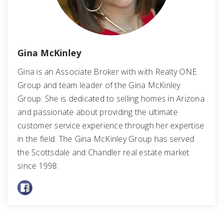
Gina McKinley
Gina is an Associate Broker with with Realty ONE
Group and team leader of the Gina McKinley
Group. She is dedicated to selling homes in Arizona
and passionate about providing the ultimate
customer service experience through her expertise
in the field. The Gina McKinley Group has served
the Scottsdale and Chandler real estate market
since 1998.