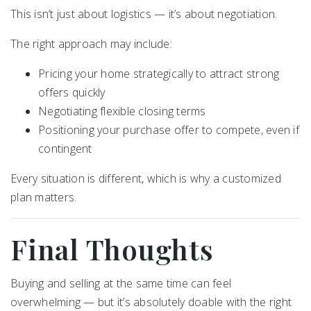
This isn’t just about logistics — it’s about negotiation.
The right approach may include:
Pricing your home strategically to attract strong
offers quickly
Negotiating flexible closing terms
Positioning your purchase offer to compete, even if
contingent
Every situation is different, which is why a customized
plan matters.
Final Thoughts
Buying and selling at the same time can feel
overwhelming — but it’s absolutely doable with the right