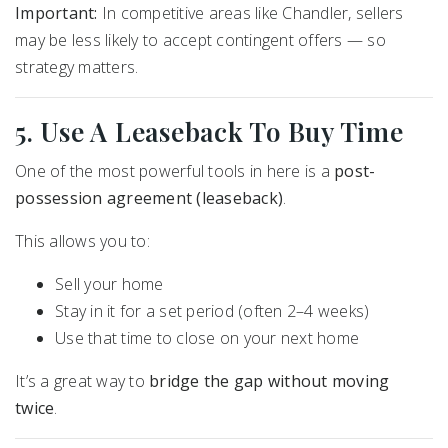
Important:
In competitive areas like Chandler, sellers
may be less likely to accept contingent offers — so
strategy matters.
5. Use A Leaseback To Buy Time
One of the most powerful tools in here is a
post-
possession agreement (leaseback)
.
This allows you to:
Sell your home
Stay in it for a set period (often 2–4 weeks)
Use that time to close on your next home
It’s a great way to
bridge the gap without moving
twice
.