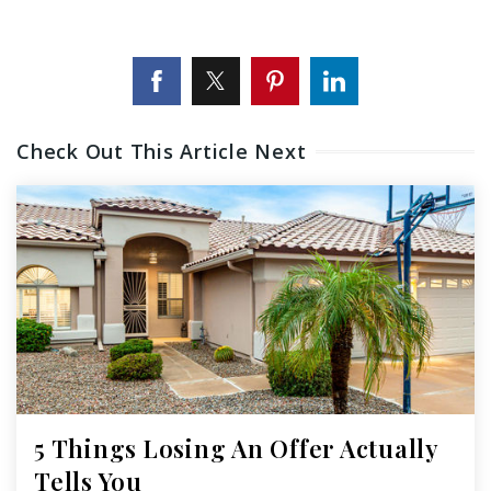
Check Out This Article Next
5 Things Losing An Offer Actually
Tells You