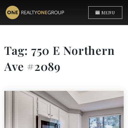
MENU
Tag: 750 E Northern
Ave #2089