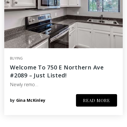
BUYING
Welcome To 750 E Northern Ave
#2089 – Just Listed!
Newly remo…
by
Gina McKinley
READ MORE