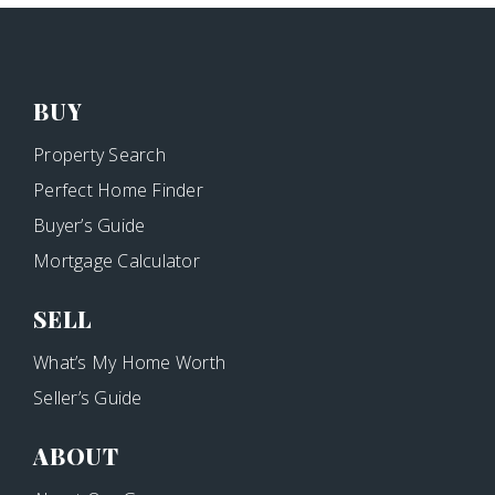
BUY
Property Search
Perfect Home Finder
Buyer’s Guide
Mortgage Calculator
SELL
What’s My Home Worth
Seller’s Guide
ABOUT