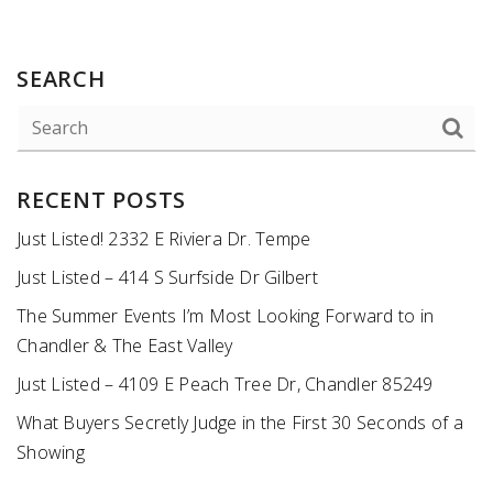
SEARCH
RECENT POSTS
Just Listed! 2332 E Riviera Dr. Tempe
Just Listed – 414 S Surfside Dr Gilbert
The Summer Events I’m Most Looking Forward to in
Chandler & The East Valley
Just Listed – 4109 E Peach Tree Dr, Chandler 85249
What Buyers Secretly Judge in the First 30 Seconds of a
Showing