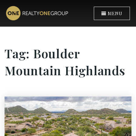
MENU
Tag: Boulder
Mountain Highlands