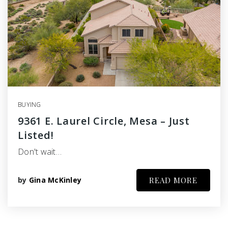
BUYING
9361 E. Laurel Circle, Mesa – Just
Listed!
Don't wait…
by
Gina McKinley
READ MORE