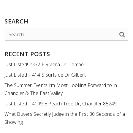
SEARCH
RECENT POSTS
Just Listed! 2332 E Riviera Dr. Tempe
Just Listed – 414 S Surfside Dr Gilbert
The Summer Events I’m Most Looking Forward to in
Chandler & The East Valley
Just Listed – 4109 E Peach Tree Dr, Chandler 85249
What Buyers Secretly Judge in the First 30 Seconds of a
Showing