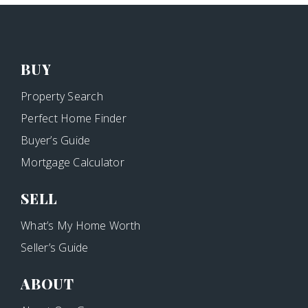
BUY
Property Search
Perfect Home Finder
Buyer’s Guide
Mortgage Calculator
SELL
What’s My Home Worth
Seller’s Guide
ABOUT