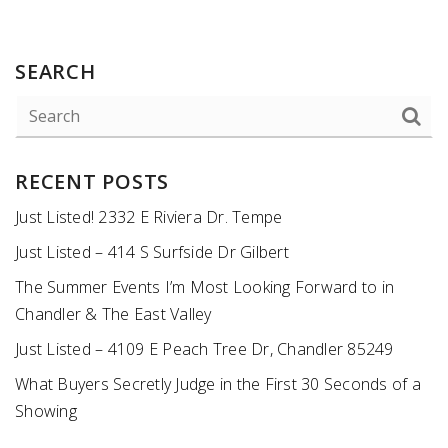
SEARCH
RECENT POSTS
Just Listed! 2332 E Riviera Dr. Tempe
Just Listed – 414 S Surfside Dr Gilbert
The Summer Events I’m Most Looking Forward to in
Chandler & The East Valley
Just Listed – 4109 E Peach Tree Dr, Chandler 85249
What Buyers Secretly Judge in the First 30 Seconds of a
Showing