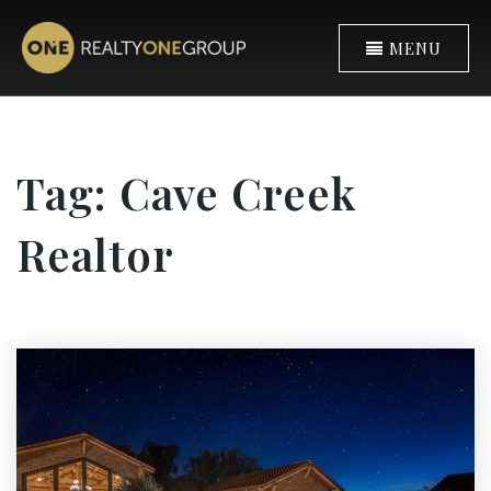
MENU
Tag: Cave Creek
Realtor