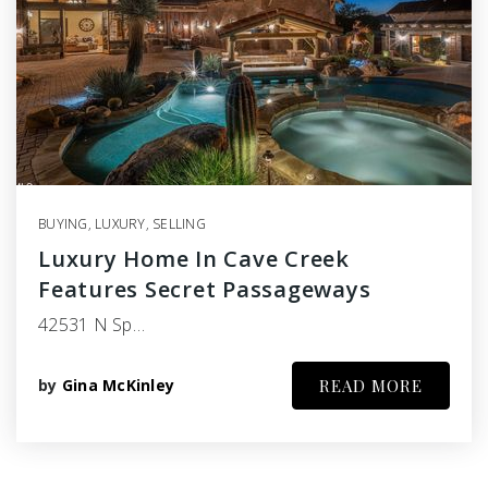
BUYING
,
LUXURY
,
SELLING
Luxury Home In Cave Creek
Features Secret Passageways
42531 N Sp…
by
Gina McKinley
READ MORE