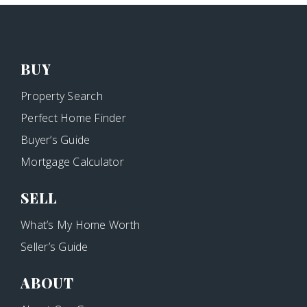
BUY
Property Search
Perfect Home Finder
Buyer’s Guide
Mortgage Calculator
SELL
What’s My Home Worth
Seller’s Guide
ABOUT