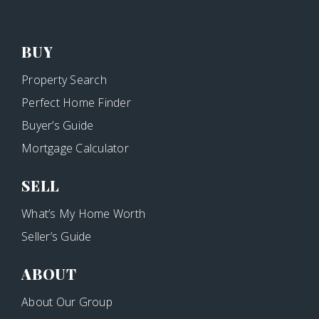
BUY
Property Search
Perfect Home Finder
Buyer’s Guide
Mortgage Calculator
SELL
What’s My Home Worth
Seller’s Guide
ABOUT
About Our Group