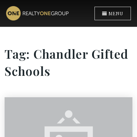
MENU
Tag: Chandler Gifted
Schools