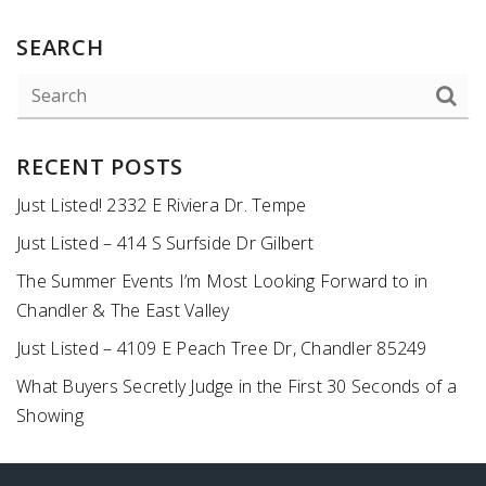
SEARCH
RECENT POSTS
Just Listed! 2332 E Riviera Dr. Tempe
Just Listed – 414 S Surfside Dr Gilbert
The Summer Events I’m Most Looking Forward to in
Chandler & The East Valley
Just Listed – 4109 E Peach Tree Dr, Chandler 85249
What Buyers Secretly Judge in the First 30 Seconds of a
Showing