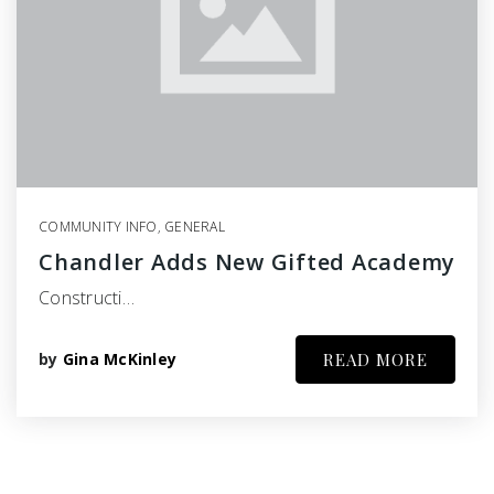
COMMUNITY INFO
,
GENERAL
Chandler Adds New Gifted Academy
Constructi…
by
Gina McKinley
READ MORE