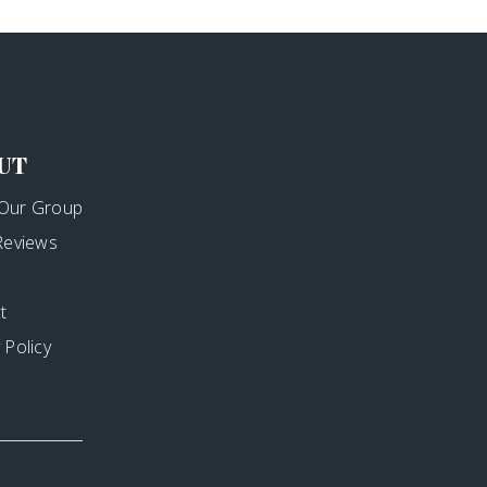
UT
Our Group
 Reviews
t
 Policy