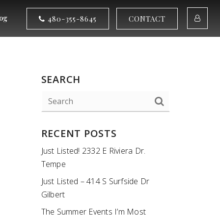
og
480-355-8645
CONTACT
SEARCH
RECENT POSTS
Just Listed! 2332 E Riviera Dr.
Tempe
Just Listed – 414 S Surfside Dr
Gilbert
The Summer Events I’m Most