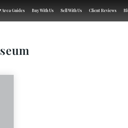
Area Guides
Buy With Us
Sell With Us
Client Reviews
Bl
useum