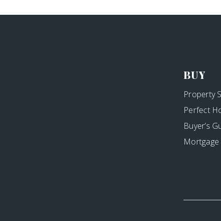
BUY
Property 
Perfect H
Buyer’s G
Mortgage 