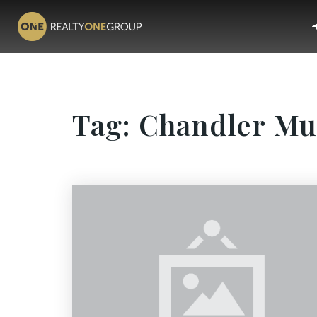
Tag: Chandler M