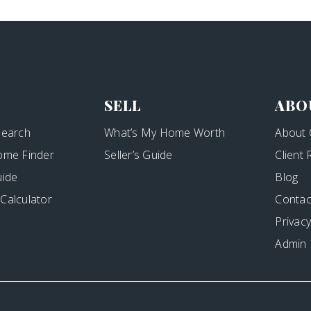
SELL
ABO
Search
What’s My Home Worth
About 
ome Finder
Seller’s Guide
Client
uide
Blog
Calculator
Contac
Privacy
Admin