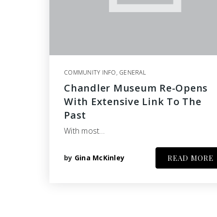
COMMUNITY INFO
,
GENERAL
Chandler Museum Re-Opens
With Extensive Link To The
Past
With most…
by
Gina McKinley
READ MORE