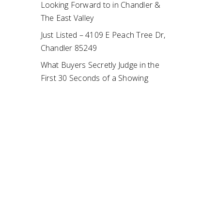
Looking Forward to in Chandler &
The East Valley
Just Listed – 4109 E Peach Tree Dr,
Chandler 85249
What Buyers Secretly Judge in the
First 30 Seconds of a Showing