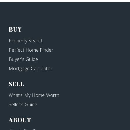
BUY
Property Search
Perfect Home Finder
Buyer’s Guide
Mortgage Calculator
SELL
What’s My Home Worth
Seller’s Guide
ABOUT