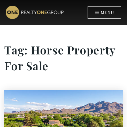
MENU
Tag: Horse Property
For Sale