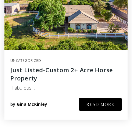
UNCATEGORIZED
Just Listed-Custom 2+ Acre Horse
Property
Fabulous…
by
Gina McKinley
READ MORE