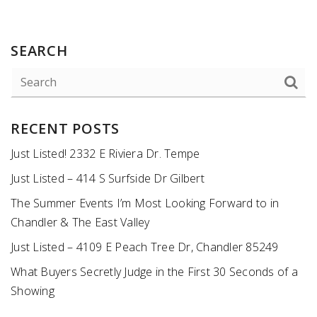
SEARCH
RECENT POSTS
Just Listed! 2332 E Riviera Dr. Tempe
Just Listed – 414 S Surfside Dr Gilbert
The Summer Events I’m Most Looking Forward to in
Chandler & The East Valley
Just Listed – 4109 E Peach Tree Dr, Chandler 85249
What Buyers Secretly Judge in the First 30 Seconds of a
Showing