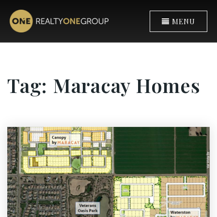
MENU
Tag: Maracay Homes