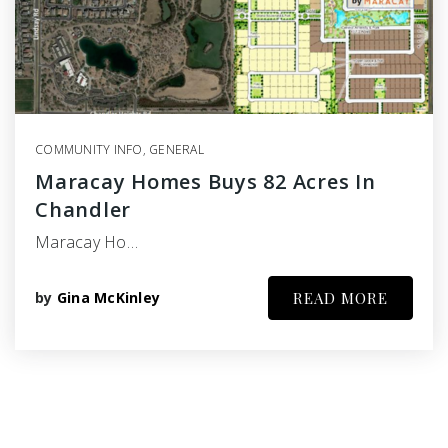
COMMUNITY INFO
,
GENERAL
Maracay Homes Buys 82 Acres In
Chandler
Maracay Ho…
by
Gina McKinley
READ MORE