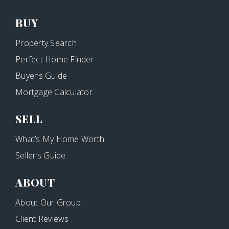
BUY
Property Search
Perfect Home Finder
Buyer’s Guide
Mortgage Calculator
SELL
What’s My Home Worth
Seller’s Guide
ABOUT
About Our Group
Client Reviews