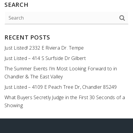
SEARCH
RECENT POSTS
Just Listed! 2332 E Riviera Dr. Tempe
Just Listed – 414 S Surfside Dr Gilbert
The Summer Events I’m Most Looking Forward to in
Chandler & The East Valley
Just Listed – 4109 E Peach Tree Dr, Chandler 85249
What Buyers Secretly Judge in the First 30 Seconds of a
Showing