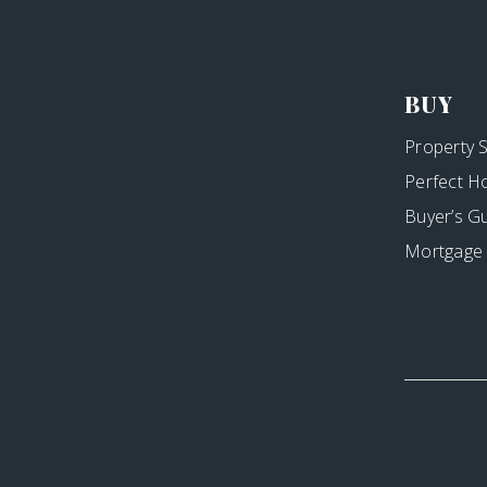
BUY
Property 
Perfect H
Buyer’s G
Mortgage 