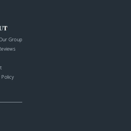
UT
Our Group
 Reviews
t
 Policy