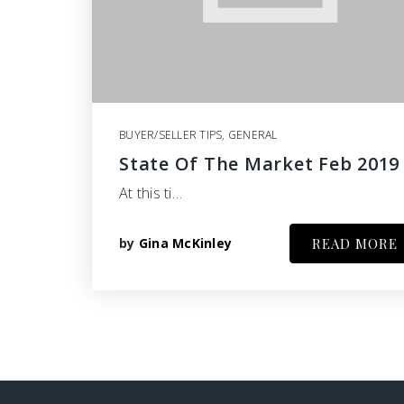
BUYER/SELLER TIPS
,
GENERAL
State Of The Market Feb 2019
At this ti…
by
Gina McKinley
READ MORE