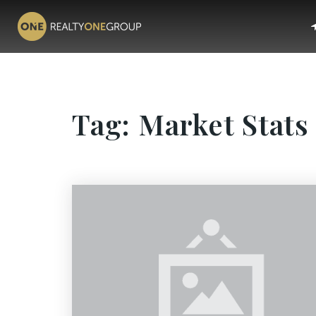
Tag: Market Stats