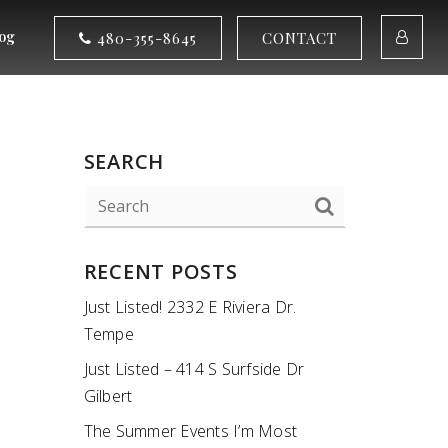
og
480-355-8645
CONTACT
SEARCH
RECENT POSTS
Just Listed! 2332 E Riviera Dr.
Tempe
Just Listed – 414 S Surfside Dr
Gilbert
The Summer Events I’m Most