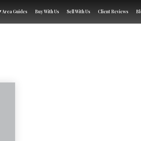
Area Guides
Buy With Us
Sell With Us
Client Reviews
Bl