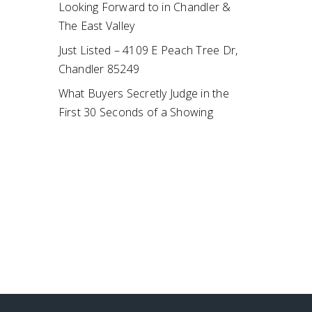
Looking Forward to in Chandler &
The East Valley
Just Listed – 4109 E Peach Tree Dr,
Chandler 85249
What Buyers Secretly Judge in the
First 30 Seconds of a Showing