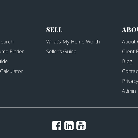
SELL
ABO
Search
What’s My Home Worth
About 
ome Finder
Seller’s Guide
Client
uide
Blog
Calculator
Contac
Privacy
Admin