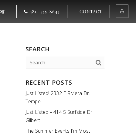
og
480-355-8645
CONTACT
SEARCH
RECENT POSTS
Just Listed! 2332 E Riviera Dr.
Tempe
Just Listed – 414 S Surfside Dr
Gilbert
The Summer Events I’m Most