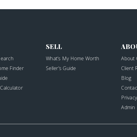
SELL
ABO
Search
What’s My Home Worth
About 
ome Finder
Seller’s Guide
Client
uide
Blog
Calculator
Contac
Privacy
Admin