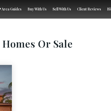
Area Guides
Buy With Us
Sell With Us
Client Reviews
Bl
 Homes Or Sale