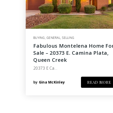
BUYING
,
GENERAL
,
SELLING
Fabulous Montelena Home Fo
Sale – 20373 E. Camina Plata,
Queen Creek
20373 E Ca…
by
Gina McKinley
READ MORE