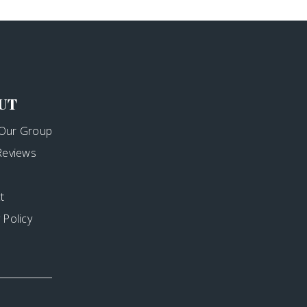
UT
Our Group
 Reviews
t
 Policy