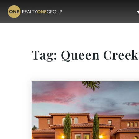
Tag: Queen Creek