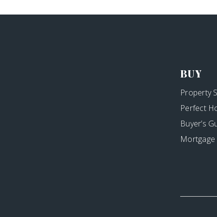
BUY
Property 
Perfect H
Buyer’s G
Mortgage 