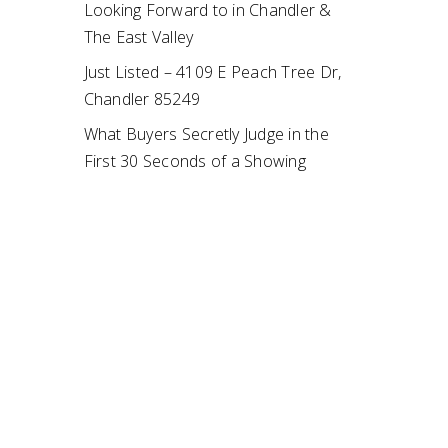
Looking Forward to in Chandler &
The East Valley
Just Listed – 4109 E Peach Tree Dr,
Chandler 85249
What Buyers Secretly Judge in the
First 30 Seconds of a Showing