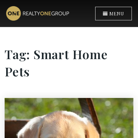
MENU
Tag: Smart Home
Pets