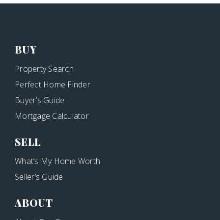
BUY
Property Search
Perfect Home Finder
Buyer’s Guide
Mortgage Calculator
SELL
What’s My Home Worth
Seller’s Guide
ABOUT