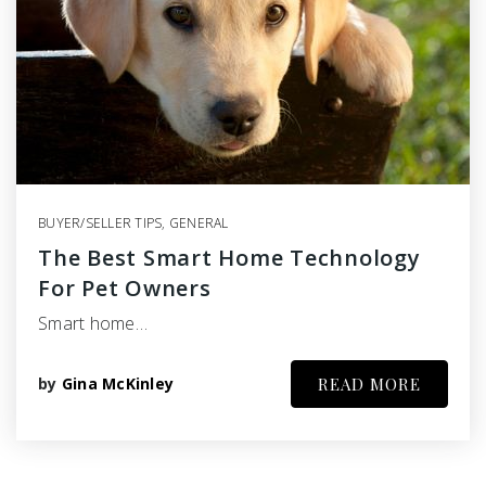
BUYER/SELLER TIPS
,
GENERAL
The Best Smart Home Technology
For Pet Owners
Smart home…
by
Gina McKinley
READ MORE