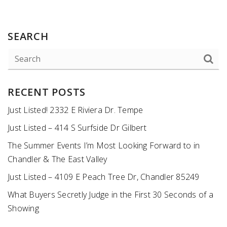
SEARCH
RECENT POSTS
Just Listed! 2332 E Riviera Dr. Tempe
Just Listed – 414 S Surfside Dr Gilbert
The Summer Events I’m Most Looking Forward to in
Chandler & The East Valley
Just Listed – 4109 E Peach Tree Dr, Chandler 85249
What Buyers Secretly Judge in the First 30 Seconds of a
Showing