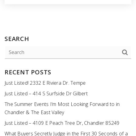
SEARCH
RECENT POSTS
Just Listed! 2332 E Riviera Dr. Tempe
Just Listed – 414 S Surfside Dr Gilbert
The Summer Events I’m Most Looking Forward to in
Chandler & The East Valley
Just Listed – 4109 E Peach Tree Dr, Chandler 85249
What Buyers Secretly Judge in the First 30 Seconds of a