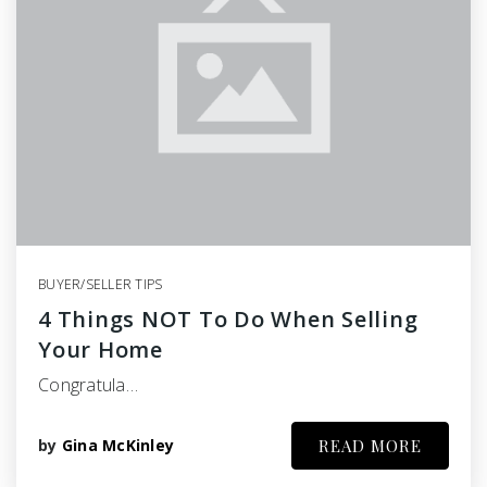
BUYER/SELLER TIPS
4 Things NOT To Do When Selling
Your Home
Congratula…
by
Gina McKinley
READ MORE