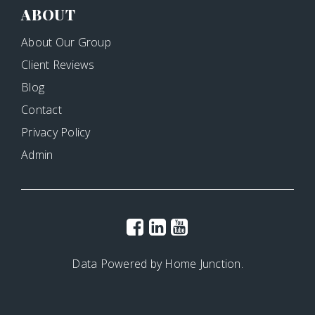
ABOUT
About Our Group
Client Reviews
Blog
Contact
Privacy Policy
Admin
Data Powered by Home Junction.