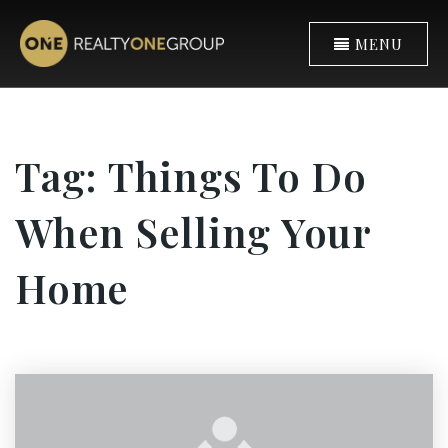
MENU
Tag: Things To Do
When Selling Your
Home