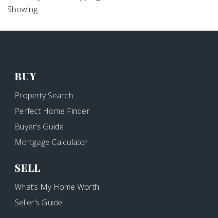
Showing
BUY
Property Search
Perfect Home Finder
Buyer’s Guide
Mortgage Calculator
SELL
What’s My Home Worth
Seller’s Guide