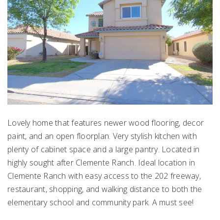
Lovely home that features newer wood flooring, decor
paint, and an open floorplan. Very stylish kitchen with
plenty of cabinet space and a large pantry. Located in
highly sought after Clemente Ranch. Ideal location in
Clemente Ranch with easy access to the 202 freeway,
restaurant, shopping, and walking distance to both the
elementary school and community park. A must see!