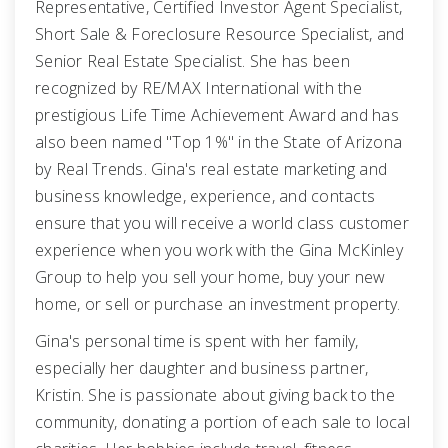
Representative, Certified Investor Agent Specialist,
Short Sale & Foreclosure Resource Specialist, and
Senior Real Estate Specialist. She has been
recognized by RE/MAX International with the
prestigious Life Time Achievement Award and has
also been named "Top 1%" in the State of Arizona
by Real Trends. Gina's real estate marketing and
business knowledge, experience, and contacts
ensure that you will receive a world class customer
experience when you work with the Gina McKinley
Group to help you sell your home, buy your new
home, or sell or purchase an investment property.
Gina's personal time is spent with her family,
especially her daughter and business partner,
Kristin. She is passionate about giving back to the
community, donating a portion of each sale to local