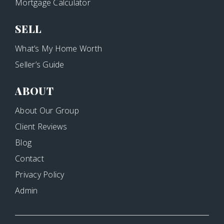
Mortgage Calculator
SELL
What’s My Home Worth
Seller’s Guide
ABOUT
About Our Group
Client Reviews
Blog
Contact
Privacy Policy
Admin