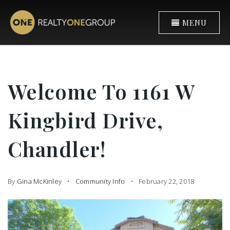
MENU
Welcome To 1161 W
Kingbird Drive,
Chandler!
By
Gina McKinley
Community Info
February 22, 2018