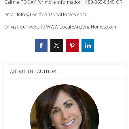
Call me TODAY for more information! 480-355-8645 OR
email
Info@LocateArizonaHomes.com
Or visit our website WWW.LocateArizonaHomes.com
ABOUT THE AUTHOR