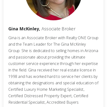
Gina McKinley,
Associate Broker
Gina is an Associate Broker with Realty ONE Group
and the Team Leader for The Gina McKinley
Group. She is dedicated to selling homes in Arizona
and passionate about providing the ultimate
customer service experience through her expertise
in the field. Gina received her real estate license in
1998 and has worked hard to service her clients by
obtaining the designations and special education of
Certified Luxury Home Marketing Specialist,
Certified Distressed Property Expert, Certified
Residential Specialist, Accredited Buyers