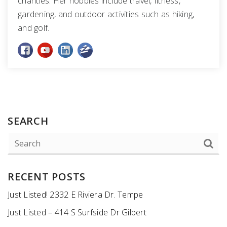
charities. Her hobbies include travel, fitness,
gardening, and outdoor activities such as hiking,
and golf.
SEARCH
RECENT POSTS
Just Listed! 2332 E Riviera Dr. Tempe
Just Listed – 414 S Surfside Dr Gilbert