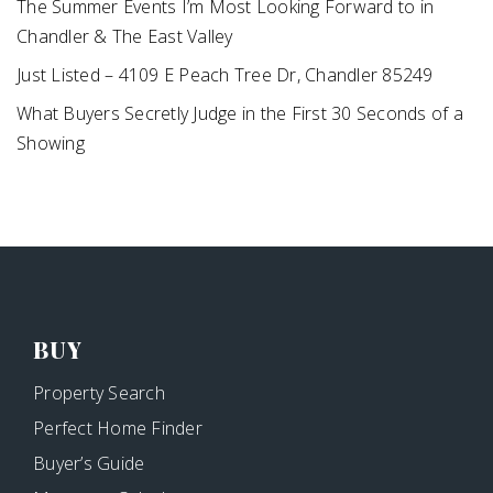
The Summer Events I’m Most Looking Forward to in
Chandler & The East Valley
Just Listed – 4109 E Peach Tree Dr, Chandler 85249
What Buyers Secretly Judge in the First 30 Seconds of a
Showing
BUY
Property Search
Perfect Home Finder
Buyer’s Guide