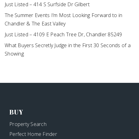
Just Listed – 414 S Surfside Dr Gilbert
The Summer Events I’m Most Looking Forward to in
Chandler & The East Valley
Just Listed – 4109 E Peach Tree Dr, Chandler 85249
What Buyers Secretly Judge in the First 30 Seconds of a
Showing
BUY
Property Search
Perfect Home Finder