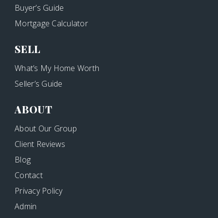
Buyer’s Guide
Mortgage Calculator
SELL
What’s My Home Worth
Seller’s Guide
ABOUT
About Our Group
Client Reviews
Blog
Contact
Privacy Policy
Admin