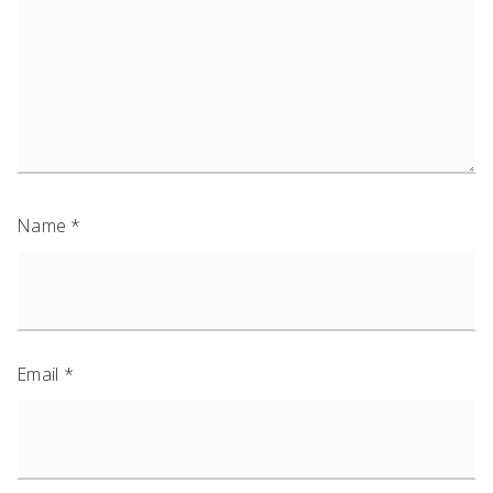
Name
*
Email
*