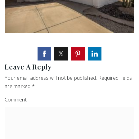
Leave A Reply
Your email address will not be published.
Required fields
are marked
*
Comment