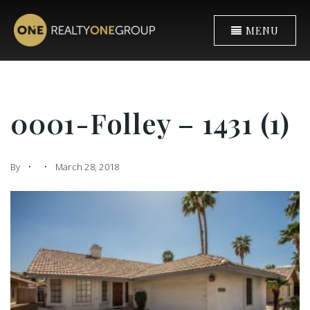
MENU
0001-Folley – 1431 (1)
By
March 28, 2018