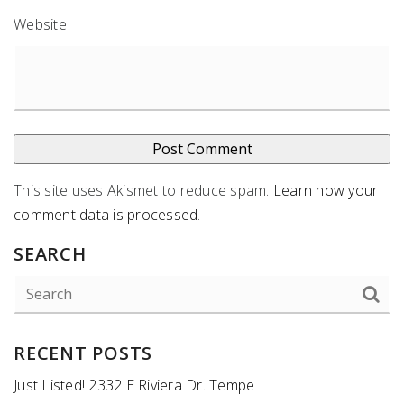
Website
This site uses Akismet to reduce spam.
Learn how your
comment data is processed
.
SEARCH
RECENT POSTS
Just Listed! 2332 E Riviera Dr. Tempe