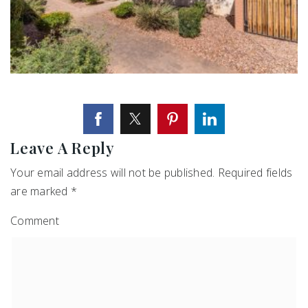
Leave A Reply
Your email address will not be published.
Required fields
are marked
*
Comment