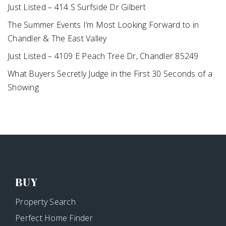
Just Listed – 414 S Surfside Dr Gilbert
The Summer Events I’m Most Looking Forward to in
Chandler & The East Valley
Just Listed – 4109 E Peach Tree Dr, Chandler 85249
What Buyers Secretly Judge in the First 30 Seconds of a
Showing
BUY
Property Search
Perfect Home Finder