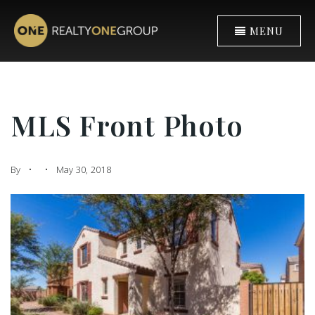
MENU
MLS Front Photo
By
May 30, 2018