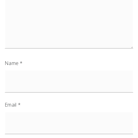
Name
*
Email
*