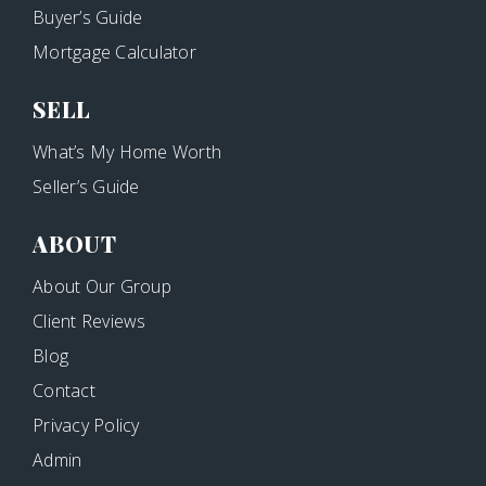
Buyer’s Guide
Mortgage Calculator
SELL
What’s My Home Worth
Seller’s Guide
ABOUT
About Our Group
Client Reviews
Blog
Contact
Privacy Policy
Admin