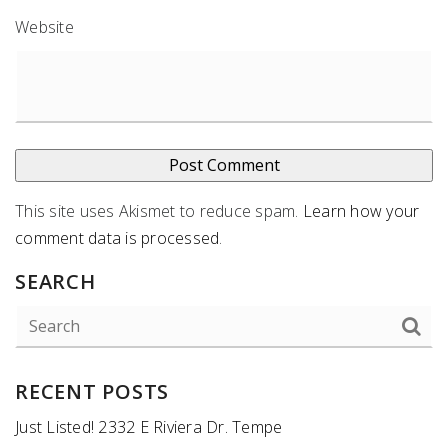
Website
This site uses Akismet to reduce spam.
Learn how your
comment data is processed
.
SEARCH
RECENT POSTS
Just Listed! 2332 E Riviera Dr. Tempe