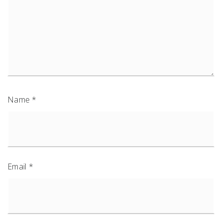
Name
*
Email
*