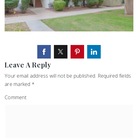
Leave A Reply
Your email address will not be published.
Required fields
are marked
*
Comment