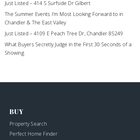
Just Listed – 414 S Surfside Dr Gilbert
The Summer Events I’m Most Looking Forward to in
Chandler & The East Valley
Just Listed – 4109 E Peach Tree Dr, Chandler 85249
What Buyers Secretly Judge in the First 30 Seconds of a
Showing
BUY
Property Search
Perfect Home Finder