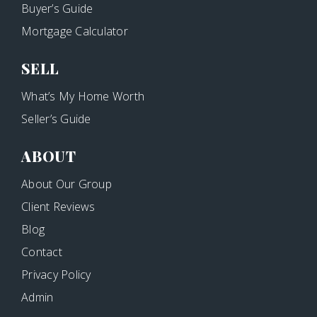
Buyer’s Guide
Mortgage Calculator
SELL
What’s My Home Worth
Seller’s Guide
ABOUT
About Our Group
Client Reviews
Blog
Contact
Privacy Policy
Admin