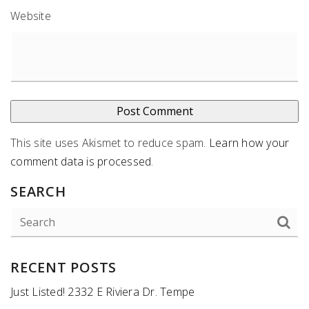
Website
This site uses Akismet to reduce spam.
Learn how your
comment data is processed
.
SEARCH
RECENT POSTS
Just Listed! 2332 E Riviera Dr. Tempe