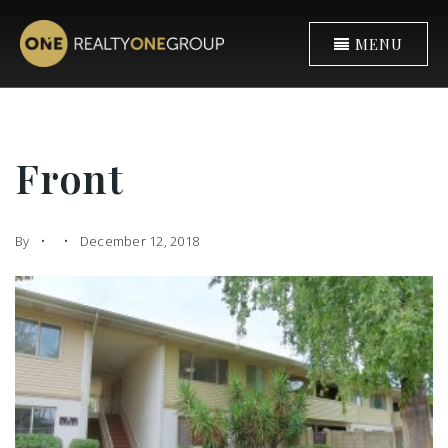
MENU
Front
By
December 12, 2018