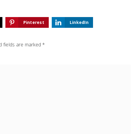
Pinterest
LinkedIn
 fields are marked
*