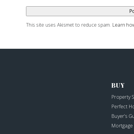
This site uses Akismet to reduce spam.
Learn how
BUY
Property 
Perfect H
Buyer’s G
Mortgage 