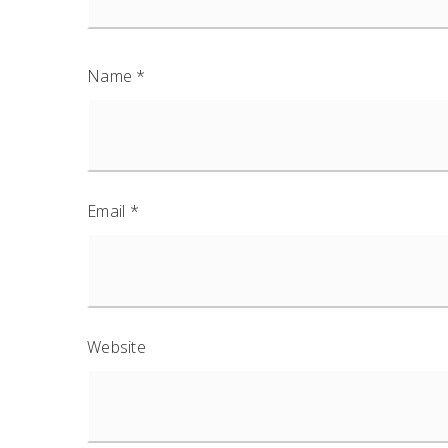
Name
*
Email
*
Website