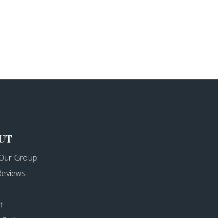
UT
Our Group
 Reviews
t