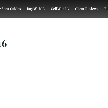
Area Guides
Buy With Us
Sell With Us
Client Reviews
Bl
16