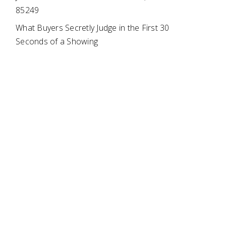
85249
What Buyers Secretly Judge in the First 30
Seconds of a Showing