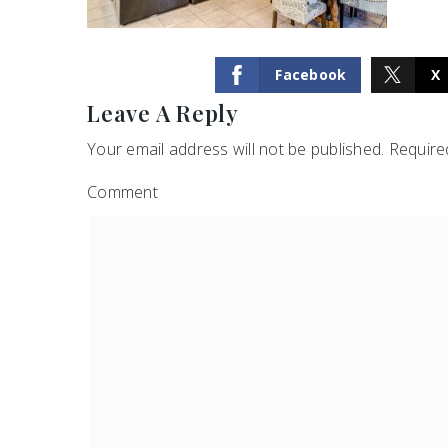
Facebook
X
Leave A Reply
Your email address will not be published.
Required
Comment