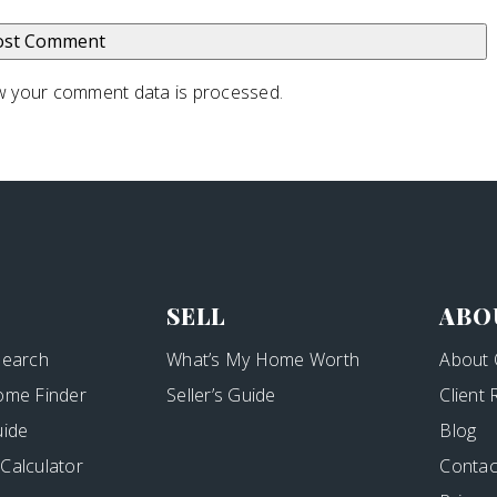
 your comment data is processed
.
SELL
ABO
Search
What’s My Home Worth
About 
ome Finder
Seller’s Guide
Client
uide
Blog
Calculator
Contac