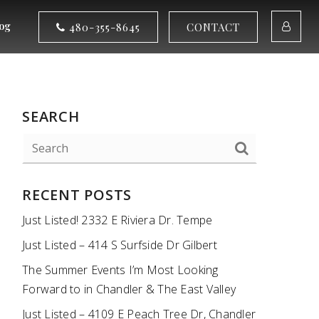
og
480-355-8645
CONTACT
SEARCH
RECENT POSTS
Just Listed! 2332 E Riviera Dr. Tempe
Just Listed – 414 S Surfside Dr Gilbert
The Summer Events I’m Most Looking
Forward to in Chandler & The East Valley
Just Listed – 4109 E Peach Tree Dr, Chandler