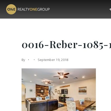
0016-Reber-1085-
By
September 19, 2018