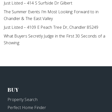
Just Listed – 414 S Surfside Dr Gilbert
The Summer Events I’m Most Looking Forward to in
Chandler & The East Valley
Just Listed – 4109 E Peach Tree Dr, Chandler 85249
What Buyers Secretly Judge in the First 30 Seconds of a
Showing
BUY
Property Search
Perfect Home Finder