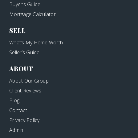
Buyer’s Guide
Mortgage Calculator
SELL
What’s My Home Worth
Seller’s Guide
ABOUT
About Our Group
Client Reviews
Blog
Contact
Privacy Policy
Admin