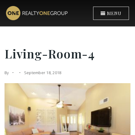
MENU
Living-Room-4
By
September 18, 2018