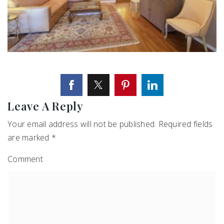
Leave A Reply
Your email address will not be published.
Required fields
are marked
*
Comment