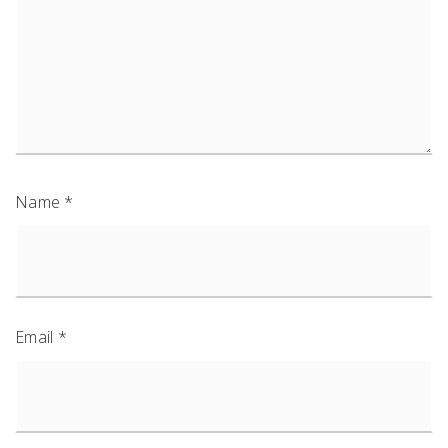
Name
*
Email
*