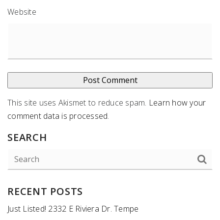
Website
This site uses Akismet to reduce spam.
Learn how your
comment data is processed
.
SEARCH
RECENT POSTS
Just Listed! 2332 E Riviera Dr. Tempe