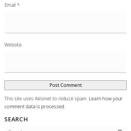
Email
*
Website
This site uses Akismet to reduce spam.
Learn how your
comment data is processed
.
SEARCH