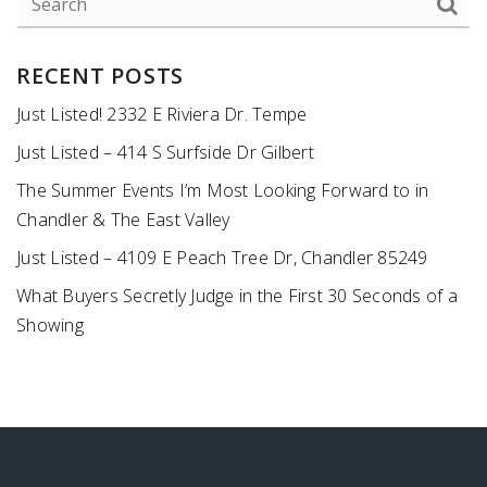
RECENT POSTS
Just Listed! 2332 E Riviera Dr. Tempe
Just Listed – 414 S Surfside Dr Gilbert
The Summer Events I’m Most Looking Forward to in
Chandler & The East Valley
Just Listed – 4109 E Peach Tree Dr, Chandler 85249
What Buyers Secretly Judge in the First 30 Seconds of a
Showing