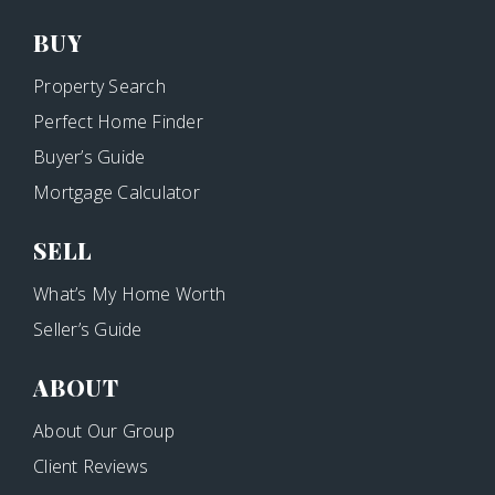
BUY
Property Search
Perfect Home Finder
Buyer’s Guide
Mortgage Calculator
SELL
What’s My Home Worth
Seller’s Guide
ABOUT
About Our Group
Client Reviews