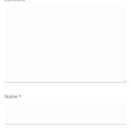
Name
*