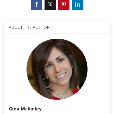
ABOUT THE AUTHOR
Gina McKinley