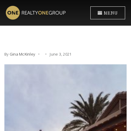
MENU
By
Gina McKinley
June 3, 2021