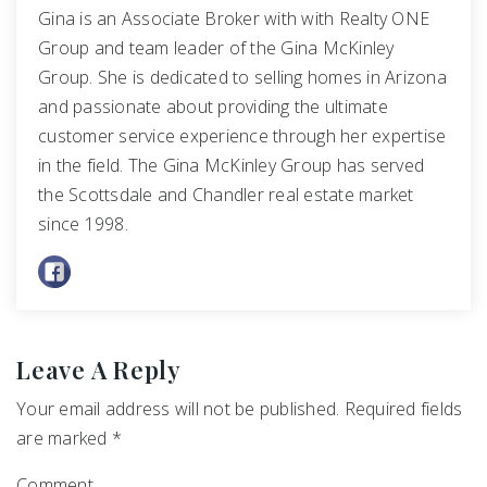
Gina is an Associate Broker with with Realty ONE
Group and team leader of the Gina McKinley
Group. She is dedicated to selling homes in Arizona
and passionate about providing the ultimate
customer service experience through her expertise
in the field. The Gina McKinley Group has served
the Scottsdale and Chandler real estate market
since 1998.
Leave A Reply
Your email address will not be published.
Required fields
are marked
*
Comment