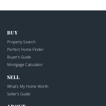
BUY
Property Search
Perfect Home Finder
Buyer’s Guide
Mortgage Calculator
SELL
What’s My Home Worth
Seller’s Guide