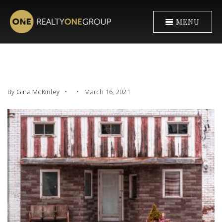
MENU
By
Gina McKinley
March 16, 2021