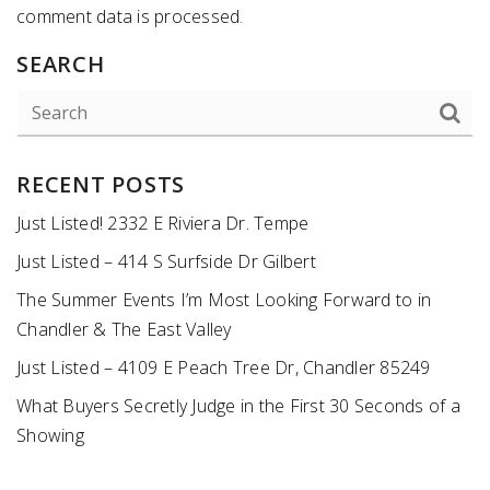
comment data is processed
.
SEARCH
RECENT POSTS
Just Listed! 2332 E Riviera Dr. Tempe
Just Listed – 414 S Surfside Dr Gilbert
The Summer Events I’m Most Looking Forward to in
Chandler & The East Valley
Just Listed – 4109 E Peach Tree Dr, Chandler 85249
What Buyers Secretly Judge in the First 30 Seconds of a
Showing