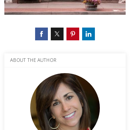
ABOUT THE AUTHOR