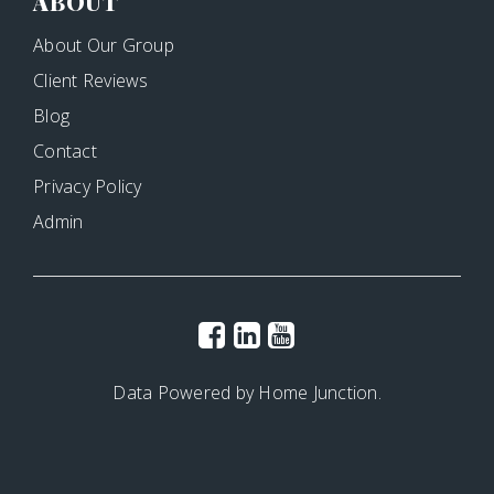
ABOUT
About Our Group
Client Reviews
Blog
Contact
Privacy Policy
Admin
Data Powered by Home Junction.