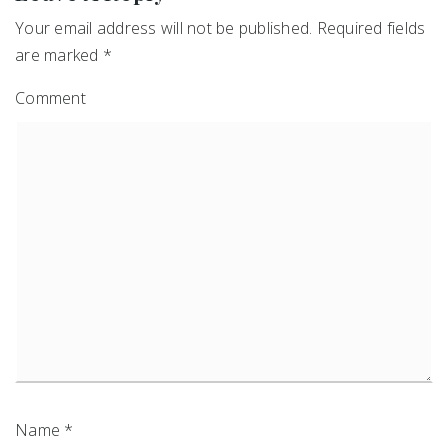
Your email address will not be published.
Required fields
are marked
*
Comment
Name
*