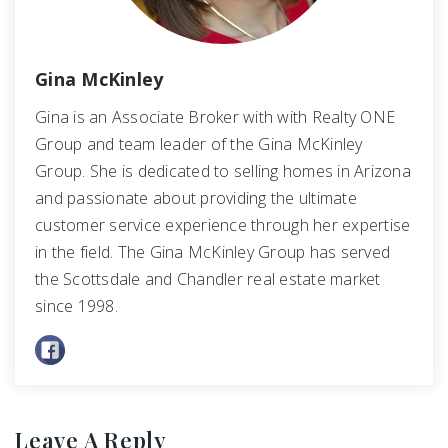
Gina McKinley
Gina is an Associate Broker with with Realty ONE
Group and team leader of the Gina McKinley
Group. She is dedicated to selling homes in Arizona
and passionate about providing the ultimate
customer service experience through her expertise
in the field. The Gina McKinley Group has served
the Scottsdale and Chandler real estate market
since 1998.
Leave A Reply