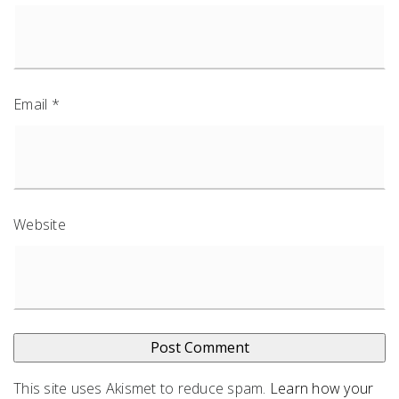
Email
*
Website
This site uses Akismet to reduce spam.
Learn how your